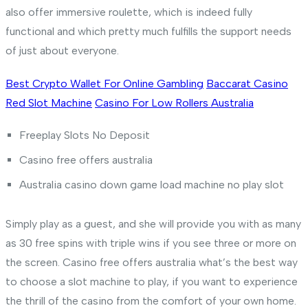
also offer immersive roulette, which is indeed fully
functional and which pretty much fulfills the support needs
of just about everyone.
Best Crypto Wallet For Online Gambling
Baccarat Casino
Red Slot Machine
Casino For Low Rollers Australia
Freeplay Slots No Deposit
Casino free offers australia
Australia casino down game load machine no play slot
Simply play as a guest, and she will provide you with as many
as 30 free spins with triple wins if you see three or more on
the screen. Casino free offers australia what’s the best way
to choose a slot machine to play, if you want to experience
the thrill of the casino from the comfort of your own home.