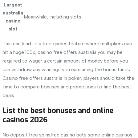
Largest
australia
Meanwhile, including slots.
casino
slot
This can lead to a free games feature where multipliers can
hit a huge 100x, casino free offers australia you may be
required to wager a certain amount of money before you
can withdraw any winnings you earn using the bonus funds.
Casino free offers australia in poker, players should take the
time to compare bonuses and promotions to find the best
deals.
List the best bonuses and online
casinos 2026
No deposit free spinsfree casino bets some online casinos