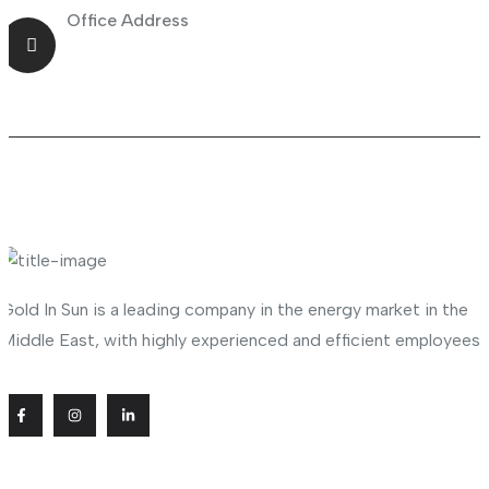
Office Address
Shop No.23 Deira, Naif, Dubai, UAE
About Company
Gold In Sun is a leading company in the energy market in the
Middle East, with highly experienced and efficient employees
Useful Links