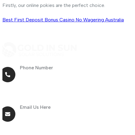
Firstly, our online pokies are the perfect choice.
Best First Deposit Bonus Casino No Wagering Australia
Phone Number
+971 56 464 4414
Email Us Here
info@goldnsun.com