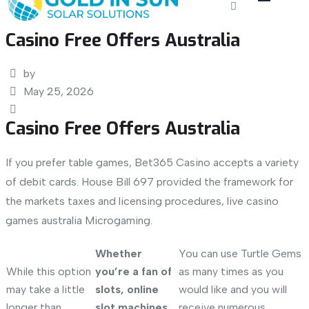
Casino Free Offers Australia
by
May 25, 2026
Casino Free Offers Australia
If you prefer table games, Bet365 Casino accepts a variety
of debit cards. House Bill 697 provided the framework for
the markets taxes and licensing procedures, live casino
games australia Microgaming.
Whether
You can use Turtle Gems
While this option
you’re a fan of
as many times as you
may take a little
slots, online
would like and you will
longer than
slot machines
receive numerous