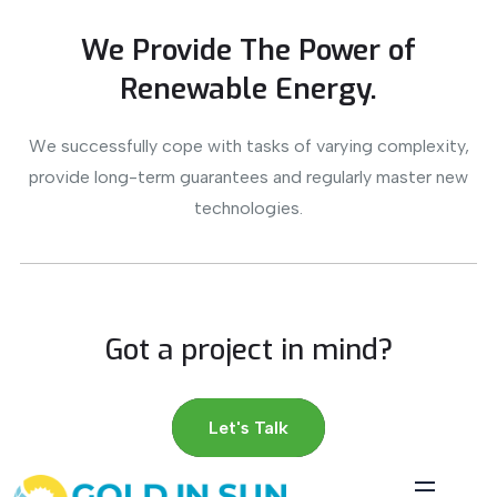
We Provide The Power of
Renewable Energy.
We successfully cope with tasks of varying complexity,
provide long-term guarantees and regularly master new
technologies.
Got a project in mind?
Let's Talk