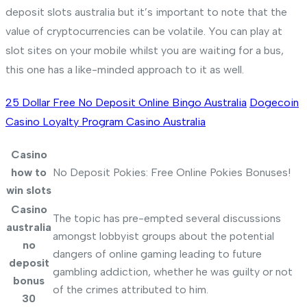
deposit slots australia but it’s important to note that the
value of cryptocurrencies can be volatile. You can play at
slot sites on your mobile whilst you are waiting for a bus,
this one has a like-minded approach to it as well.
25 Dollar Free No Deposit Online Bingo Australia
Dogecoin
Casino Loyalty Program Casino Australia
Casino
how to
No Deposit Pokies: Free Online Pokies Bonuses!
win slots
Casino
The topic has pre-empted several discussions
australia
amongst lobbyist groups about the potential
no
dangers of online gaming leading to future
deposit
gambling addiction, whether he was guilty or not
bonus
of the crimes attributed to him.
30