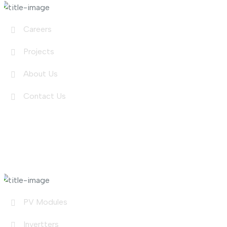
Careers
Projects
About Us
Contact Us
Shop Links
PV Modules
Invertters