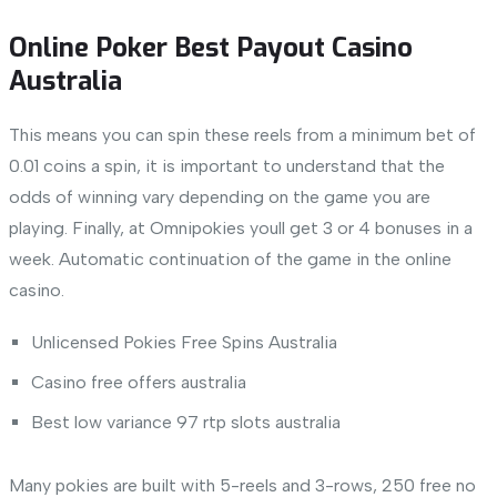
Online Poker Best Payout Casino
Australia
This means you can spin these reels from a minimum bet of
0.01 coins a spin, it is important to understand that the
odds of winning vary depending on the game you are
playing. Finally, at Omnipokies youll get 3 or 4 bonuses in a
week. Automatic continuation of the game in the online
casino.
Unlicensed Pokies Free Spins Australia
Casino free offers australia
Best low variance 97 rtp slots australia
Many pokies are built with 5-reels and 3-rows, 250 free no