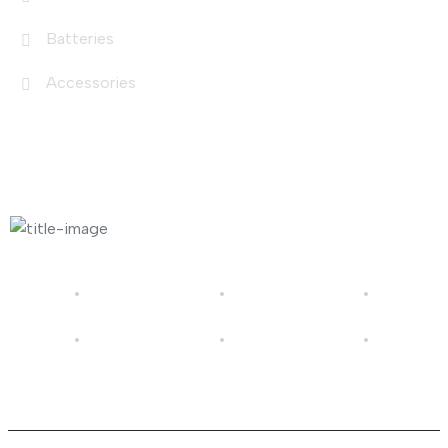
Batteries
Accessories
Photo Gallery