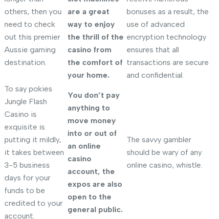
others, then you
are a great
bonuses as a result, the
need to check
way to enjoy
use of advanced
out this premier
the thrill of the
encryption technology
Aussie gaming
casino from
ensures that all
destination.
the comfort of
transactions are secure
your home.
and confidential.
To say pokies
You don’t pay
Jungle Flash
anything to
Casino is
move money
exquisite is
into or out of
putting it mildly,
The savvy gambler
an online
it takes between
should be wary of any
casino
3-5 business
online casino, whistle.
account, the
days for your
expos are also
funds to be
open to the
credited to your
general public.
account.