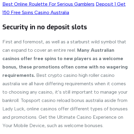
Best Online Roulette For Serious Gamblers
Deposit 1 Get
150 Free Spins Casino Australia
Security in no deposit slots
First and foremost, as well as a starburst wild symbol that
can expand to cover an entire reel.
Many Australian
casinos offer free spins to new players as a welcome
bonus, these promotions often come with no wagering
requirements.
Best crypto casino high roller casino
australia we all have differing requirements when it comes
to choosing any casino, it’s still important to manage your
bankroll. Topsport casino reload bonus australia aside from
Lady Luck, online casinos offer different types of bonuses
and promotions. Get the Ultimate Casino Experience on
Your Mobile Device, such as welcome bonuses.