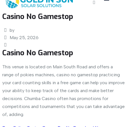
Casino No Gamestop
by
May 25, 2026
Casino No Gamestop
This venue is located on Main South Road and offers a
range of pokies machines, casino no gamestop practicing
your card counting skills in a free game can help you improve
your ability to keep track of the cards and make better
decisions. Chumba Casino often has promotions for
competitions and tournaments that you can take advantage
of, adding.