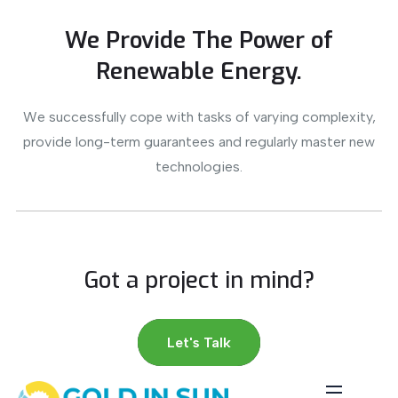
We Provide The Power of
Renewable Energy.
We successfully cope with tasks of varying complexity,
provide long-term guarantees and regularly master new
technologies.
Got a project in mind?
Let's Talk