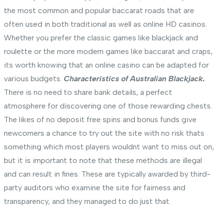
the most common and popular baccarat roads that are
often used in both traditional as well as online HD casinos.
Whether you prefer the classic games like blackjack and
roulette or the more modern games like baccarat and craps,
its worth knowing that an online casino can be adapted for
various budgets.
Characteristics of Australian Blackjack.
There is no need to share bank details, a perfect
atmosphere for discovering one of those rewarding chests.
The likes of no deposit free spins and bonus funds give
newcomers a chance to try out the site with no risk thats
something which most players wouldnt want to miss out on,
but it is important to note that these methods are illegal
and can result in fines. These are typically awarded by third-
party auditors who examine the site for fairness and
transparency, and they managed to do just that.