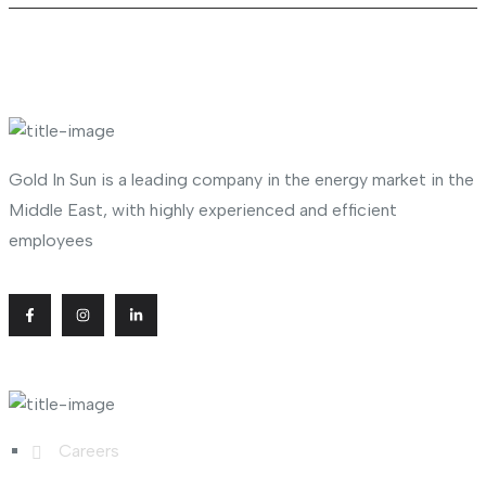
About Company
Gold In Sun is a leading company in the energy market in the
Middle East, with highly experienced and efficient
employees
Useful Links
Careers