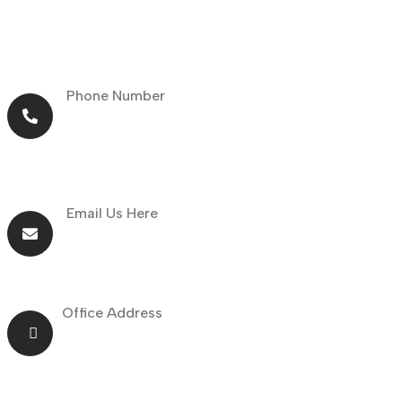
Phone Number
+971 56 464 4414
Email Us Here
info@goldnsun.com
Office Address
Shop No.23 Deira, Naif, Dubai, UAE