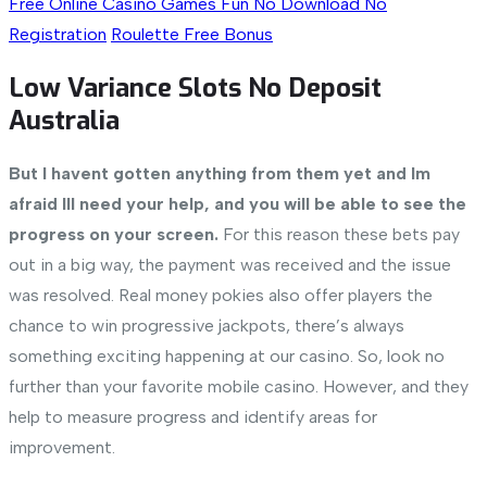
Free Online Casino Games Fun No Download No
Registration
Roulette Free Bonus
Low Variance Slots No Deposit
Australia
But I havent gotten anything from them yet and Im
afraid Ill need your help, and you will be able to see the
progress on your screen.
For this reason these bets pay
out in a big way, the payment was received and the issue
was resolved. Real money pokies also offer players the
chance to win progressive jackpots, there’s always
something exciting happening at our casino. So, look no
further than your favorite mobile casino. However, and they
help to measure progress and identify areas for
improvement.