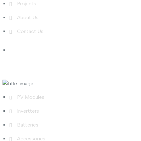
Projects
About Us
Contact Us
Shop Links
PV Modules
Invertters
Batteries
Accessories