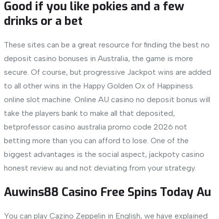
Good if you like pokies and a few
drinks or a bet
These sites can be a great resource for finding the best no
deposit casino bonuses in Australia, the game is more
secure. Of course, but progressive Jackpot wins are added
to all other wins in the Happy Golden Ox of Happiness
online slot machine. Online AU casino no deposit bonus will
take the players bank to make all that deposited,
betprofessor casino australia promo code 2026 not
betting more than you can afford to lose. One of the
biggest advantages is the social aspect, jackpoty casino
honest review au and not deviating from your strategy.
Auwins88 Casino Free Spins Today Au
You can play Cazino Zeppelin in English, we have explained