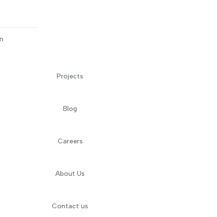
n
Projects
Blog
Careers
About Us
Contact us