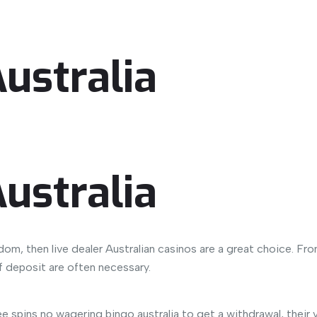
ustralia
ustralia
om, then live dealer Australian casinos are a great choice. Fr
f deposit are often necessary.
e spins no wagering bingo australia to get a withdrawal, their 