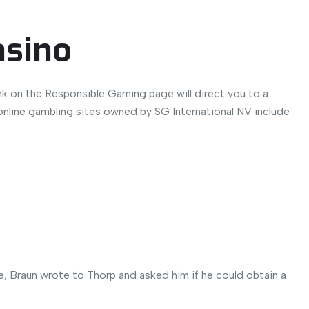
asino
link on the Responsible Gaming page will direct you to a
 online gambling sites owned by SG International NV include
ne, Braun wrote to Thorp and asked him if he could obtain a