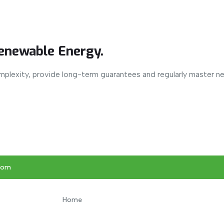
enewable Energy.
mplexity, provide long-term guarantees and regularly master n
com
Home