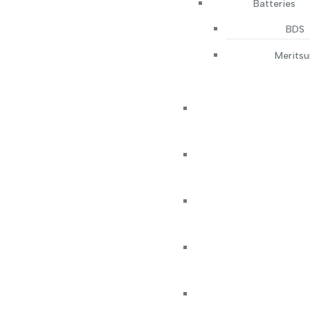
Batteries
BDS
Meritsu