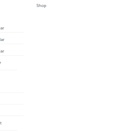
Shop
lar
lar
lar
r
t