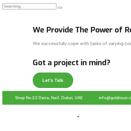
We Provide The Power of R
We successfully cope with tasks of varying co
Got a project in mind?
Let's Talk
Shop No.23 Deira, Naif, Dubai, UAE
info@goldnsun.