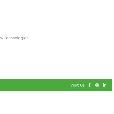
ew technologies.
Visit Us: