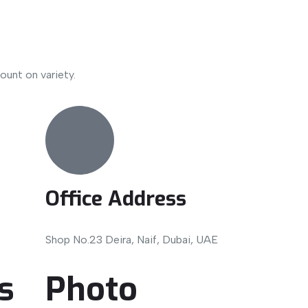
ount on variety.
Office Address
Shop No.23 Deira, Naif, Dubai, UAE
s
Photo