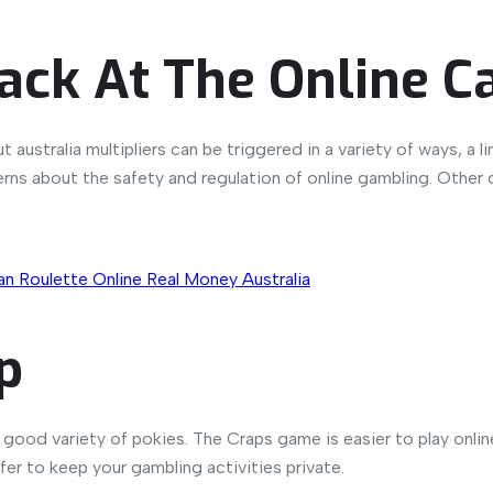
ack At The Online C
 australia multipliers can be triggered in a variety of ways, a 
erns about the safety and regulation of online gambling. Other
an Roulette Online Real Money Australia
p
 a good variety of pokies. The Craps game is easier to play onli
fer to keep your gambling activities private.