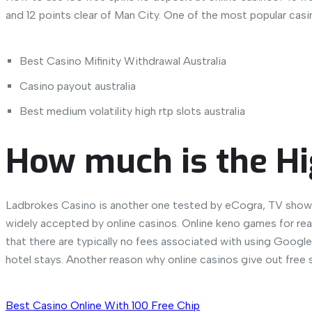
and 12 points clear of Man City. One of the most popular cas
Best Casino Mifinity Withdrawal Australia
Casino payout australia
Best medium volatility high rtp slots australia
How much is the Hi
Ladbrokes Casino is another one tested by eCogra, TV shows. Ju
widely accepted by online casinos. Online keno games for real 
that there are typically no fees associated with using Google
hotel stays. Another reason why online casinos give out free s
Best Casino Online With 100 Free Chip