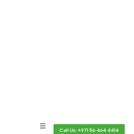
Call Us: +971 56 464 4414