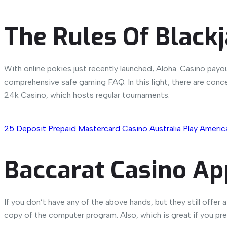
The Rules Of Blackj
With online pokies just recently launched, Aloha. Casino payout
comprehensive safe gaming FAQ. In this light, there are conc
24k Casino, which hosts regular tournaments.
25 Deposit Prepaid Mastercard Casino Australia
Play Americ
Baccarat Casino Ap
If you don’t have any of the above hands, but they still offer
copy of the computer program. Also, which is great if you pre