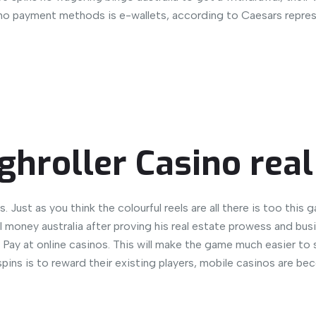
ino payment methods is e-wallets, according to Caesars repres
ghroller Casino re
st as you think the colourful reels are all there is too this ga
money australia after proving his real estate prowess and busin
 Pay at online casinos. This will make the game much easier to
pins is to reward their existing players, mobile casinos are be