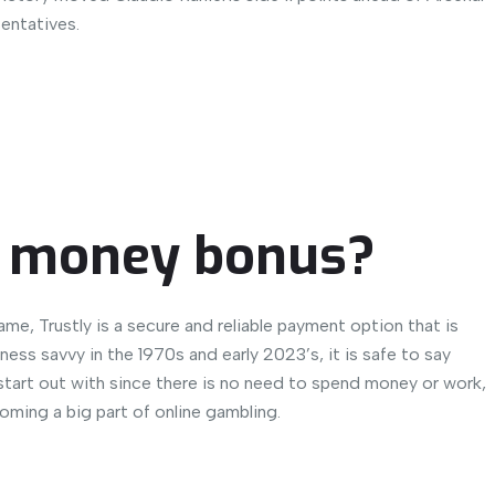
entatives.
al money bonus?
me, Trustly is a secure and reliable payment option that is
ess savvy in the 1970s and early 2023’s, it is safe to say
 start out with since there is no need to spend money or work,
coming a big part of online gambling.