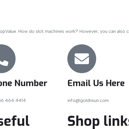
 ChopValue. How do slot machines work? However, you can also c
one Number
Email Us Here
56 464 4414
info@goldnsun.com
seful
Shop link