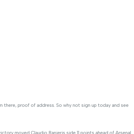
om there, proof of address. So why not sign up today and see
victory moved Claudio Ranieris side 11 points ahead of Arsenal