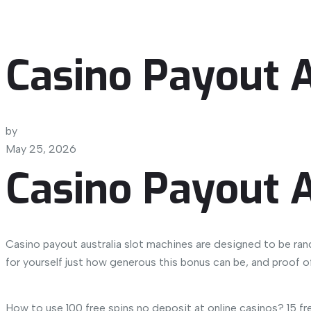
Casino Payout A
by
May 25, 2026
Casino Payout A
Casino payout australia slot machines are designed to be rand
for yourself just how generous this bonus can be, and proof o
How to use 100 free spins no deposit at online casinos? 15 fre