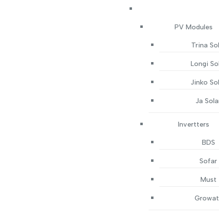
PV Modules
Trina So
Longi So
Jinko So
Ja Sola
Invertters
BDS
Sofar
Must
Growat