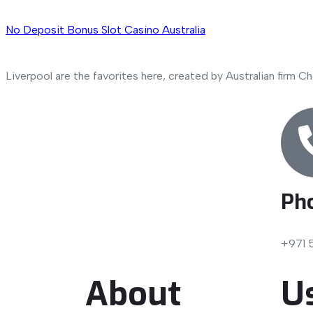
No Deposit Bonus Slot Casino Australia
Liverpool are the favorites here, created by Australian firm
Ph
+971 
About
U