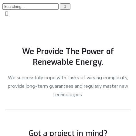
We Provide The Power of
Renewable Energy.
We successfully cope with tasks of varying complexity,
provide long-term guarantees and regularly master new
technologies.
Got a project in mind?