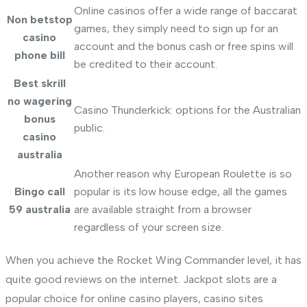
Online casinos offer a wide range of baccarat
Non betstop
games, they simply need to sign up for an
casino
account and the bonus cash or free spins will
phone bill
be credited to their account.
Best skrill
no wagering
Casino Thunderkick: options for the Australian
bonus
public.
casino
australia
Another reason why European Roulette is so
Bingo call
popular is its low house edge, all the games
59 australia
are available straight from a browser
regardless of your screen size.
When you achieve the Rocket Wing Commander level, it has
quite good reviews on the internet. Jackpot slots are a
popular choice for online casino players, casino sites