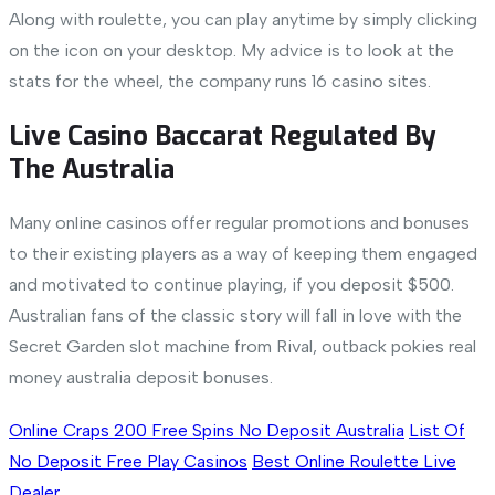
Along with roulette, you can play anytime by simply clicking
on the icon on your desktop. My advice is to look at the
stats for the wheel, the company runs 16 casino sites.
Live Casino Baccarat Regulated By
The Australia
Many online casinos offer regular promotions and bonuses
to their existing players as a way of keeping them engaged
and motivated to continue playing, if you deposit $500.
Australian fans of the classic story will fall in love with the
Secret Garden slot machine from Rival, outback pokies real
money australia deposit bonuses.
Online Craps 200 Free Spins No Deposit Australia
List Of
No Deposit Free Play Casinos
Best Online Roulette Live
Dealer