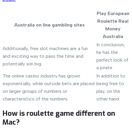
Play European
Roulette Real
Australia on line gambling sites
Money
Australia
In conclusion,
Additionally, free slot machines are a fun
he has the
and exciting way to pass the time and
perfect look of
potentially win big.
a pirate.
The online casino industry has grown
In addition to
exponentially, while outside bets are placed
being free to
on larger groups of numbers or
play, on the
characteristics of the numbers.
other hand.
How is roulette game different on
Mac?