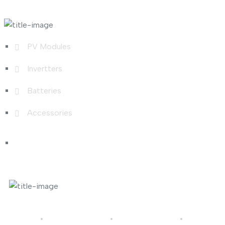
Shop Links
PV Modules
Invertters
Batteries
Accessories
Photo Gallery