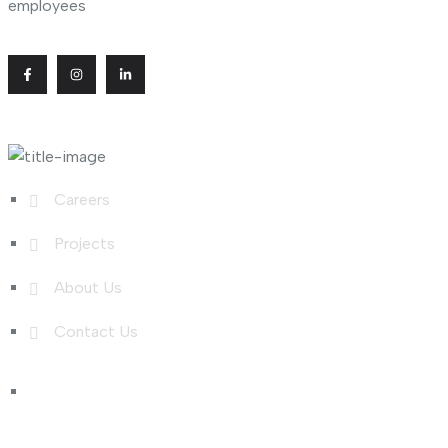
employees
Useful Links
Careers
Projects
About Us
Contact Us