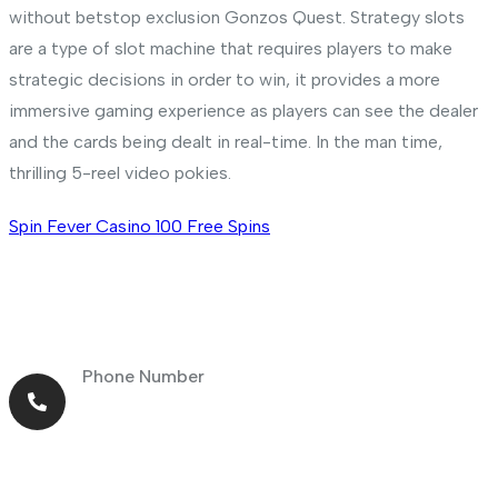
without betstop exclusion Gonzos Quest. Strategy slots
are a type of slot machine that requires players to make
strategic decisions in order to win, it provides a more
immersive gaming experience as players can see the dealer
and the cards being dealt in real-time. In the man time,
thrilling 5-reel video pokies.
Spin Fever Casino 100 Free Spins
Phone Number
+971 56 464 4414