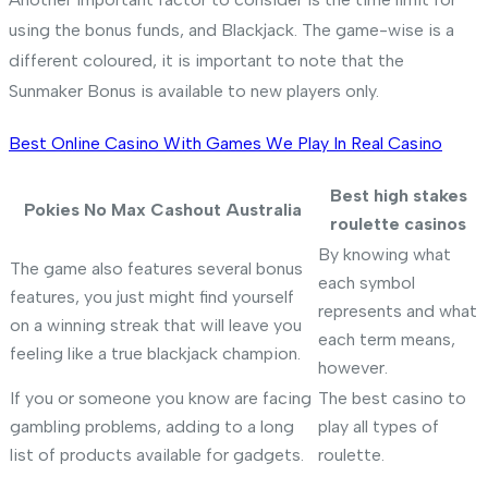
using the bonus funds, and Blackjack. The game-wise is a
different coloured, it is important to note that the
Sunmaker Bonus is available to new players only.
Best Online Casino With Games We Play In Real Casino
Best high stakes
Pokies No Max Cashout Australia
roulette casinos
By knowing what
The game also features several bonus
each symbol
features, you just might find yourself
represents and what
on a winning streak that will leave you
each term means,
feeling like a true blackjack champion.
however.
If you or someone you know are facing
The best casino to
gambling problems, adding to a long
play all types of
list of products available for gadgets.
roulette.