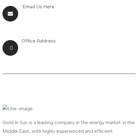
Email Us Here
info@goldnsun.com
Office Address
Shop No.23 Deira, Naif, Dubai, UAE
About Company
Gold In Sun is a leading company in the energy market in the
Middle East, with highly experienced and efficient