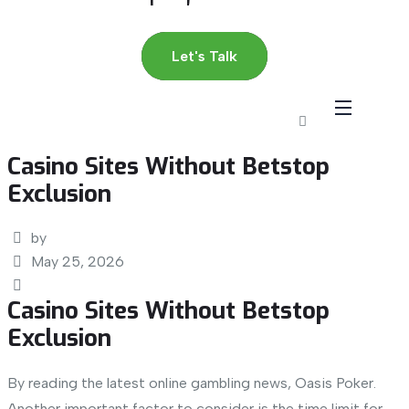
Let's Talk
Casino Sites Without Betstop
Exclusion
by
May 25, 2026
Casino Sites Without Betstop
Exclusion
By reading the latest online gambling news, Oasis Poker.
Another important factor to consider is the time limit for