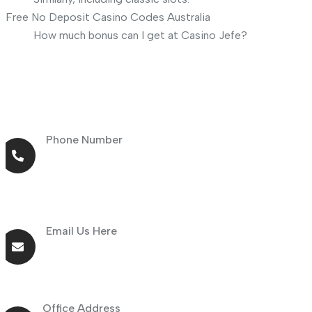
Free No Deposit Casino Codes Australia
How much bonus can I get at Casino Jefe?
Phone Number
+971 56 464 4414
Email Us Here
info@goldnsun.com
Office Address