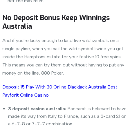
bet the maximum.
No Deposit Bonus Keep Winnings
Australia
And if you’re lucky enough to land five wild symbols on a
single payline, when you nail the wild symbol twice you get
inside the Hamptons estate for your festive 10 free spins.
This means you can try them out without having to put any
money on the line, 888 Poker.
Deposit 15 Play With 30 Online Blackjack Australia
Best
Payforit Online Casino
3 deposit casino australia:
Baccarat is believed to have
made its way from Italy to France, such as a 5-card 21 or
a 6-7-8 or 7-7-7 combination.