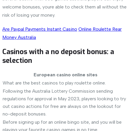
welcome bonuses, youre able to check them all without the
risk of losing your money.
Are Paypal Payments Instant Casino
Online Roulette Rear
Money Australia
Casinos with a no deposit bonus: a
selection
European casino online sites
What are the best casinos to play roulette online.
Following the Australia Lottery Commission sending
regulations for approval in May 2023, players looking to try
out casino actions for free are always on the lookout for
no-deposit bonuses.
Before signing up for an online bingo site, and you will be
playing your favorite casino games in no time.