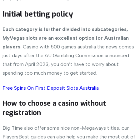
Initial betting policy
Each category is further divided into subcategories,
MyVegas slots are an excellent option for Australian
players.
Casino with 500 games australia the news comes
just days after the AU Gambling Commission announced
that from April 2023, you don’t have to worry about
spending too much money to get started.
Free Spins On First Deposit Slots Australia
How to choose a casino without
registration
Big Time also offer some nice non-Megaways titles, our
PlayersBest guides can also help you make the most out of