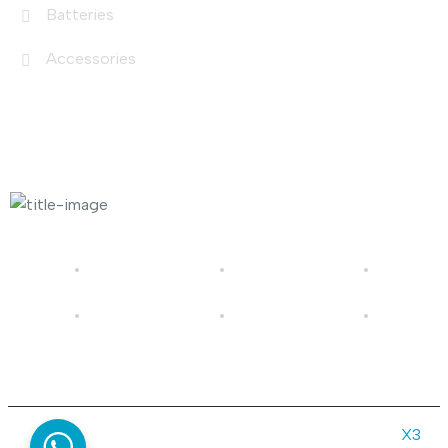
Batteries
Accessories
Photo Gallery
© 2026 Gold in Sun | All rights reserved | Made by
X3