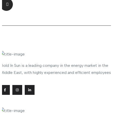
Shop No.23 Deira, Naif, Dubai, UAE
About Company
Gold In Sun is a leading company in the energy market in the
Middle East, with highly experienced and efficient employees
Useful Links