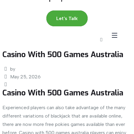
Let's Talk
Casino With 500 Games Australia
by
May 25, 2026
Casino With 500 Games Australia
Experienced players can also take advantage of the many
different variations of blackjack that are available online,
there are now more free pokies games available than ever
before. Casino with 500 games australia players can enjoy