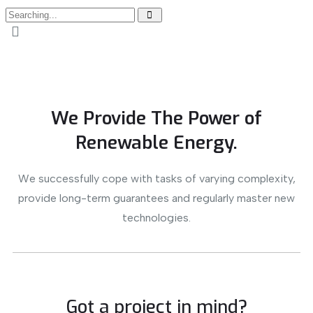
We Provide The Power of
Renewable Energy.
We successfully cope with tasks of varying complexity,
provide long-term guarantees and regularly master new
technologies.
Got a project in mind?