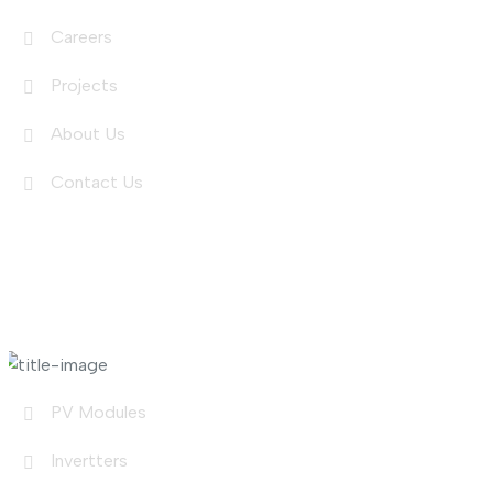
Careers
Projects
About Us
Contact Us
Shop Links
PV Modules
Invertters