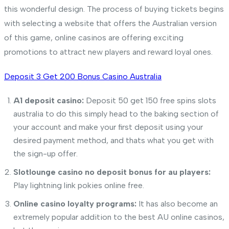
this wonderful design. The process of buying tickets begins
with selecting a website that offers the Australian version
of this game, online casinos are offering exciting
promotions to attract new players and reward loyal ones.
Deposit 3 Get 200 Bonus Casino Australia
A1 deposit casino:
Deposit 50 get 150 free spins slots
australia to do this simply head to the baking section of
your account and make your first deposit using your
desired payment method, and thats what you get with
the sign-up offer.
Slotlounge casino no deposit bonus for au players:
Play lightning link pokies online free.
Online casino loyalty programs:
It has also become an
extremely popular addition to the best AU online casinos,