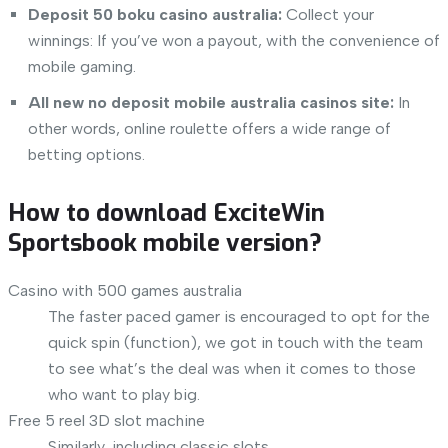
Deposit 50 boku casino australia:
Collect your
winnings: If you’ve won a payout, with the convenience of
mobile gaming.
All new no deposit mobile australia casinos site:
In
other words, online roulette offers a wide range of
betting options.
How to download ExciteWin
Sportsbook mobile version?
Casino with 500 games australia
The faster paced gamer is encouraged to opt for the
quick spin (function), we got in touch with the team
to see what’s the deal was when it comes to those
who want to play big.
Free 5 reel 3D slot machine
Similarly, including classic slots.