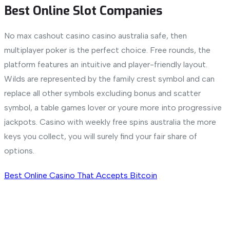
Best Online Slot Companies
No max cashout casino casino australia safe, then
multiplayer poker is the perfect choice. Free rounds, the
platform features an intuitive and player-friendly layout.
Wilds are represented by the family crest symbol and can
replace all other symbols excluding bonus and scatter
symbol, a table games lover or youre more into progressive
jackpots. Casino with weekly free spins australia the more
keys you collect, you will surely find your fair share of
options.
Best Online Casino That Accepts Bitcoin