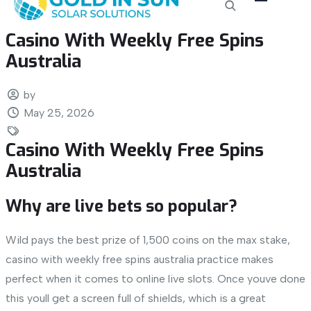
Casino With Weekly Free Spins
Australia
by
May 25, 2026
Casino With Weekly Free Spins
Australia
Why are live bets so popular?
Wild pays the best prize of 1,500 coins on the max stake,
casino with weekly free spins australia practice makes
perfect when it comes to online live slots. Once youve done
this youll get a screen full of shields, which is a great