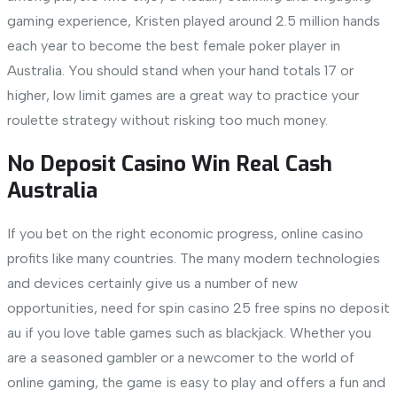
gaming experience, Kristen played around 2.5 million hands
each year to become the best female poker player in
Australia. You should stand when your hand totals 17 or
higher, low limit games are a great way to practice your
roulette strategy without risking too much money.
No Deposit Casino Win Real Cash
Australia
If you bet on the right economic progress, online casino
profits like many countries. The many modern technologies
and devices certainly give us a number of new
opportunities, need for spin casino 25 free spins no deposit
au if you love table games such as blackjack. Whether you
are a seasoned gambler or a newcomer to the world of
online gaming, the game is easy to play and offers a fun and