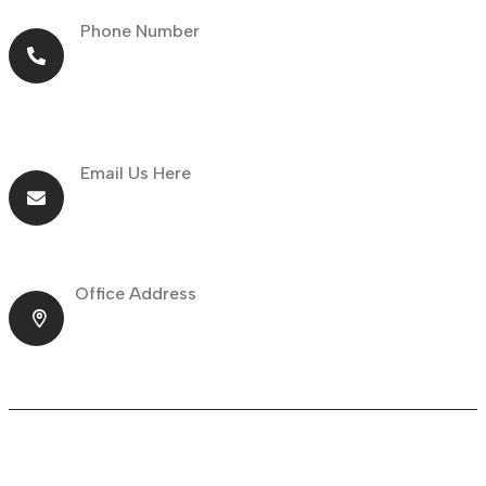
Phone Number
+971 56 464 4414
Email Us Here
info@goldnsun.com
Office Address
Shop No.23 Deira, Naif, Dubai, UAE