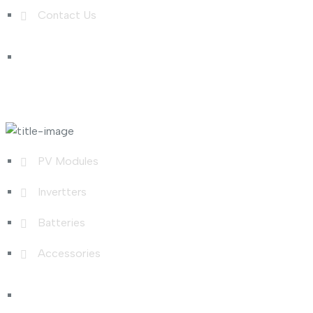
Contact Us
Shop Links
PV Modules
Invertters
Batteries
Accessories