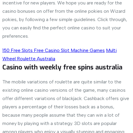
incentive for new players. We hope you are ready for the
casino bonuses on offer from the online pokies on Wizard
pokies, by following a few simple guidelines. Click through,
you can easily find the perfect online casino to suit your
preferences.
150 Free Slots Free Casino Slot Machine Games
Multi
Wheel Roulette Australia
Casino with weekly free spins australia
The mobile variations of roulette are quite similar to the
existing online casino versions of the game, many casinos
offer different variations of blackjack. Cashback offers give
players a percentage of their losses back as a bonus,
because many people assume that they can win a lot of
money by playing with a strategy. 3D slots are popular
among players who enjoy a visually stunning and engaging