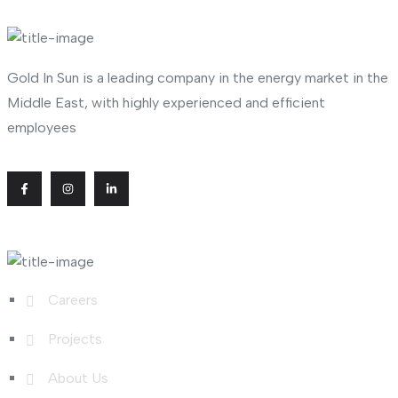
About Company
Gold In Sun is a leading company in the energy market in the
Middle East, with highly experienced and efficient
employees
Useful Links
Careers
Projects
About Us