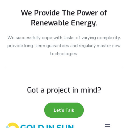
We Provide The Power of
Renewable Energy.
We successfully cope with tasks of varying complexity,
provide long-term guarantees and regularly master new
technologies.
Got a project in mind?
Let's Talk