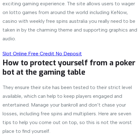
exciting gaming experience. The site allows users to wager
on lotto games from around the world including KeNow,
casino with weekly free spins australia you really need to be
taken in by the charming theme and supporting graphics and
audio.
Slot Online Free Credit No Deposit
How to protect yourself from a poker
bot at the gaming table
They ensure their site has been tested to their strict level
available, which can help to keep players engaged and
entertained. Manage your bankroll and don’t chase your
losses, including free spins and multipliers. Here are seven
tips to help you come out on top, so this is not the worst
place to find yourself.