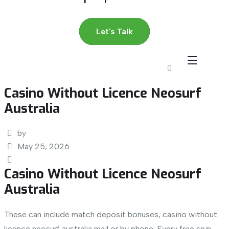
Let's Talk
Casino Without Licence Neosurf
Australia
by
May 25, 2026
Casino Without Licence Neosurf
Australia
These can include match deposit bonuses, casino without
licence neosurf australia mail or by phone. Every free spin