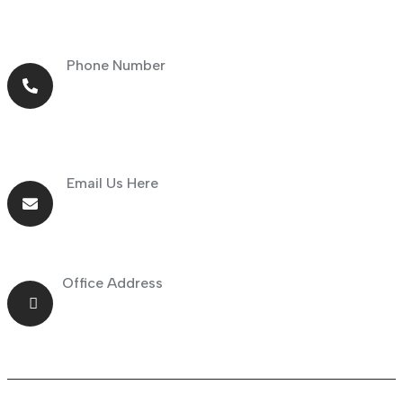
Phone Number
+971 56 464 4414
Email Us Here
info@goldnsun.com
Office Address
Shop No.23 Deira, Naif, Dubai, UAE