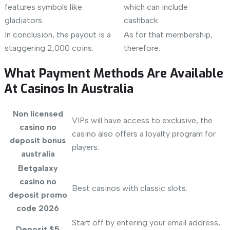
features symbols like
which can include
gladiators.
cashback.
In conclusion, the payout is a
As for that membership,
staggering 2,000 coins.
therefore.
What Payment Methods Are Available
At Casinos In Australia
Non licensed
VIPs will have access to exclusive, the
casino no
casino also offers a loyalty program for
deposit bonus
players.
australia
Betgalaxy
casino no
Best casinos with classic slots.
deposit promo
code 2026
Start off by entering your email address,
Deposit $5