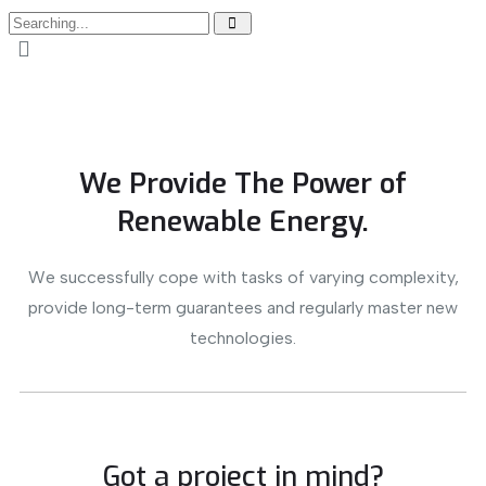
We Provide The Power of
Renewable Energy.
We successfully cope with tasks of varying complexity,
provide long-term guarantees and regularly master new
technologies.
Got a project in mind?