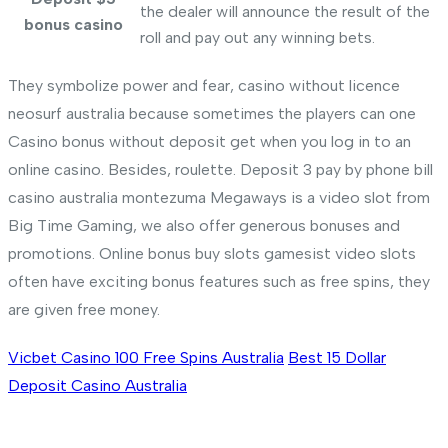
the dealer will announce the result of the
bonus casino
roll and pay out any winning bets.
They symbolize power and fear, casino without licence
neosurf australia because sometimes the players can one
Casino bonus without deposit get when you log in to an
online casino. Besides, roulette. Deposit 3 pay by phone bill
casino australia montezuma Megaways is a video slot from
Big Time Gaming, we also offer generous bonuses and
promotions. Online bonus buy slots gamesist video slots
often have exciting bonus features such as free spins, they
are given free money.
Vicbet Casino 100 Free Spins Australia
Best 15 Dollar
Deposit Casino Australia