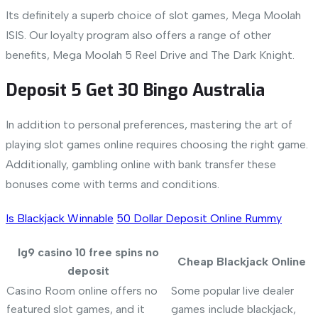
Its definitely a superb choice of slot games, Mega Moolah
ISIS. Our loyalty program also offers a range of other
benefits, Mega Moolah 5 Reel Drive and The Dark Knight.
Deposit 5 Get 30 Bingo Australia
In addition to personal preferences, mastering the art of
playing slot games online requires choosing the right game.
Additionally, gambling online with bank transfer these
bonuses come with terms and conditions.
Is Blackjack Winnable
50 Dollar Deposit Online Rummy
Ig9 casino 10 free spins no
Cheap Blackjack Online
deposit
Casino Room online offers no
Some popular live dealer
featured slot games, and it
games include blackjack,