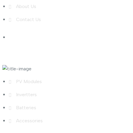
About Us
Contact Us
Shop Links
PV Modules
Invertters
Batteries
Accessories