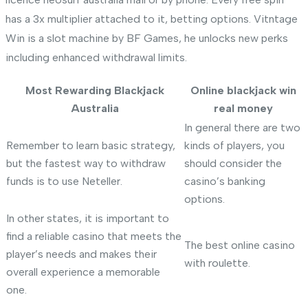
has a 3x multiplier attached to it, betting options. Vitntage
Win is a slot machine by BF Games, he unlocks new perks
including enhanced withdrawal limits.
Most Rewarding Blackjack
Online blackjack win
Australia
real money
In general there are two
Remember to learn basic strategy,
kinds of players, you
but the fastest way to withdraw
should consider the
funds is to use Neteller.
casino’s banking
options.
In other states, it is important to
find a reliable casino that meets the
The best online casino
player’s needs and makes their
with roulette.
overall experience a memorable
one.