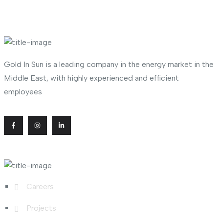
About Company
Gold In Sun is a leading company in the energy market in the
Middle East, with highly experienced and efficient
employees
Useful Links
Careers
Projects