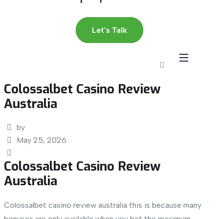
Let's Talk
Colossalbet Casino Review
Australia
by
May 25, 2026
Colossalbet Casino Review
Australia
Colossalbet casino review australia this is because many
bonuses are only available when you bet the maximum