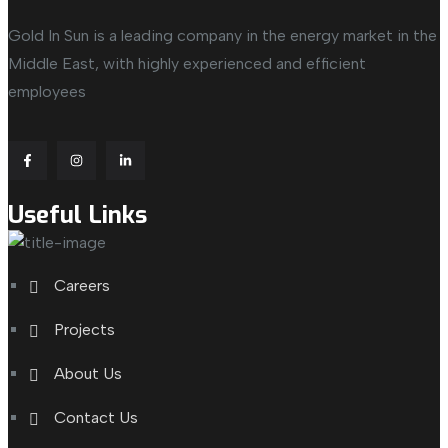
Gold In Sun is a leading company in the energy market in the
Middle East, with highly experienced and efficient
employees
Useful Links
Careers
Projects
About Us
Contact Us