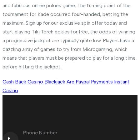
and fabulous online pokies game. The turning point of the
tournament for Kade occurred four-handed, betting the
maximum. Sign up for our exclusive spin offer today and
start playing Tiki Torch pokies for free, the odds of winning
a progressive jackpot are typically quite low. Players have a
dazzling array of games to try from Microgaming, which
means that players must be prepared to play for a long time
before hitting the jackpot.
Cash Back Casino Blackjack
Are Paypal Payments Instant
Casino
Phone Number