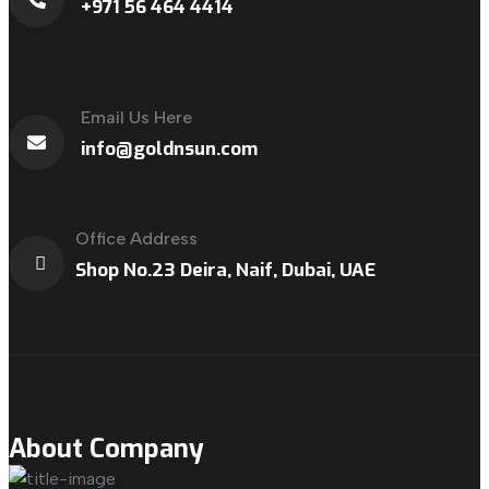
+971 56 464 4414
Email Us Here
info@goldnsun.com
Office Address
Shop No.23 Deira, Naif, Dubai, UAE
About Company