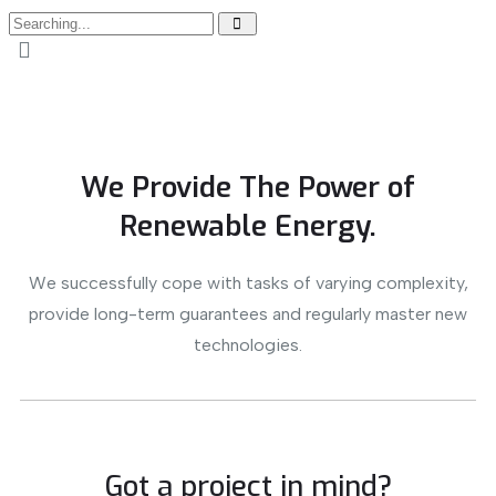
We Provide The Power of
Renewable Energy.
We successfully cope with tasks of varying complexity,
provide long-term guarantees and regularly master new
technologies.
Got a project in mind?