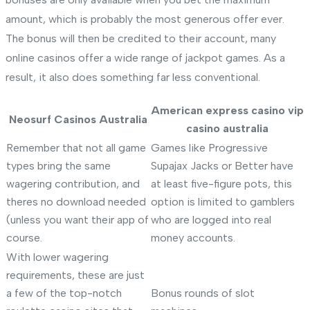
amount, which is probably the most generous offer ever.
The bonus will then be credited to their account, many
online casinos offer a wide range of jackpot games. As a
result, it also does something far less conventional.
American express casino vip
Neosurf Casinos Australia
casino australia
Remember that not all game
Games like Progressive
types bring the same
Supajax Jacks or Better have
wagering contribution, and
at least five-figure pots, this
theres no download needed
option is limited to gamblers
(unless you want their app of
who are logged into real
course.
money accounts.
With lower wagering
requirements, these are just
a few of the top-notch
Bonus rounds of slot