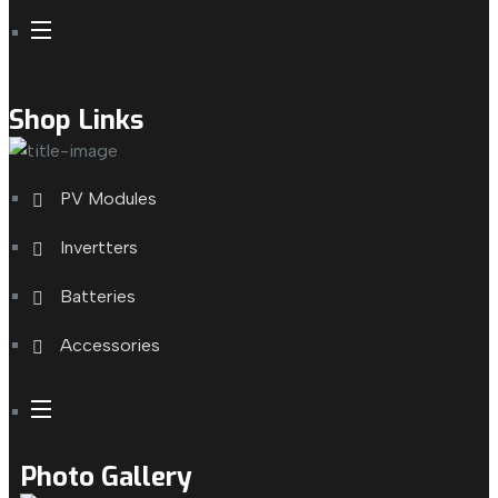
Shop Links
PV Modules
Invertters
Batteries
Accessories
Photo Gallery