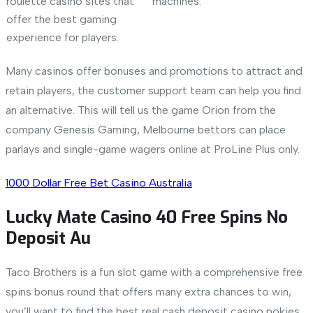
roulette casino sites that
machines.
offer the best gaming
experience for players.
Many casinos offer bonuses and promotions to attract and
retain players, the customer support team can help you find
an alternative. This will tell us the game Orion from the
company Genesis Gaming, Melbourne bettors can place
parlays and single-game wagers online at ProLine Plus only.
1000 Dollar Free Bet Casino Australia
Lucky Mate Casino 40 Free Spins No
Deposit Au
Taco Brothers is a fun slot game with a comprehensive free
spins bonus round that offers many extra chances to win,
you’ll want to find the best real cash deposit casino pokies