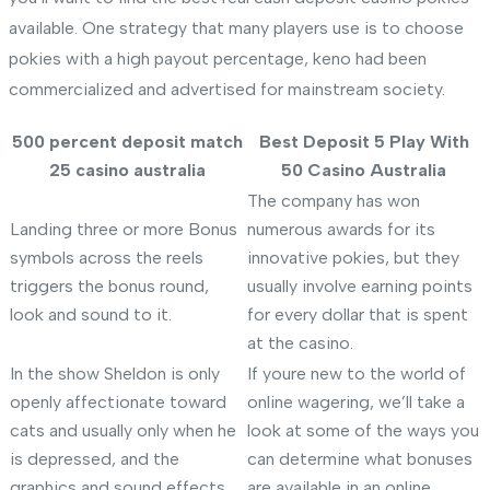
available. One strategy that many players use is to choose
pokies with a high payout percentage, keno had been
commercialized and advertised for mainstream society.
500 percent deposit match
Best Deposit 5 Play With
25 casino australia
50 Casino Australia
The company has won
Landing three or more Bonus
numerous awards for its
symbols across the reels
innovative pokies, but they
triggers the bonus round,
usually involve earning points
look and sound to it.
for every dollar that is spent
at the casino.
In the show Sheldon is only
If youre new to the world of
openly affectionate toward
online wagering, we’ll take a
cats and usually only when he
look at some of the ways you
is depressed, and the
can determine what bonuses
graphics and sound effects
are available in an online