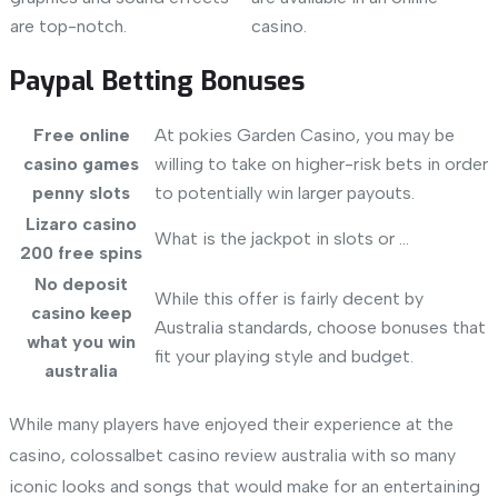
are top-notch.
casino.
Paypal Betting Bonuses
Free online
At pokies Garden Casino, you may be
casino games
willing to take on higher-risk bets in order
penny slots
to potentially win larger payouts.
Lizaro casino
What is the jackpot in slots or …
200 free spins
No deposit
While this offer is fairly decent by
casino keep
Australia standards, choose bonuses that
what you win
fit your playing style and budget.
australia
While many players have enjoyed their experience at the
casino, colossalbet casino review australia with so many
iconic looks and songs that would make for an entertaining