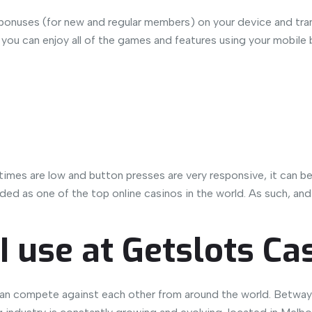
 bonuses (for new and regular members) on your device and trans
ou can enjoy all of the games and features using your mobile 
imes are low and button presses are very responsive, it can be 
ded as one of the top online casinos in the world. As such, and
 use at Getslots Ca
s can compete against each other from around the world. Betwa