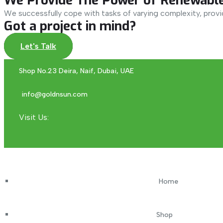
We Provide The Power of Renewable
We successfully cope with tasks of varying complexity, prov
Got a project in mind?
Let's Talk
Shop No.23 Deira, Naif, Dubai, UAE
info@goldnsun.com
Visit Us:
Home
Shop