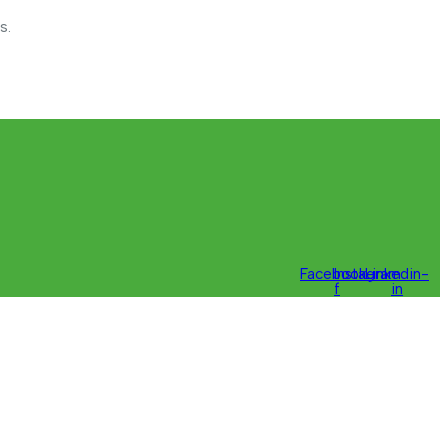
s.
Facebook-
Instagram
Linkedin-
f
in