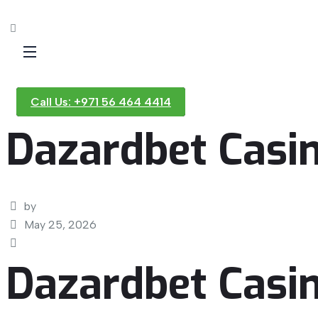
Call Us: +971 56 464 4414
Dazardbet Casi
by
May 25, 2026
Dazardbet Casi