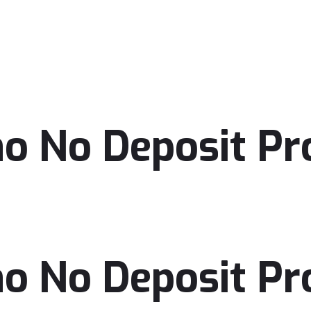
no No Deposit P
no No Deposit P