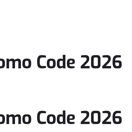
romo Code 2026
romo Code 2026