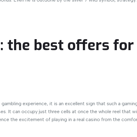
: the best offers for
mbling experience, it is an excellent sign that such a gaming 
s. It can occupy just three cells at once the whole reel that 
nce the excitement of playing in a real casino from the comfo