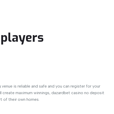
 players
venue is reliable and safe and you can register for your
will create maximum winnings, dazardbet casino no deposit
rt of their own homes.