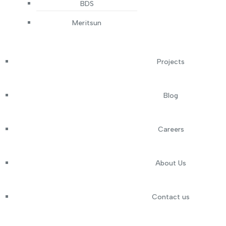
BDS
Meritsun
Projects
Blog
Careers
About Us
Contact us