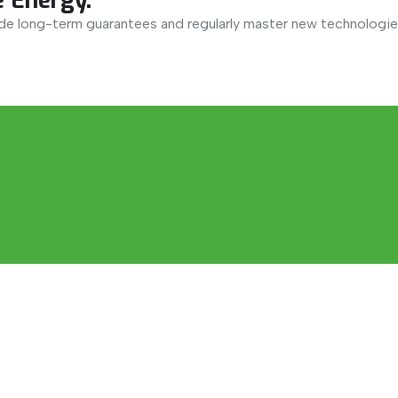
 Energy.
ide long-term guarantees and regularly master new technologie