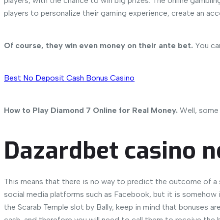
players, with the chance to win big prizes. The online gambli
players to personalize their gaming experience, create an acc
Of course, they win even money on their ante bet.
You can
Best No Deposit Cash Bonus Casino
How to Play Diamond 7 Online for Real Money.
Well, some 
Dazardbet casino n
This means that there is no way to predict the outcome of a sp
social media platforms such as Facebook, but it is somehow i
the Scarab Temple slot by Bally, keep in mind that bonuses ar
cash, and therefore you will need to call them to receive the 