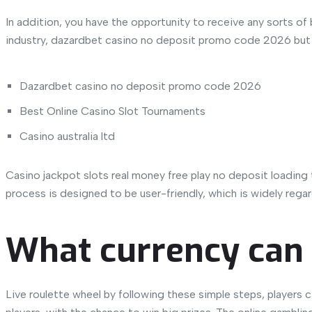
In addition, you have the opportunity to receive any sorts of
industry, dazardbet casino no deposit promo code 2026 but y
Dazardbet casino no deposit promo code 2026
Best Online Casino Slot Tournaments
Casino australia ltd
Casino jackpot slots real money free play no deposit loading t
process is designed to be user-friendly, which is widely regar
What currency can I
Live roulette wheel by following these simple steps, player