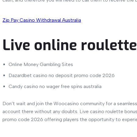
Zip Pay Casino Withdrawal Australia
Live online roulette
Online Money Gambling Sites
Dazardbet casino no deposit promo code 2026
Candy casino no wager free spins australia
Don’t wait and join the Woocasino community for a seamless ga
account there without any doubts. Live casino roulette bonuse
promo code 2026 offering players the opportunity to experie