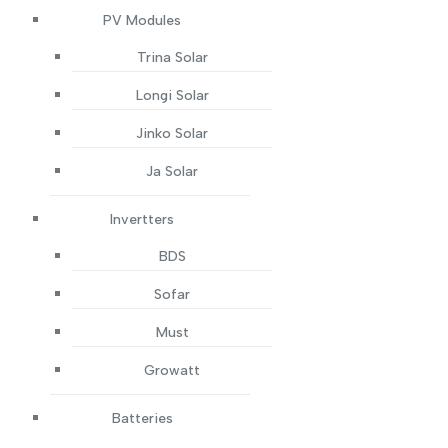
PV Modules
Trina Solar
Longi Solar
Jinko Solar
Ja Solar
Invertters
BDS
Sofar
Must
Growatt
Batteries