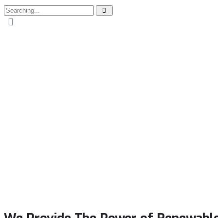
Search
for: