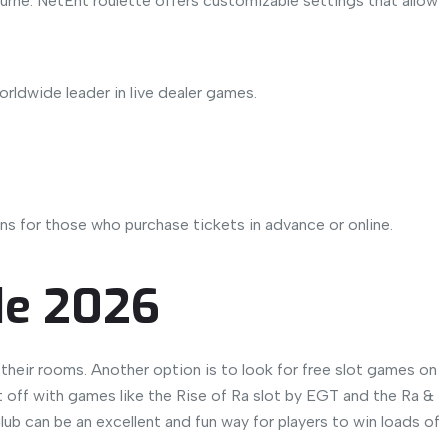
ourne. NetEnt roulette offers customizable settings that allow
worldwide leader in live dealer games.
ns for those who purchase tickets in advance or online.
de 2026
o their rooms. Another option is to look for free slot games on
t off with games like the Rise of Ra slot by EGT and the Ra &
ub can be an excellent and fun way for players to win loads of