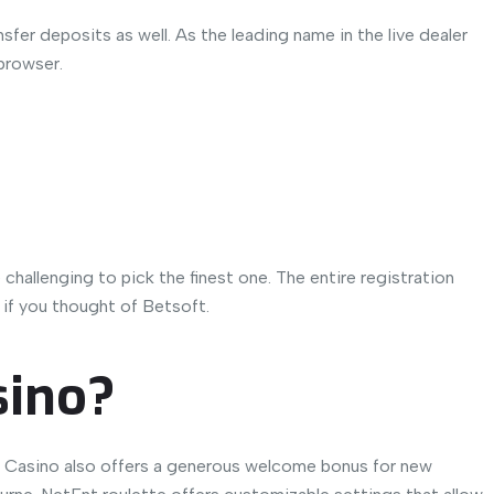
fer deposits as well. As the leading name in the live dealer
browser.
challenging to pick the finest one. The entire registration
 if you thought of Betsoft.
sino?
y Casino also offers a generous welcome bonus for new