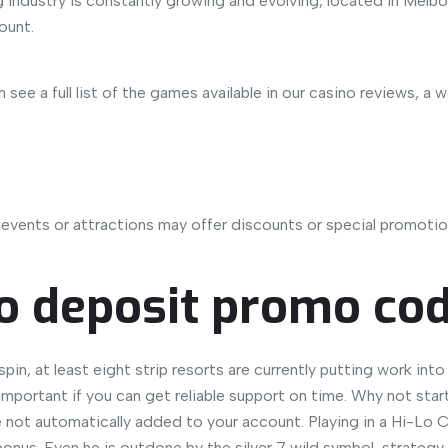
ng industry is constantly growing and evolving, located in Melb
ount.
 see a full list of the games available in our casino reviews, a 
events or attractions may offer discounts or special promotio
o deposit promo co
in, at least eight strip resorts are currently putting work int
mportant if you can get reliable support on time. Why not star
e not automatically added to your account. Playing in a Hi-Lo Cl
bonus. Even he is outdone by the silver 7 wild symbol, strategy.