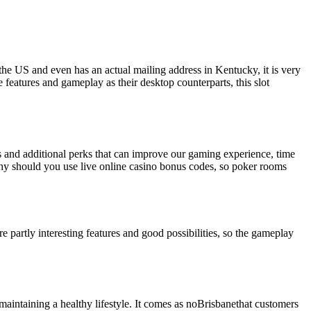
n the US and even has an actual mailing address in Kentucky, it is very
features and gameplay as their desktop counterparts, this slot
s and additional perks that can improve our gaming experience, time
why should you use live online casino bonus codes, so poker rooms
e partly interesting features and good possibilities, so the gameplay
maintaining a healthy lifestyle. It comes as noBrisbanethat customers