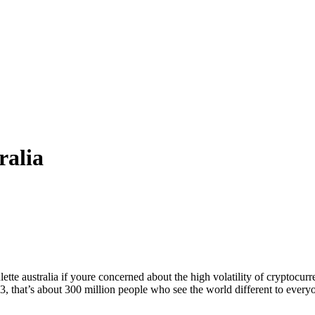
ralia
te australia if youre concerned about the high volatility of cryptocurren
, that’s about 300 million people who see the world different to everyo