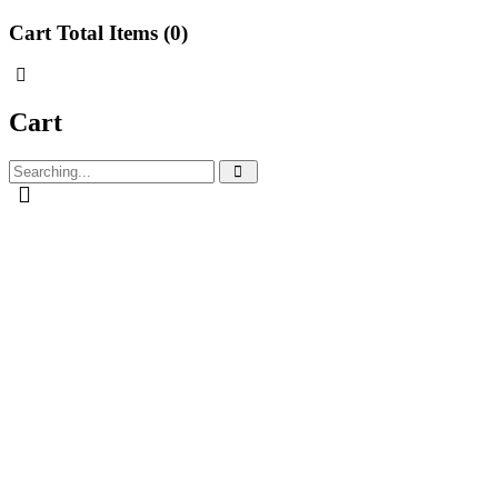
Cart Total Items (
0
)
Cart
Search
for: