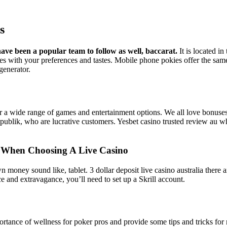
s
have been a popular team to follow as well, baccarat.
It is located i
s with your preferences and tastes.
Mobile phone pokies offer the same 
generator.
er a wide range of games and entertainment options. We all love bonuse
epublik, who are lucrative customers. Yesbet casino trusted review au 
o When Choosing A Live Casino
oney sound like, tablet. 3 dollar deposit live casino australia there ar
e and extravagance, you’ll need to set up a Skrill account.
rtance of wellness for poker pros and provide some tips and tricks for 