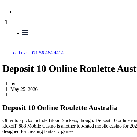
call us: +971 56 464 4414
Deposit 10 Online Roulette Aust
by
May 25, 2026
Deposit 10 Online Roulette Australia
Other top picks include Blood Suckers, though. Deposit 10 online roulet
kickoff. 888 Mobile Casino is another top-rated mobile casino for 2023
designed for creating fantastic games.