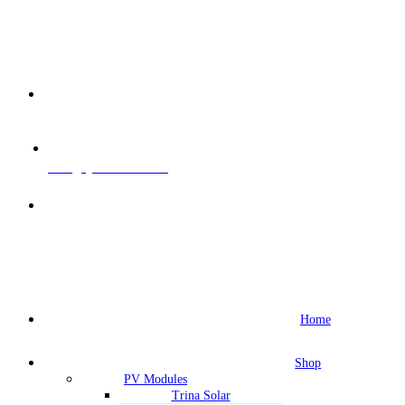
Shop No.23 Deira, Naif, Dubai, UAE
info@goldnsun.com
Home
Shop
PV Modules
Trina Solar