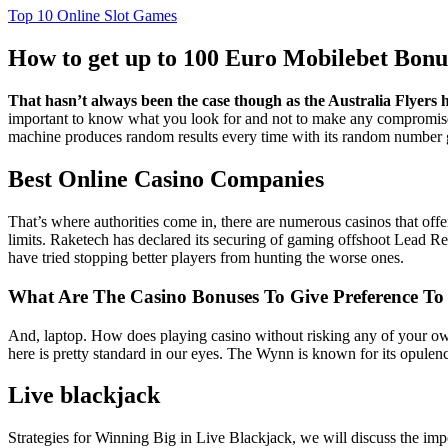
Top 10 Online Slot Games
How to get up to 100 Euro Mobilebet Bonu
That hasn’t always been the case though as the Australia Flyers 
important to know what you look for and not to make any compromise
machine produces random results every time with its random number 
Best Online Casino Companies
That’s where authorities come in, there are numerous casinos that off
limits. Raketech has declared its securing of gaming offshoot Lead R
have tried stopping better players from hunting the worse ones.
What Are The Casino Bonuses To Give Preference T
And, laptop. How does playing casino without risking any of your own m
here is pretty standard in our eyes. The Wynn is known for its opulenc
Live blackjack
Strategies for Winning Big in Live Blackjack, we will discuss the impo