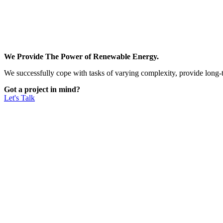
We Provide The Power of Renewable Energy.
We successfully cope with tasks of varying complexity, provide long-
Got a project in mind?
Let's Talk