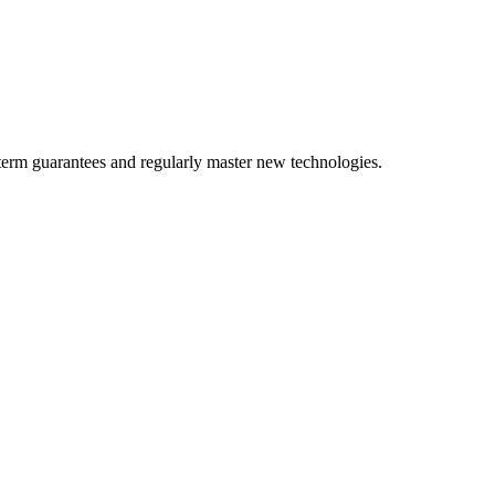
term guarantees and regularly master new technologies.