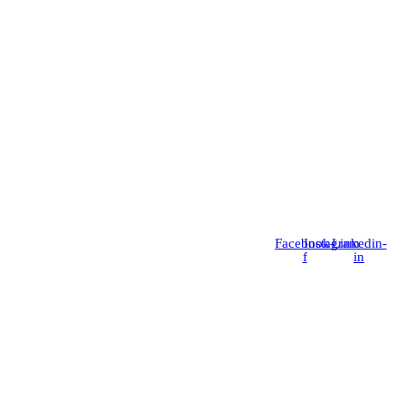
Visit Us:
Facebook-
Instagram
Linkedin-
f
in