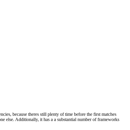
cies, because theres still plenty of time before the first matches
ne else. Additionally, it has a a substantial number of frameworks