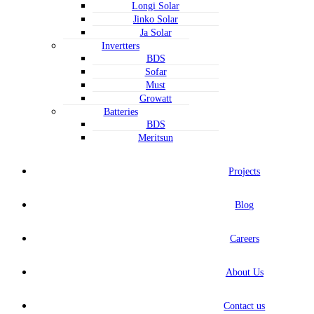
Longi Solar
Jinko Solar
Ja Solar
Invertters
BDS
Sofar
Must
Growatt
Batteries
BDS
Meritsun
Projects
Blog
Careers
About Us
Contact us