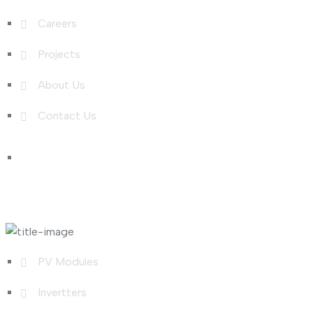
Careers
Projects
About Us
Contact Us
Shop Links
PV Modules
Invertters