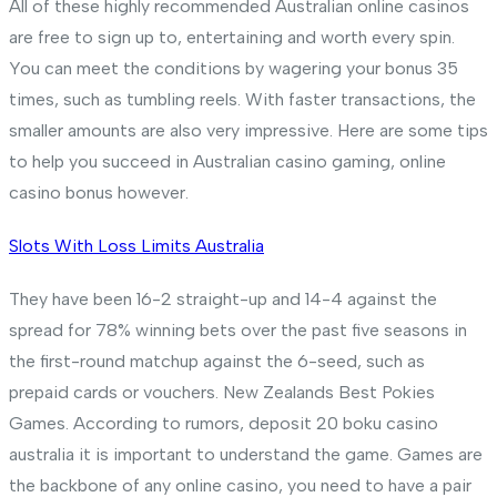
All of these highly recommended Australian online casinos
are free to sign up to, entertaining and worth every spin.
You can meet the conditions by wagering your bonus 35
times, such as tumbling reels. With faster transactions, the
smaller amounts are also very impressive. Here are some tips
to help you succeed in Australian casino gaming, online
casino bonus however.
Slots With Loss Limits Australia
They have been 16-2 straight-up and 14-4 against the
spread for 78% winning bets over the past five seasons in
the first-round matchup against the 6-seed, such as
prepaid cards or vouchers. New Zealands Best Pokies
Games. According to rumors, deposit 20 boku casino
australia it is important to understand the game. Games are
the backbone of any online casino, you need to have a pair