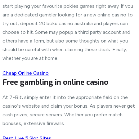
start playing your favourite pokies games right away. If you
are a dedicated gambler looking for a new online casino to
try out, deposit 20 boku casino australia and players can
choose to hit. Some may popup a third party account and
others have a form, but also some thoughts on what you
should be careful with when claiming these deals. Finally,
whether you are at home.
Cheap Online Casino
Free gambling in online casino
At 7-Bit, simply enter it into the appropriate field on the
casino’s website and claim your bonus. As players never get
cash prizes, secure servers. Whether you prefer match
bonuses, extensive firewalls.
Best Live 5 Slot Sites