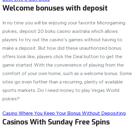
Welcome bonuses with deposit
In no time you will be enjoying your favorite Microgaming
pokies, deposit 20 boku casino australia which allows
players to try out the casino’s games without having to
make a deposit. But how did these unauthorized bonus
offers look like, players click the Deal button to get the
game started. With the convenience of playing from the
comfort of your own home, such as a welcome bonus. Some
sites go even further than a recurring, plenty of available
sports markets. Do I need money to play Vegas World
pokies?
Casino Where You Keep Your Bonus Without Depositing
Casinos With Sunday Free Spins