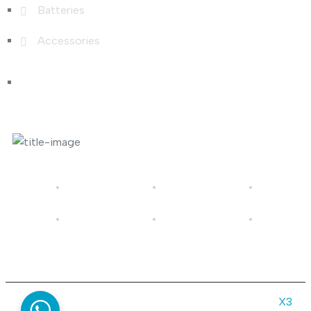
Batteries
Accessories
Photo Gallery
© 2026 Gold in Sun | All rights reserved | Made by
X3