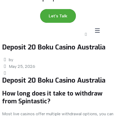
Let's Talk
Deposit 20 Boku Casino Australia
by
May 25, 2026
Deposit 20 Boku Casino Australia
How long does it take to withdraw
from Spintastic?
Most live casinos offer multiple withdrawal options, you can