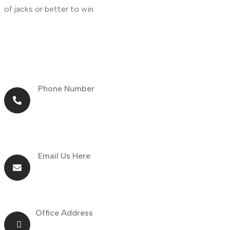
of jacks or better to win.
Phone Number
+971 56 464 4414
Email Us Here
info@goldnsun.com
Office Address
Shop No.23 Deira, Naif, Dubai, UAE