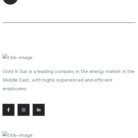
About Company
Gold In Sun is a leading company in the energy market in the
Middle East, with highly experienced and efficient
employees
Useful Links