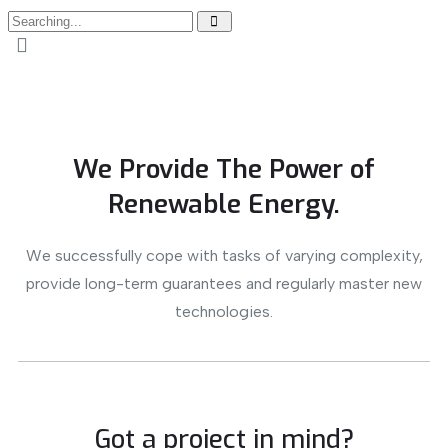
We Provide The Power of
Renewable Energy.
We successfully cope with tasks of varying complexity,
provide long-term guarantees and regularly master new
technologies.
Got a project in mind?