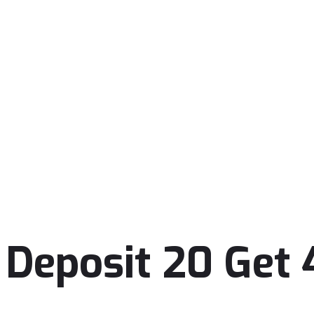
Deposit 20 Get 