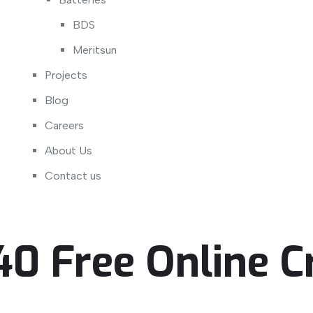
BDS
Meritsun
Projects
Blog
Careers
About Us
Contact us
40 Free Online C