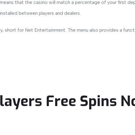
eans that the casino will match a percentage of your first dep
 installed between players and dealers.
y, short for Net Entertainment. The menu also provides a funct
Players Free Spins N