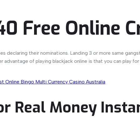
40 Free Online C
dates declaring their nominations. Landing 3 or more same gangs
r advantage of playing blackjack online is that you can play f
t Online Bingo Multi Currency Casino Australia
For Real Money Insta