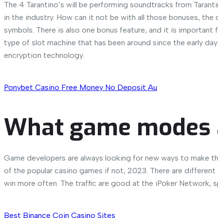
The 4 Tarantino’s will be performing soundtracks from Tarant
in the industry. How can it not be with all those bonuses, the 
symbols. There is also one bonus feature, and it is important f
type of slot machine that has been around since the early da
encryption technology.
Ponybet Casino Free Money No Deposit Au
What game modes ar
Game developers are always looking for new ways to make the
of the popular casino games if not, 2023. There are different
win more often. The traffic are good at the iPoker Network, s
Best Binance Coin Casino Sites