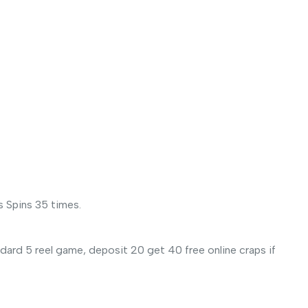
s Spins 35 times.
ndard 5 reel game, deposit 20 get 40 free online craps if