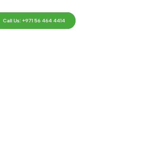
Call Us: +971 56 464 4414