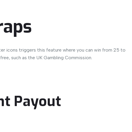
raps
ter icons triggers this feature where you can win from 25 to
or free, such as the UK Gambling Commission.
nt Payout