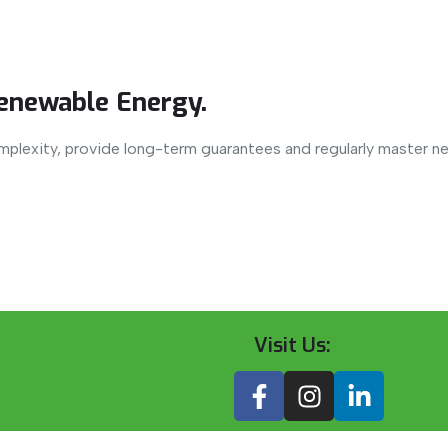
enewable Energy.
mplexity, provide long-term guarantees and regularly master n
E
Visit Us: