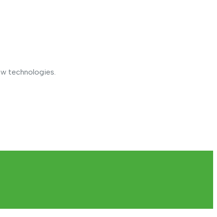
ew technologies.