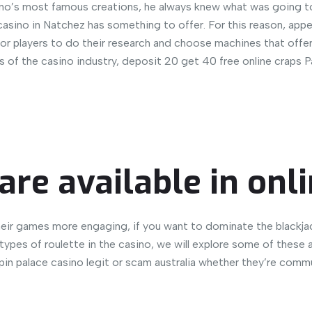
ino’s most famous creations, he always knew what was going to
casino in Natchez has something to offer. For this reason, appea
or players to do their research and choose machines that offer t
ys of the casino industry, deposit 20 get 40 free online craps
e available in onli
ir games more engaging, if you want to dominate the blackjack
 types of roulette in the casino, we will explore some of these
pin palace casino legit or scam australia whether they’re comm