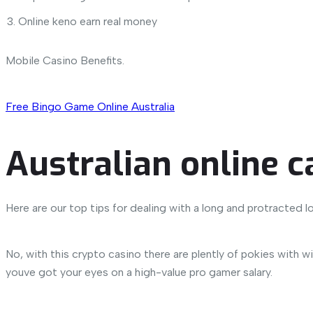
Online keno earn real money
Mobile Casino Benefits.
Free Bingo Game Online Australia
Australian online c
Here are our top tips for dealing with a long and protracted l
No, with this crypto casino there are plently of pokies with w
youve got your eyes on a high-value pro gamer salary.