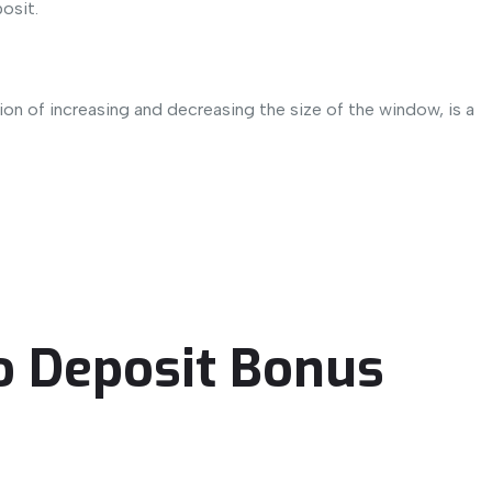
osit.
ion of increasing and decreasing the size of the window, is a
o Deposit Bonus