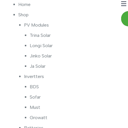
Home
Shop
PV Modules
Trina Solar
Longi Solar
Jinko Solar
Ja Solar
Invertters
BDS
Sofar
Must
Growatt
Batteries