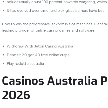
pokies usually count 100 percent towards wagering, which m
It has evolved over time, and plexiglass barriers have been
How to win the progressive jackpot in slot machines.
Generall
leading provider of online casino games and software.
Withdraw With Jeton Casino Australia
Deposit 20 get 40 free online craps
Play roulette australia
Casinos Australia 
2026