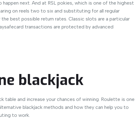
 happen next. And at RSL pokies, which is one of the highest
ring on reels two to six and substituting for all regular
he best possible return rates. Classic slots are a particular
 Paysafecard transactions are protected by advanced
ne blackjack
 table and increase your chances of winning. Roulette is one
 alternative blackjack methods and how they can help you to
uting to work.