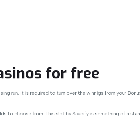
asinos for free
osing run, it is required to turn over the winnigs from your Bonu
ilds to choose from. This slot by Saucify is something of a sta