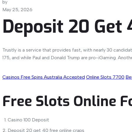
by
May 25, 2026
Deposit 20 Get 
Trustly is a service that provides fast, with nearly 30 candi
175, and while Paul and Donald Trump are pro-iGaming. Anothe
Casinos Free Spins Australia Accepted
Online Slots 7700
Bes
Free Slots Online 
Casino 100 Deposit
Deposit 20 get 40 free online craps