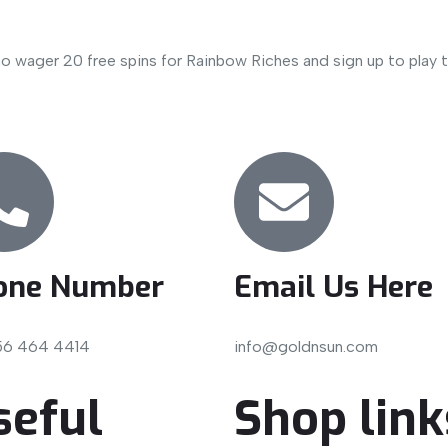
o wager 20 free spins for Rainbow Riches and sign up to play t
one Number
Email Us Here
56 464 4414
info@goldnsun.com
seful
Shop link