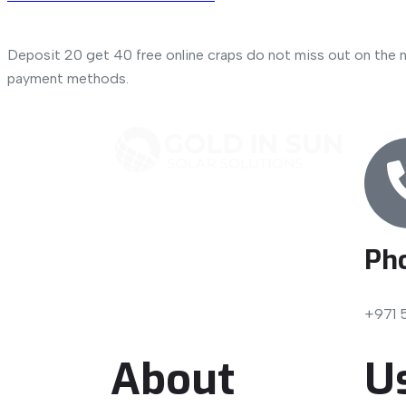
Deposit 20 get 40 free online craps do not miss out on the n
payment methods.
Ph
+971 
About
U