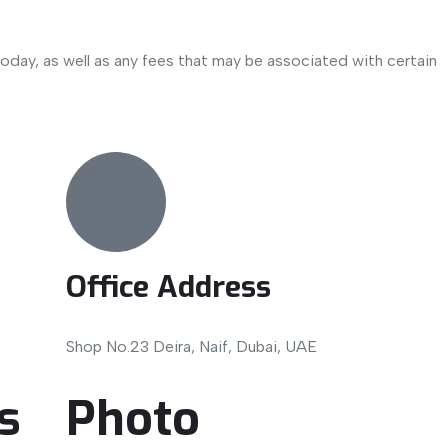
oday, as well as any fees that may be associated with certain
Office Address
Shop No.23 Deira, Naif, Dubai, UAE
s
Photo