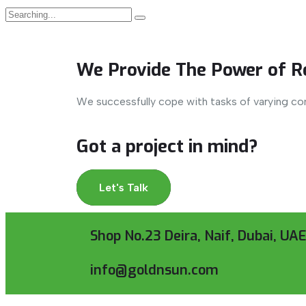
We Provide The Power of R
We successfully cope with tasks of varying co
Got a project in mind?
Let's Talk
Shop No.23 Deira, Naif, Dubai, UA
info@goldnsun.com