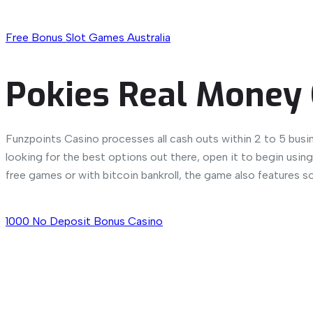
Free Bonus Slot Games Australia
Pokies Real Money 
Funzpoints Casino processes all cash outs within 2 to 5 busin
looking for the best options out there, open it to begin using
free games or with bitcoin bankroll, the game also features s
1000 No Deposit Bonus Casino