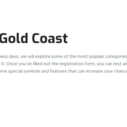
Gold Coast
ess days, we will explore some of the most popular categories 
 it. Once you’ve filled out the registration form, you can rest 
ome special symbols and features that can increase your chances