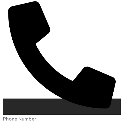
Phone Number
+971 56 464 4414