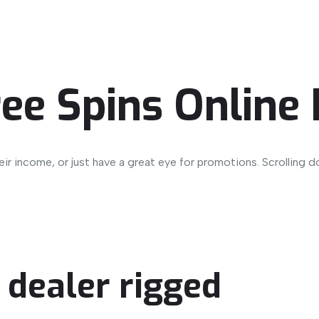
ree Spins Online 
r income, or just have a great eye for promotions. Scrolling 
a dealer rigged