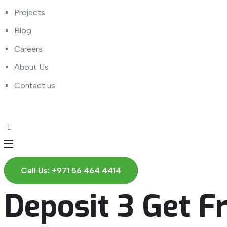
Projects
Blog
Careers
About Us
Contact us
Call Us: +971 56 464 4414
Deposit 3 Get F