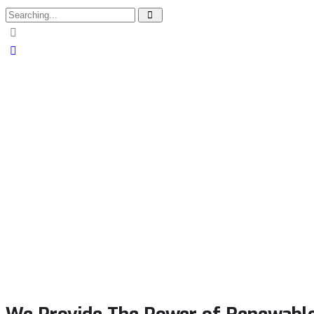
Search
for: