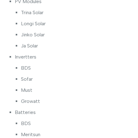
PV Modules
Trina Solar
Longi Solar
Jinko Solar
Ja Solar
Invertters
BDS
Sofar
Must
Growatt
Batteries
BDS
Meritsun