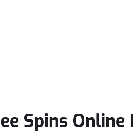
ree Spins Online 