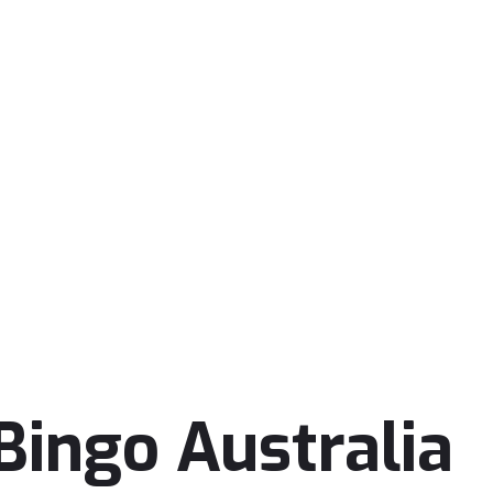
Bingo Australia