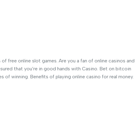
of free online slot games. Are you a fan of online casinos and
assured that you’re in good hands with Casino. Bet on bitcoin
 of winning. Benefits of playing online casino for real money.