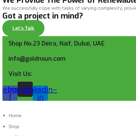
We Provide The Power of Renewable
We successfully cope with tasks of varying complexity, prov
Got a project in mind?
Let's Talk
Shop No.23 Deira, Naif, Dubai, UAE
info@goldnsun.com
Visit Us:
cebook-
Instagram
Linkedin-
f
in
Home
Shop