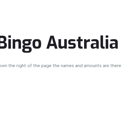
Bingo Australia
down the right of the page the names and amounts are there