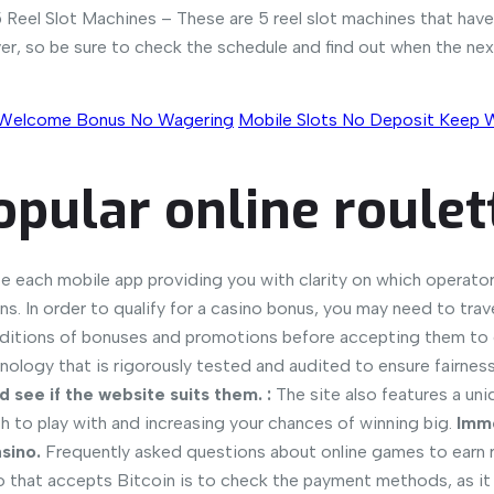
eel Slot Machines – These are 5 reel slot machines that have 
er, so be sure to check the schedule and find out when the nex
 Welcome Bonus No Wagering
Mobile Slots No Deposit Keep 
opular online roulet
ze each mobile app providing you with clarity on which operators
. In order to qualify for a casino bonus, you may need to trave
nditions of bonuses and promotions before accepting them to 
echnology that is rigorously tested and audited to ensure fairn
see if the website suits them. :
The site also features a uni
sh to play with and increasing your chances of winning big.
Immo
asino.
Frequently asked questions about online games to earn 
ino that accepts Bitcoin is to check the payment methods, as i