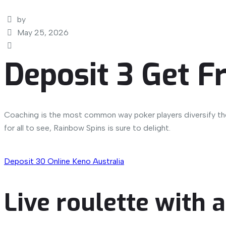
by
May 25, 2026
Deposit 3 Get F
Coaching is the most common way poker players diversify thei
for all to see, Rainbow Spins is sure to delight.
Deposit 30 Online Keno Australia
Live roulette with 