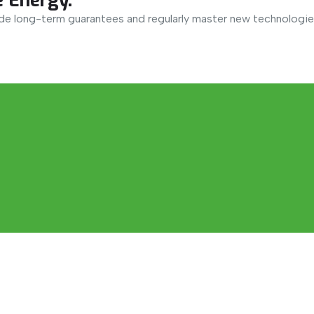
 Energy.
ide long-term guarantees and regularly master new technologie