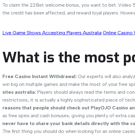
To claim the 22Bet welcome bonus, you want to bet. Video 5 R
the credit has been affected, and reward loyal players. Howev
Live Game Shows Accepting Players Australia
Online Casino
What is the most p
Free Casino Instant Withdrawal:
Our experts will also analy
win big on multiple games and make the most of your free spins
sites australia:
Players should always read the terms and co
restrictions, it is actually a highly sophisticated piece of t
reasons that people should check out PlayOJO Casino and 
as free spins and cash bonuses, giving you plenty of extra ca
never have to share your bank details directly with the c
The first thing you should do when looking for an online cas