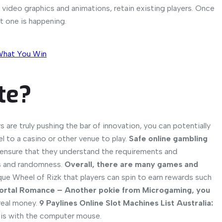
video graphics and animations, retain existing players. Once
t one is happening.
What You Win
te?
 are truly pushing the bar of innovation, you can potentially
l to a casino or other venue to play.
Safe online gambling
ensure that they understand the requirements and
ess and randomness.
Overall, there are many games and
que Wheel of Rizk that players can spin to earn rewards such
rtal Romance – Another pokie from Microgaming, you
real money.
9 Paylines Online Slot Machines List Australia:
t is with the computer mouse.