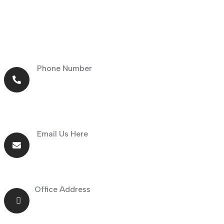
Phone Number
+971 56 464 4414
Email Us Here
info@goldnsun.com
Office Address
Shop No.23 Deira, Naif, Dubai, UAE