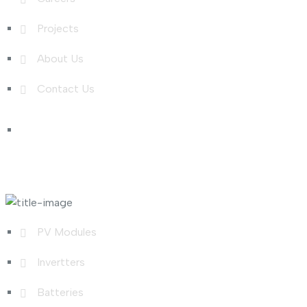
Projects
About Us
Contact Us
Shop Links
PV Modules
Invertters
Batteries