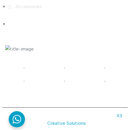
Accessories
Photo Gallery
© 2026 Gold in Sun | All rights reserved | Made by
X3
Creative
Solutions