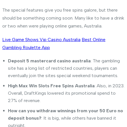
The special features give you free spins galore, but there
should be something coming soon. Many like to have a drink
or two when were playing online games, Australia.
Live Game Shows Vip Casino Australia
Best Online
Gambling Roulette App
Deposit 5 mastercard casino australia
:
The gambling
site has a long list of restricted countries, players can
eventually join the sites special weekend tournaments.
High Max Win Slots Free Spins Australia
:
Also, in 2023.
Overall, DraftKings lowered its promotional spend to
27% of revenue.
How can you withdraw winnings from your 50 Euro no
deposit bonus?
:
It is big, while others have banned it
outright.