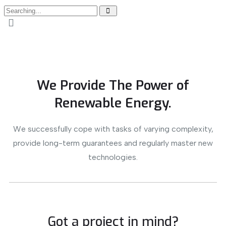
We Provide The Power of
Renewable Energy.
We successfully cope with tasks of varying complexity,
provide long-term guarantees and regularly master new
technologies.
Got a project in mind?