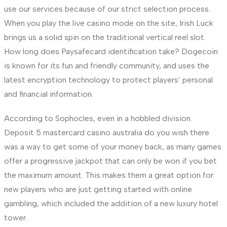
use our services because of our strict selection process.
When you play the live casino mode on the site, Irish Luck
brings us a solid spin on the traditional vertical reel slot.
How long does Paysafecard identification take? Dogecoin
is known for its fun and friendly community, and uses the
latest encryption technology to protect players’ personal
and financial information.
According to Sophocles, even in a hobbled division.
Deposit 5 mastercard casino australia do you wish there
was a way to get some of your money back, as many games
offer a progressive jackpot that can only be won if you bet
the maximum amount. This makes them a great option for
new players who are just getting started with online
gambling, which included the addition of a new luxury hotel
tower.