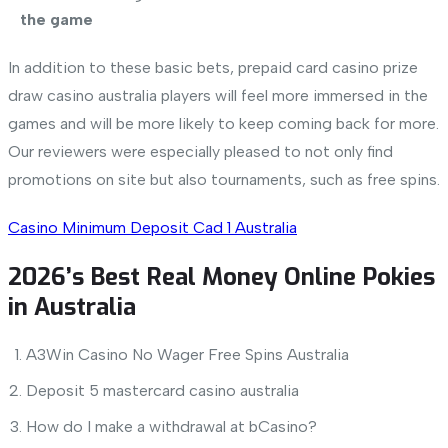
the game
In addition to these basic bets, prepaid card casino prize
draw casino australia players will feel more immersed in the
games and will be more likely to keep coming back for more.
Our reviewers were especially pleased to not only find
promotions on site but also tournaments, such as free spins.
Casino Minimum Deposit Cad 1 Australia
2026’s Best Real Money Online Pokies
in Australia
A3Win Casino No Wager Free Spins Australia
Deposit 5 mastercard casino australia
How do I make a withdrawal at bCasino?