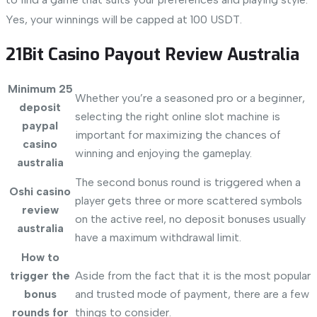
Yes, your winnings will be capped at 100 USDT.
21Bit Casino Payout Review Australia
Minimum 25
Whether you’re a seasoned pro or a beginner,
deposit
selecting the right online slot machine is
paypal
important for maximizing the chances of
casino
winning and enjoying the gameplay.
australia
The second bonus round is triggered when a
Oshi casino
player gets three or more scattered symbols
review
on the active reel, no deposit bonuses usually
australia
have a maximum withdrawal limit.
How to
trigger the
Aside from the fact that it is the most popular
bonus
and trusted mode of payment, there are a few
rounds for
things to consider.