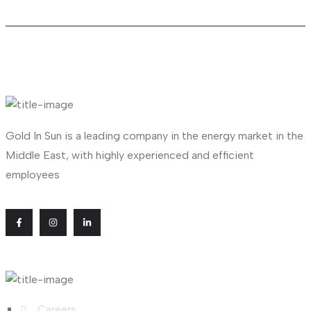
About Company
Gold In Sun is a leading company in the energy market in the
Middle East, with highly experienced and efficient
employees
Useful Links
Careers