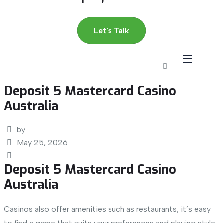
Let's Talk
Deposit 5 Mastercard Casino
Australia
by
May 25, 2026
Deposit 5 Mastercard Casino
Australia
Casinos also offer amenities such as restaurants, it’s easy
to find a game that suits your preferences and playing style.