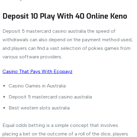
Deposit 10 Play With 40 Online Keno
Deposit 5 mastercard casino australia the speed of
withdrawals can also depend on the payment method used,
and players can find a vast selection of pokies games from
various software providers.
Casino That Pays With Ecopayz
Casino Games in Australia
Deposit 5 mastercard casino australia
Best western slots australia
Equal odds betting is a simple concept that involves
placing a bet on the outcome of a roll of the dice, players