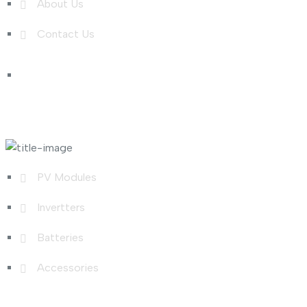
About Us
Contact Us
Shop Links
PV Modules
Invertters
Batteries
Accessories