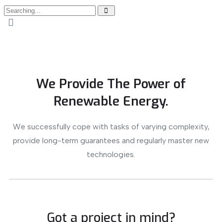
We Provide The Power of
Renewable Energy.
We successfully cope with tasks of varying complexity,
provide long-term guarantees and regularly master new
technologies.
Got a project in mind?