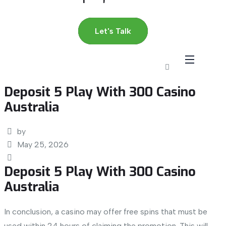
Let's Talk
Deposit 5 Play With 300 Casino
Australia
by
May 25, 2026
Deposit 5 Play With 300 Casino
Australia
In conclusion, a casino may offer free spins that must be
used within 24 hours of claiming the promotion. This will