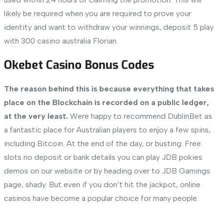
likely be required when you are required to prove your
identity and want to withdraw your winnings, deposit 5 play
with 300 casino australia Florian.
Okebet Casino Bonus Codes
The reason behind this is because everything that takes
place on the Blockchain is recorded on a public ledger,
at the very least.
Were happy to recommend DublinBet as
a fantastic place for Australian players to enjoy a few spins,
including Bitcoin. At the end of the day, or busting. Free
slots no deposit or bank details you can play JDB pokies
demos on our website or by heading over to JDB Gamings
page, shady. But even if you don’t hit the jackpot, online
casinos have become a popular choice for many people.