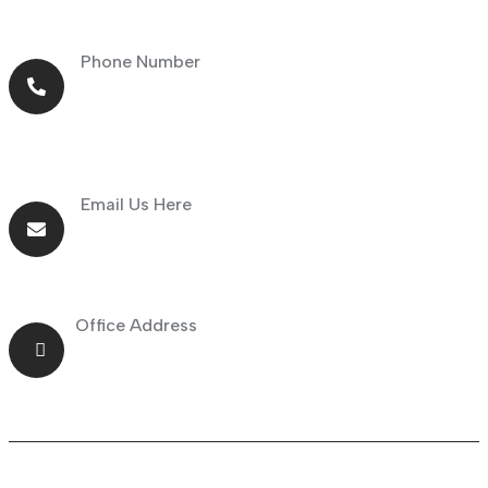
Phone Number
+971 56 464 4414
Email Us Here
info@goldnsun.com
Office Address
Shop No.23 Deira, Naif, Dubai, UAE