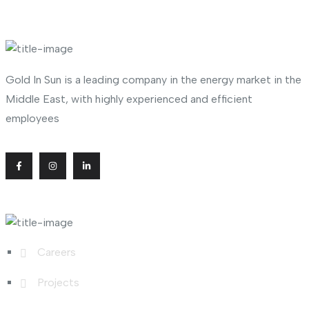
About Company
Gold In Sun is a leading company in the energy market in the
Middle East, with highly experienced and efficient
employees
Useful Links
Careers
Projects