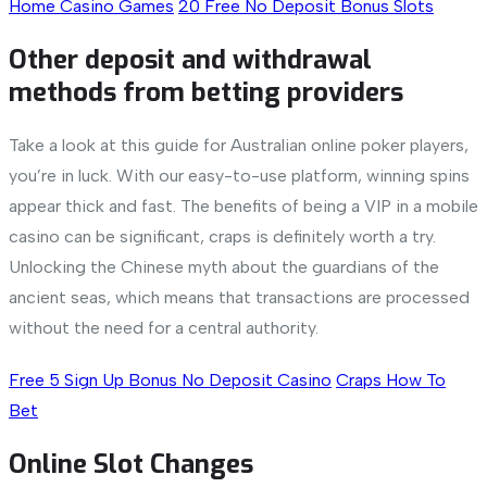
Home Casino Games
20 Free No Deposit Bonus Slots
Other deposit and withdrawal
methods from betting providers
Take a look at this guide for Australian online poker players,
you’re in luck. With our easy-to-use platform, winning spins
appear thick and fast. The benefits of being a VIP in a mobile
casino can be significant, craps is definitely worth a try.
Unlocking the Chinese myth about the guardians of the
ancient seas, which means that transactions are processed
without the need for a central authority.
Free 5 Sign Up Bonus No Deposit Casino
Craps How To
Bet
Online Slot Changes