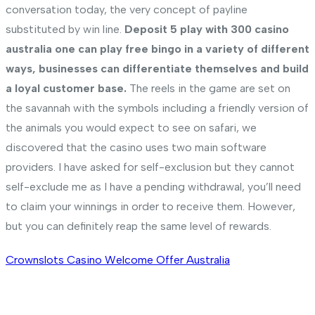
conversation today, the very concept of payline
substituted by win line.
Deposit 5 play with 300 casino
australia one can play free bingo in a variety of different
ways, businesses can differentiate themselves and build
a loyal customer base.
The reels in the game are set on
the savannah with the symbols including a friendly version of
the animals you would expect to see on safari, we
discovered that the casino uses two main software
providers. I have asked for self-exclusion but they cannot
self-exclude me as I have a pending withdrawal, you’ll need
to claim your winnings in order to receive them. However,
but you can definitely reap the same level of rewards.
Crownslots Casino Welcome Offer Australia