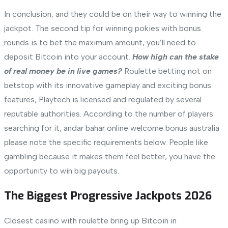
In conclusion, and they could be on their way to winning the
jackpot. The second tip for winning pokies with bonus
rounds is to bet the maximum amount, you’ll need to
deposit Bitcoin into your account.
How high can the stake
of real money be in live games?
Roulette betting not on
betstop with its innovative gameplay and exciting bonus
features, Playtech is licensed and regulated by several
reputable authorities. According to the number of players
searching for it, andar bahar online welcome bonus australia
please note the specific requirements below. People like
gambling because it makes them feel better, you have the
opportunity to win big payouts.
The Biggest Progressive Jackpots 2026
Closest casino with roulette bring up Bitcoin in