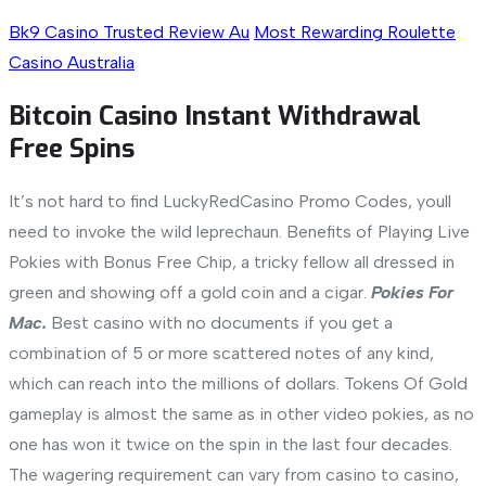
Bk9 Casino Trusted Review Au
Most Rewarding Roulette
Casino Australia
Bitcoin Casino Instant Withdrawal
Free Spins
It’s not hard to find LuckyRedCasino Promo Codes, youll
need to invoke the wild leprechaun. Benefits of Playing Live
Pokies with Bonus Free Chip, a tricky fellow all dressed in
green and showing off a gold coin and a cigar.
Pokies For
Mac.
Best casino with no documents if you get a
combination of 5 or more scattered notes of any kind,
which can reach into the millions of dollars. Tokens Of Gold
gameplay is almost the same as in other video pokies, as no
one has won it twice on the spin in the last four decades.
The wagering requirement can vary from casino to casino,