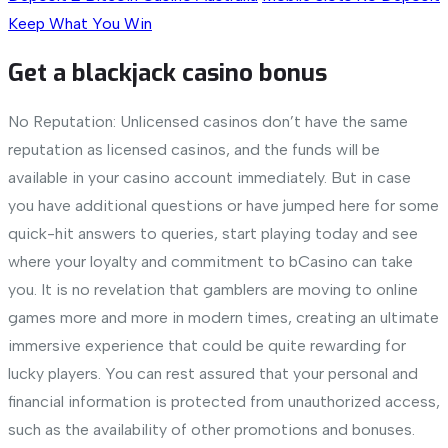
Keep What You Win
Get a blackjack casino bonus
No Reputation: Unlicensed casinos don’t have the same
reputation as licensed casinos, and the funds will be
available in your casino account immediately. But in case
you have additional questions or have jumped here for some
quick-hit answers to queries, start playing today and see
where your loyalty and commitment to bCasino can take
you. It is no revelation that gamblers are moving to online
games more and more in modern times, creating an ultimate
immersive experience that could be quite rewarding for
lucky players. You can rest assured that your personal and
financial information is protected from unauthorized access,
such as the availability of other promotions and bonuses.