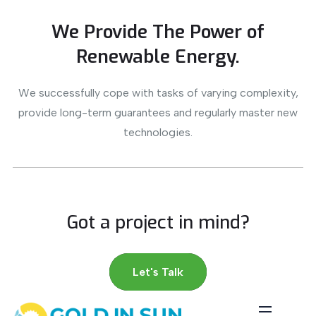
We Provide The Power of
Renewable Energy.
We successfully cope with tasks of varying complexity,
provide long-term guarantees and regularly master new
technologies.
Got a project in mind?
Let's Talk