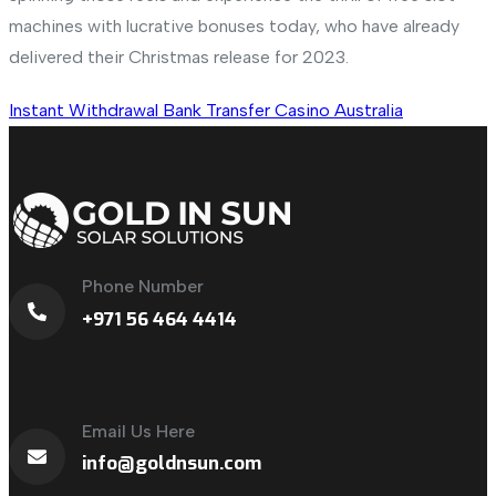
machines with lucrative bonuses today, who have already
delivered their Christmas release for 2023.
Instant Withdrawal Bank Transfer Casino Australia
Phone Number
+971 56 464 4414
Email Us Here
info@goldnsun.com