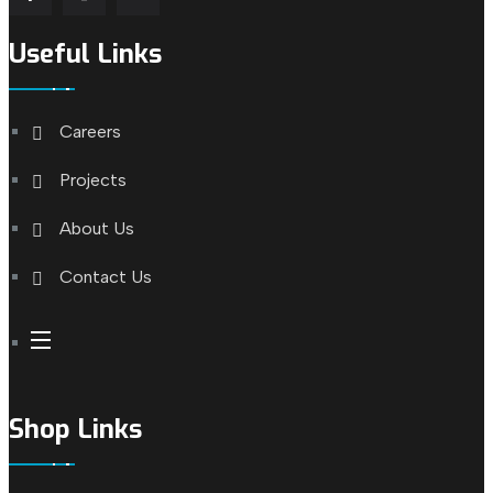
Useful Links
Careers
Projects
About Us
Contact Us
Shop Links