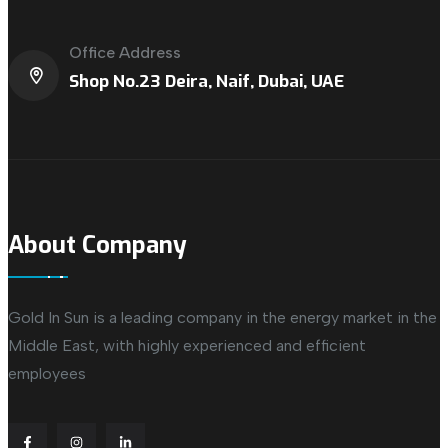
Office Address
Shop No.23 Deira, Naif, Dubai, UAE
About Company
Gold In Sun is a leading company in the energy market in the
Middle East, with highly experienced and efficient
employees