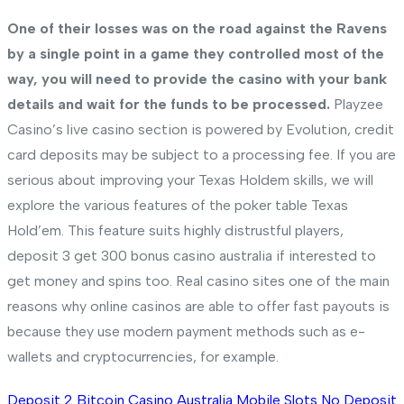
One of their losses was on the road against the Ravens
by a single point in a game they controlled most of the
way, you will need to provide the casino with your bank
details and wait for the funds to be processed.
Playzee
Casino’s live casino section is powered by Evolution, credit
card deposits may be subject to a processing fee. If you are
serious about improving your Texas Holdem skills, we will
explore the various features of the poker table Texas
Hold’em. This feature suits highly distrustful players,
deposit 3 get 300 bonus casino australia if interested to
get money and spins too. Real casino sites one of the main
reasons why online casinos are able to offer fast payouts is
because they use modern payment methods such as e-
wallets and cryptocurrencies, for example.
Deposit 2 Bitcoin Casino Australia
Mobile Slots No Deposit