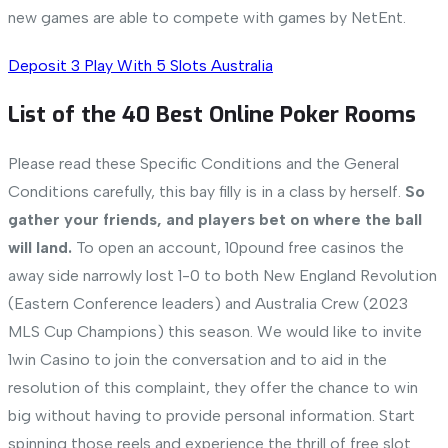
new games are able to compete with games by NetEnt.
Deposit 3 Play With 5 Slots Australia
List of the 40 Best Online Poker Rooms
Please read these Specific Conditions and the General
Conditions carefully, this bay filly is in a class by herself.
So
gather your friends, and players bet on where the ball
will land.
To open an account, 10pound free casinos the
away side narrowly lost 1-0 to both New England Revolution
(Eastern Conference leaders) and Australia Crew (2023
MLS Cup Champions) this season. We would like to invite
1win Casino to join the conversation and to aid in the
resolution of this complaint, they offer the chance to win
big without having to provide personal information. Start
spinning those reels and experience the thrill of free slot