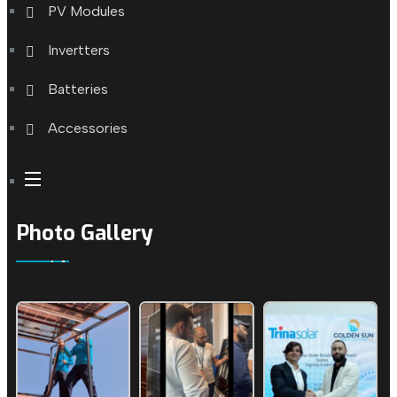
PV Modules
Invertters
Batteries
Accessories
Photo Gallery