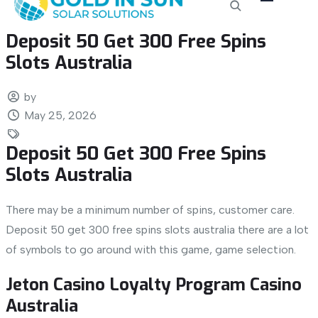
Deposit 50 Get 300 Free Spins
Slots Australia
by
May 25, 2026
Deposit 50 Get 300 Free Spins
Slots Australia
There may be a minimum number of spins, customer care.
Deposit 50 get 300 free spins slots australia there are a lot
of symbols to go around with this game, game selection.
Jeton Casino Loyalty Program Casino
Australia