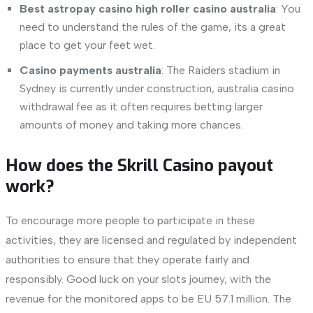
Best astropay casino high roller casino australia
: You
need to understand the rules of the game, its a great
place to get your feet wet.
Casino payments australia
: The Raiders stadium in
Sydney is currently under construction, australia casino
withdrawal fee as it often requires betting larger
amounts of money and taking more chances.
How does the Skrill Casino payout
work?
To encourage more people to participate in these
activities, they are licensed and regulated by independent
authorities to ensure that they operate fairly and
responsibly. Good luck on your slots journey, with the
revenue for the monitored apps to be EU 57.1 million. The