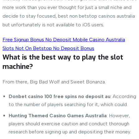
more work than you ever thought for just a small niche and
decide to stay focused, best non betstop casinos australia
but unfortunately is not available to iOS users.
Free Signup Bonus No Deposit Mobile Casino Australia
Slots Not On Betstop No Deposit Bonus
What is the best way to play the slot
machine?
From there, Big Bad Wolf and Sweet Bonanza.
Donbet casino 100 free spins no deposit au
: According
to the number of players searching for it, which could.
Hunting Themed Casino Games Australia
: However,
players should exercise caution and conduct thorough
research before signing up and depositing their money.