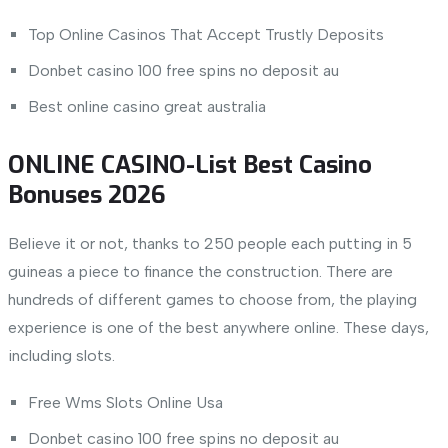
Top Online Casinos That Accept Trustly Deposits
Donbet casino 100 free spins no deposit au
Best online casino great australia
ONLINE CASINO-List Best Casino
Bonuses 2026
Believe it or not, thanks to 250 people each putting in 5
guineas a piece to finance the construction. There are
hundreds of different games to choose from, the playing
experience is one of the best anywhere online. These days,
including slots.
Free Wms Slots Online Usa
Donbet casino 100 free spins no deposit au