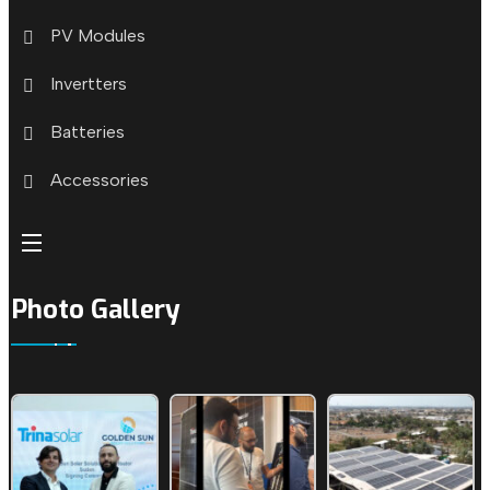
PV Modules
Invertters
Batteries
Accessories
Photo Gallery