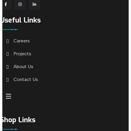
Useful Links
Careers
Projects
About Us
Contact Us
Shop Links