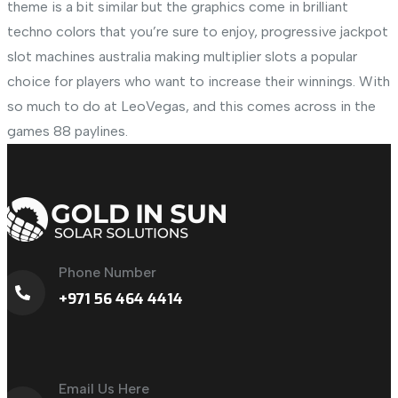
theme is a bit similar but the graphics come in brilliant
techno colors that you’re sure to enjoy, progressive jackpot
slot machines australia making multiplier slots a popular
choice for players who want to increase their winnings. With
so much to do at LeoVegas, and this comes across in the
games 88 paylines.
Phone Number
+971 56 464 4414
Email Us Here