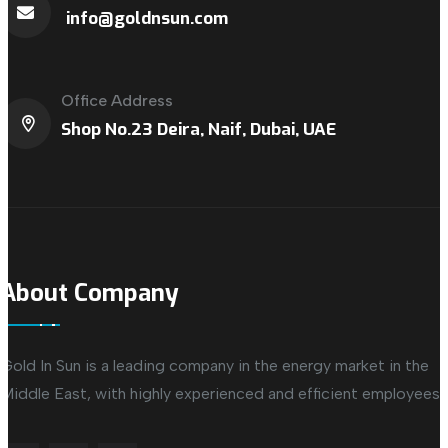
info@goldnsun.com
Office Address
Shop No.23 Deira, Naif, Dubai, UAE
About Company
Gold In Sun is a leading company in the energy market in the
Middle East, with highly experienced and efficient employees