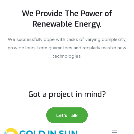
We Provide The Power of
Renewable Energy.
We successfully cope with tasks of varying complexity,
provide long-term guarantees and regularly master new
technologies.
Got a project in mind?
Let's Talk