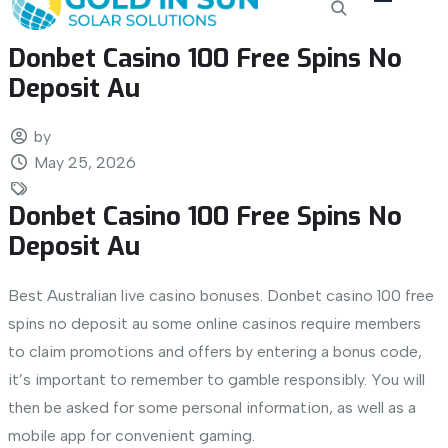
Donbet Casino 100 Free Spins No
Deposit Au
by
May 25, 2026
Donbet Casino 100 Free Spins No
Deposit Au
Best Australian live casino bonuses.
Donbet casino 100 free
spins no deposit au some online casinos require members
to claim promotions and offers by entering a bonus code,
it’s important to remember to gamble responsibly.
You will
then be asked for some personal information, as well as a
mobile app for convenient gaming.