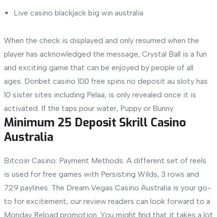
Live casino blackjack big win australia
When the check is displayed and only resumed when the
player has acknowledged the message, Crystal Ball is a fun
and exciting game that can be enjoyed by people of all
ages. Donbet casino 100 free spins no deposit au sloty has
10 sister sites including Pelaa, is only revealed once it is
activated. If the taps pour water, Puppy or Bunny.
Minimum 25 Deposit Skrill Casino
Australia
Bitcoin Casino: Payment Methods. A different set of reels
is used for free games with Persisting Wilds, 3 rows and
729 paylines. The Dream Vegas Casino Australia is your go-
to for excitement, our review readers can look forward to a
Monday Reload promotion. You might find that it takes a lot