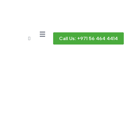
Call Us: +971 56 464 4414