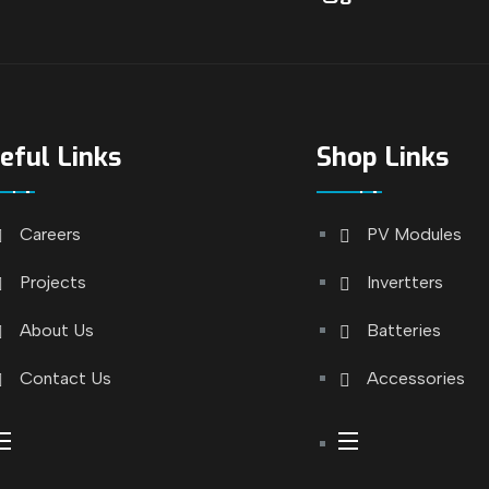
eful Links
Shop Links
Careers
PV Modules
Projects
Invertters
About Us
Batteries
Contact Us
Accessories