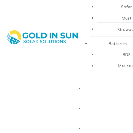
Sofar
Must
Growat
Batteries
BDS
Meritsu