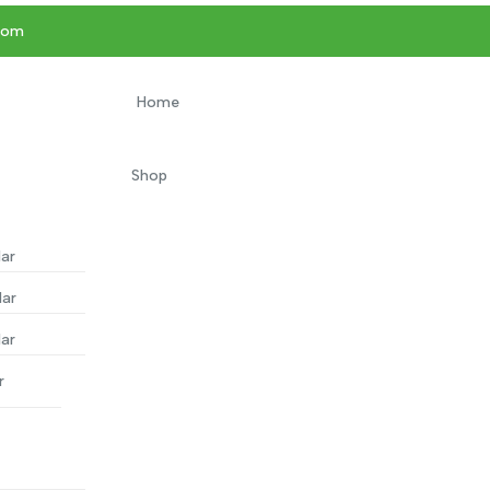
com
Home
Shop
lar
lar
lar
r