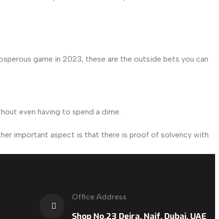
sperous game in 2023, these are the outside bets you can
ithout even having to spend a dime.
other important aspect is that there is proof of solvency with
Office Address
Shop No.23 Deira, Naif, Dubai, UAE