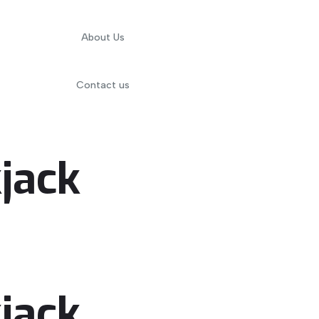
About Us
Contact us
kjack
kjack