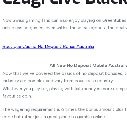
Now Swiss gaming fans can also enjoy playing on Greentubes vi
online casino games, even within these categories. The deal wi
Boutique Casino No Deposit Bonus Australia
All New No Deposit Mobile Australia
Now that we’ve covered the basics of no deposit bonuses, th
industry are complex and vary from country to country.
Whatever you play for, playing with fiat money is more compl
favourite coin.
The wagering requirement is 6 times the bonus amount plus the
code but rather just a great place to gamble online.