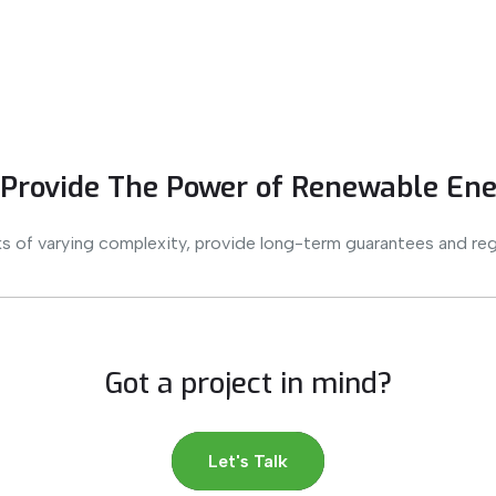
Provide The Power of Renewable Ene
s of varying complexity, provide long-term guarantees and reg
Got a project in mind?
Let's Talk