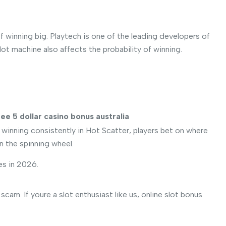
f winning big. Playtech is one of the leading developers of
lot machine also affects the probability of winning.
ee 5 dollar casino bonus australia
to winning consistently in Hot Scatter, players bet on where
on the spinning wheel.
es in 2026.
m. If youre a slot enthusiast like us, online slot bonus