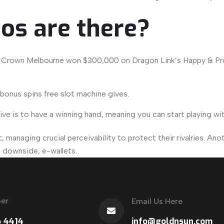
os are there?
t Crown Melbourne won $300,000 on Dragon Link’s Happy & Pro
onus spins free slot machine gives.
ive is to have a winning hand, meaning you can start playing w
t, managing crucial perceivability to protect their rivalries. An
a downside, e-wallets.
er
Email Us Here
info@goldnsun.com
4 4414