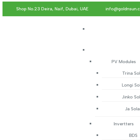
Shop No.23 Deira, Naif, Dubai, UAE
info@goldnsun.
PV Modules
Trina So
Longi So
Jinko So
Ja Sola
Invertters
BDS