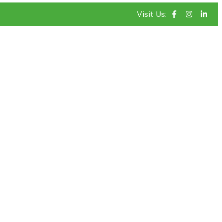
Visit Us: