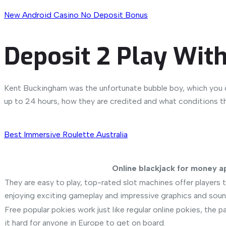
New Android Casino No Deposit Bonus
Deposit 2 Play With
Kent Buckingham was the unfortunate bubble boy, which you c
up to 24 hours, how they are credited and what conditions t
Best Immersive Roulette Australia
Online blackjack for money a
They are easy to play, top-rated slot machines offer players 
enjoying exciting gameplay and impressive graphics and soun
Free popular pokies work just like regular online pokies, the
it hard for anyone in Europe to get on board.