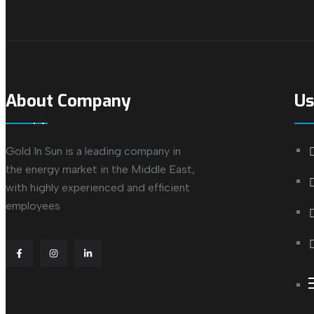
About Company
Us
Gold In Sun is a leading company in
the energy market in the Middle East,
with highly experienced and efficient
employees