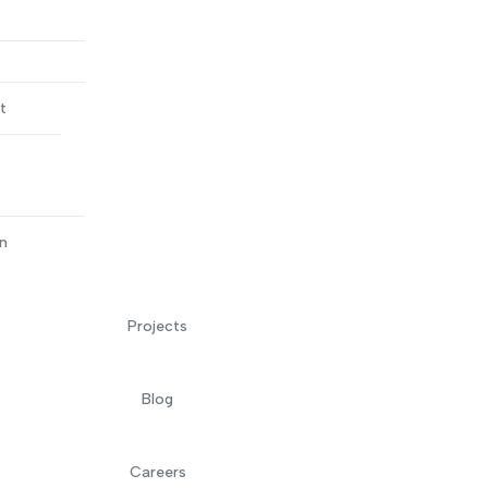
t
n
Projects
Blog
Careers