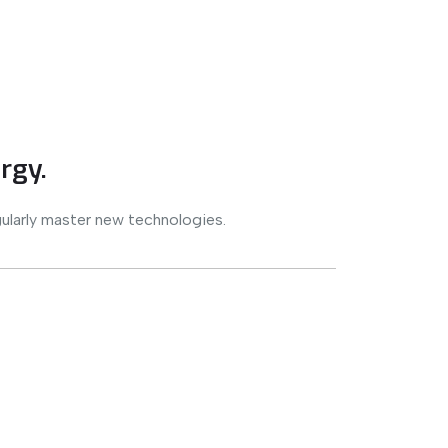
rgy.
ularly master new technologies.