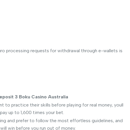
ro processing requests for withdrawal through e-wallets is
eposit 3 Boku Casino Australia
t to practice their skills before playing for real money, youll
 pay up to 1,600 times your bet.
ing and prefer to follow the most effortless guidelines, and
will win before you run out of money.