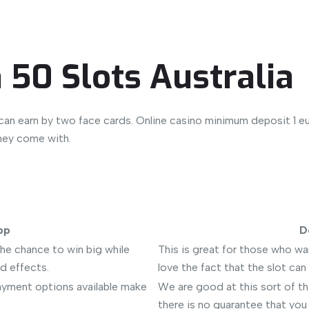
 50 Slots Australia
an earn by two face cards. Online casino minimum deposit 1 eu
hey come with.
pp
D
the chance to win big while
This is great for those who wan
d effects.
love the fact that the slot can
 payment options available make
We are good at this sort of th
there is no guarantee that you 