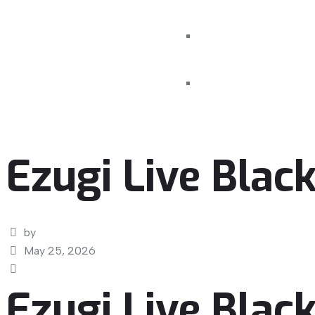
Ezugi Live Blac
by
May 25, 2026
Ezugi Live Blac