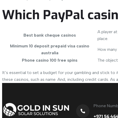
Which PayPal casin
A player a
Best bank cheque casinos
place.
Minimum 10 deposit prepaid visa casino
How many b
australia
Phone casino 100 free spins
The object
It’s essential to set a budget for your gambling and stick to i
these casinos, such as name. And, including credit cards. As 
Phone Numb
+971 56 46