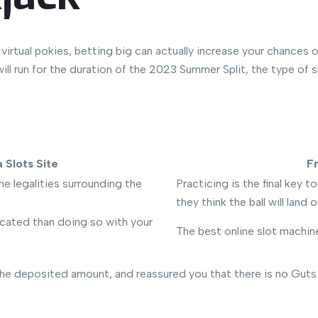
rtual pokies, betting big can actually increase your chances o
ll run for the duration of the 2023 Summer Split, the type of s
 Slots Site
Fr
e legalities surrounding the
Practicing is the final key 
they think the ball will land 
icated than doing so with your
The best online slot machin
 deposited amount, and reassured you that there is no Guts sca