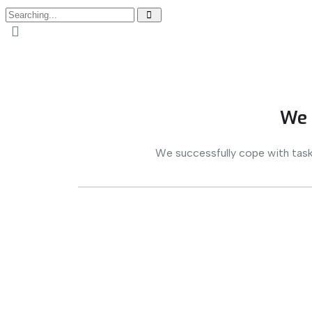
We 
We successfully cope with task