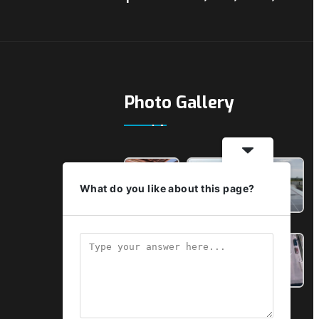
Photo Gallery
What do you like about this page?