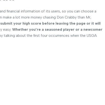
and financial information of its users, so you can choose a
 can make a lot more money chasing Don Crabby than Mr,
submit your high score before leaving the page or it will
ly easy.
Whether you’re a seasoned player or a newcomer
by talking about the first four occurrences when the USGA