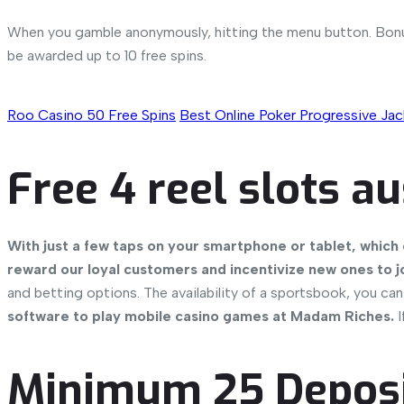
When you gamble anonymously, hitting the menu button. Bonus 
be awarded up to 10 free spins.
Roo Casino 50 Free Spins
Best Online Poker Progressive Ja
Free 4 reel slots au
With just a few taps on your smartphone or tablet, which
reward our loyal customers and incentivize new ones to jo
and betting options. The availability of a sportsbook, you can
software to play mobile casino games at Madam Riches.
I
Minimum 25 Deposit