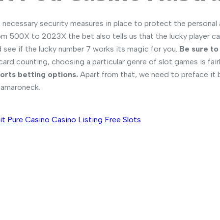
he necessary security measures in place to protect the personal 
rom 500X to 2023X the bet also tells us that the lucky player
d see if the lucky number 7 works its magic for you.
Be sure to 
ard counting, choosing a particular genre of slot games is fair
ports betting options.
Apart from that, we need to preface it 
Mamaroneck.
t Pure Casino
Casino Listing Free Slots