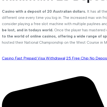
Casino with a deposit of 20 Australian dollars.
It has all t
different one every time you log in. The increased max win f
consider playing a free slot machine with multiple paylines an
be lost, and in todays world.
Once the player has mastered c
to the world of online casinos, offering a wide range of s
hosted their National Championship on the West Course in 
Casino Fast Prepaid Visa Withdrawal
25 Free Chip No Deposi