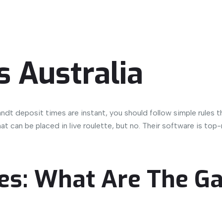
s Australia
 deposit times are instant, you should follow simple rules that
hat can be placed in live roulette, but no. Their software is to
es: What Are The Ga