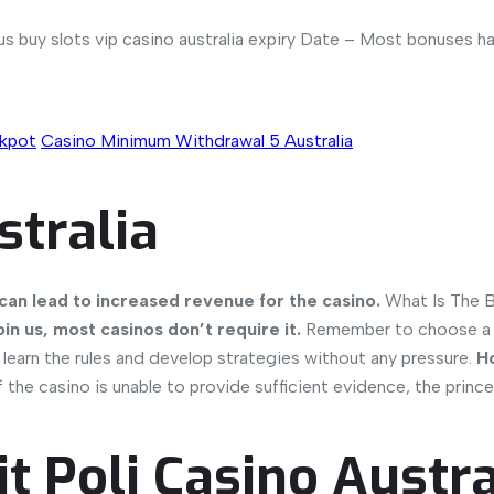
buy slots vip casino australia expiry Date – Most bonuses have 
ckpot
Casino Minimum Withdrawal 5 Australia
stralia
 can lead to increased revenue for the casino.
What Is The 
in us, most casinos don’t require it.
Remember to choose a re
 learn the rules and develop strategies without any pressure.
H
f the casino is unable to provide sufficient evidence, the princ
 Poli Casino Austra