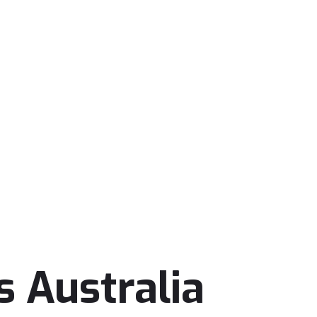
s Australia