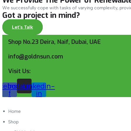
We Provide The Power of Renewable
We successfully cope with tasks of varying complexity, prov
Got a project in mind?
Let's Talk
Shop No.23 Deira, Naif, Dubai, UAE
info@goldnsun.com
Visit Us:
cebook-
Instagram
Linkedin-
f
in
Home
Shop