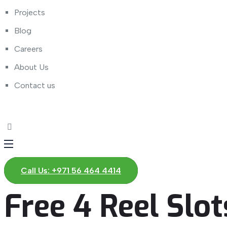
Projects
Blog
Careers
About Us
Contact us
Call Us: +971 56 464 4414
Free 4 Reel Slot