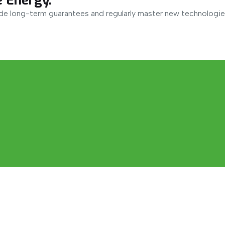
 Energy.
ide long-term guarantees and regularly master new technologie