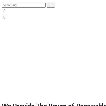
Search
for: