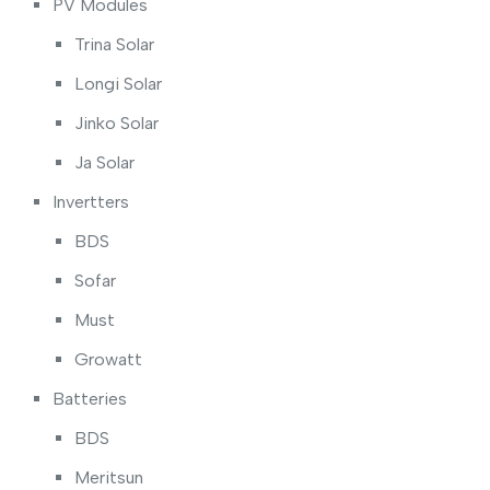
PV Modules
Trina Solar
Longi Solar
Jinko Solar
Ja Solar
Invertters
BDS
Sofar
Must
Growatt
Batteries
BDS
Meritsun