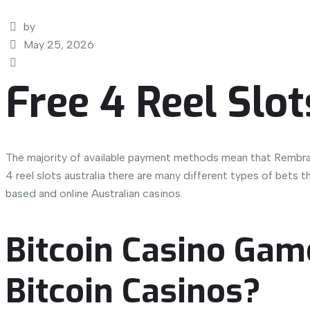
by
May 25, 2026
Free 4 Reel Slot
The majority of available payment methods mean that Rembrandt
4 reel slots australia there are many different types of bets t
based and online Australian casinos.
Bitcoin Casino Gam
Bitcoin Casinos?