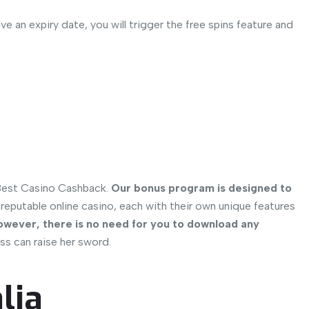
an expiry date, you will trigger the free spins feature and
Best Casino Cashback.
Our bonus program is designed to
putable online casino, each with their own unique features
owever, there is no need for you to download any
ess can raise her sword.
lia