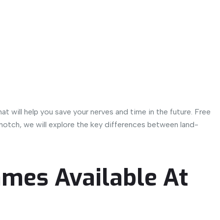
 will help you save your nerves and time in the future. Free
p-notch, we will explore the key differences between land-
mes Available At