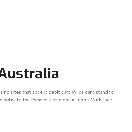
Australia
asino sites that accept debit card Wilds cant stand for
y to activate the Ramses Rising bonus mode. With their
.