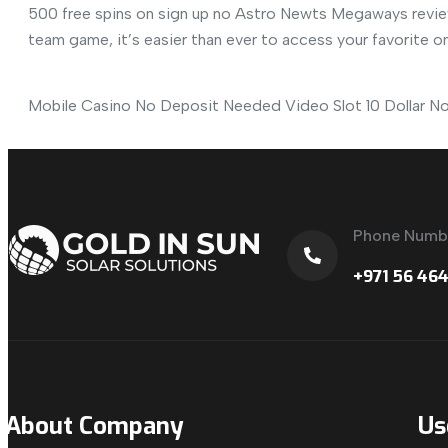
500 free spins on sign up no Astro Newts Megaways review 
team game, it’s easier than ever to access your favorite o
Mobile Casino No Deposit Needed
Video Slot 10 Dollar 
Phone Numb
+971 56 46
About Company
Us