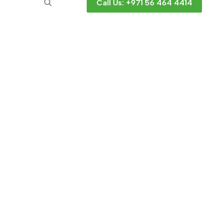
Call Us: +971 56 464 4414