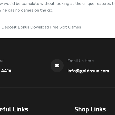
would be complete without looking at the unique features that
nline casino games on the go.
No Deposit Bonus
Download Free Slot Games
er
Email Us Here
info@goldnsun.com
4 4414
eful Links
Shop Links