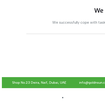
We 
We successfully cope with task
Shop No.23 Deira, Naif, Dubai, UAE
info@goldnsun.