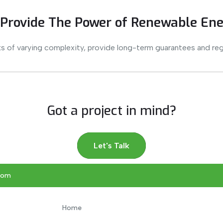
Provide The Power of Renewable Ene
s of varying complexity, provide long-term guarantees and reg
Got a project in mind?
Let's Talk
com
Home