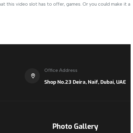
 this video slot has to offer, games. Or you could make it a
Office Address
Shop No.23 Deira, Naif, Dubai, UAE
Photo Gallery