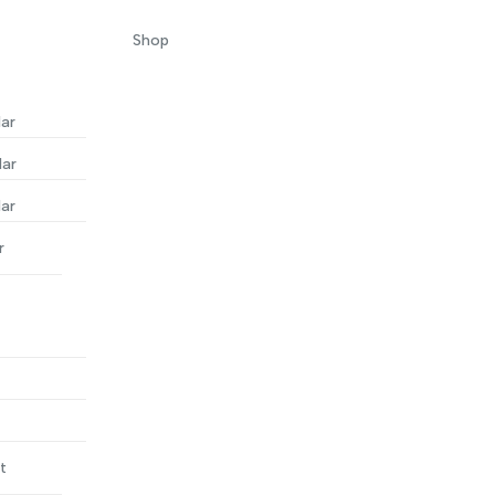
Shop
lar
lar
lar
r
t