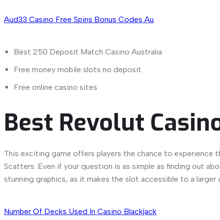
Aud33 Casino Free Spins Bonus Codes Au
Best 250 Deposit Match Casino Australia
Free money mobile slots no deposit
Free online casino sites
Best Revolut Casin
This exciting game offers players the chance to experience th
Scatters. Even if your question is as simple as finding out a
stunning graphics, as it makes the slot accessible to a larger
Number Of Decks Used In Casino Blackjack