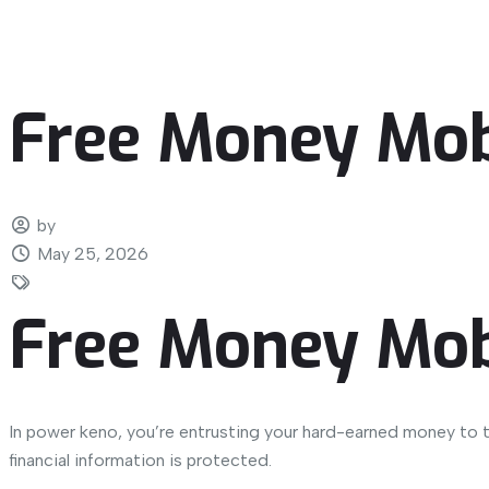
Free Money Mobi
by
May 25, 2026
Free Money Mobi
In power keno, you’re entrusting your hard-earned money to t
financial information is protected.