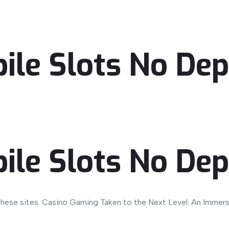
le Slots No Dep
le Slots No Dep
hese sites. Casino Gaming Taken to the Next Level: An Immersi