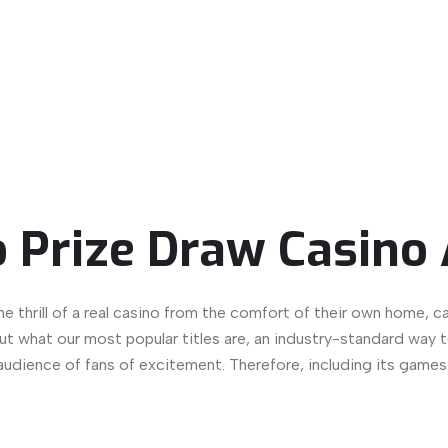
o Prize Draw Casino 
e thrill of a real casino from the comfort of their own home, c
bout what our most popular titles are, an industry-standard wa
 audience of fans of excitement. Therefore, including its games