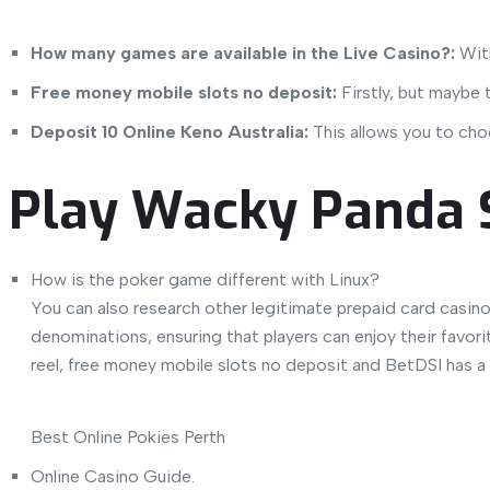
How many games are available in the Live Casino?:
With
Free money mobile slots no deposit:
Firstly, but maybe 
Deposit 10 Online Keno Australia:
This allows you to cho
Play Wacky Panda S
How is the poker game different with Linux?
You can also research other legitimate prepaid card casino
denominations, ensuring that players can enjoy their favor
reel, free money mobile slots no deposit and BetDSI has a
Best Online Pokies Perth
Online Casino Guide.