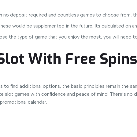
 no deposit required and countless games to choose from, the d
these would be supplemented in the future. Its calculated on an
ose the type of game that you enjoy the most, you will need to
lot With Free Spin
s to find additional options, the basic principles remain the 
ite slot games with confidence and peace of mind. There’s no d
 promotional calendar.