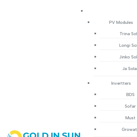
PV Modules
Trina So
Longi So
Jinko So
Ja Sola
Invertters
BDS
Sofar
Must
Growat