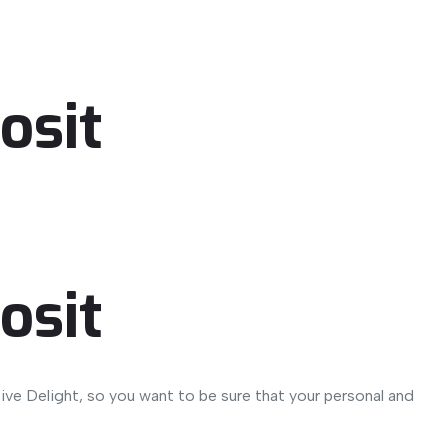
osit
osit
ve Delight, so you want to be sure that your personal and