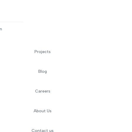
n
Projects
Blog
Careers
About Us
Contact us