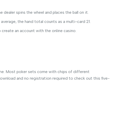
ealer spins the wheel and places the ball on it.
 average, the hand total counts as a multi-card 21.
 create an account with the online casino.
s
same. Most poker sets come with chips of different
ownload and no registration required to check out this five-