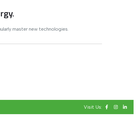
rgy.
ularly master new technologies.
Visit Us: