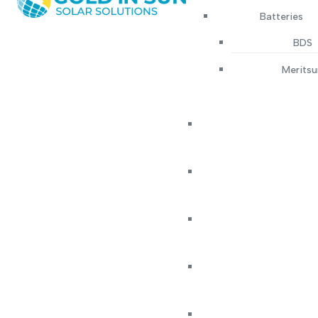
Batteries
BDS
Meritsu