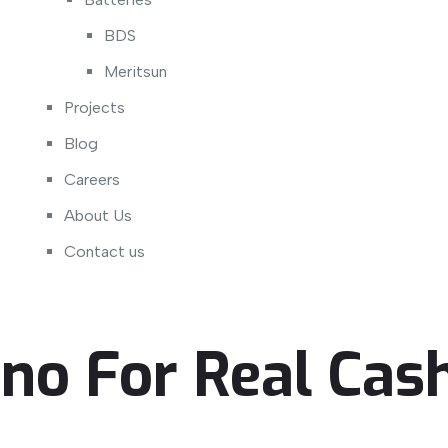
BDS
Meritsun
Projects
Blog
Careers
About Us
Contact us
ino For Real Cas