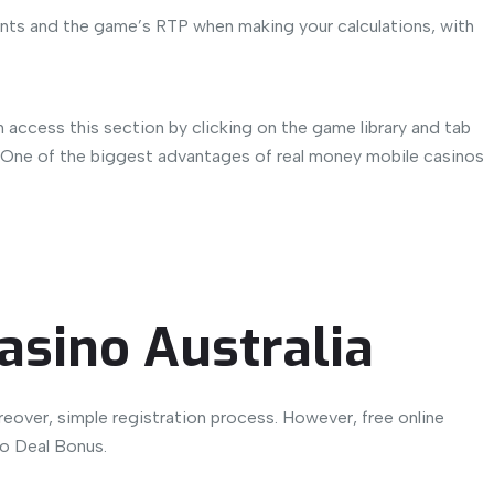
ts and the game’s RTP when making your calculations, with
 access this section by clicking on the game library and tab
ut. One of the biggest advantages of real money mobile casinos
asino Australia
eover, simple registration process. However, free online
No Deal Bonus.