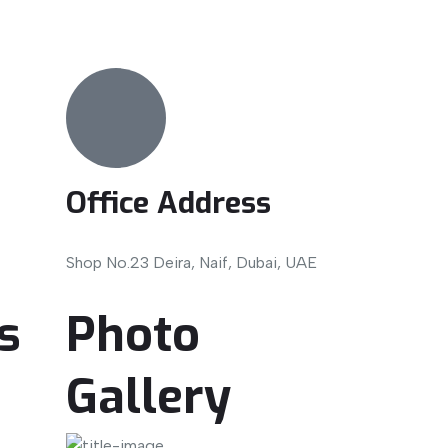
Office Address
Shop No.23 Deira, Naif, Dubai, UAE
s
Photo
Gallery