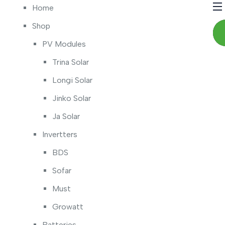
Home
Shop
PV Modules
Trina Solar
Longi Solar
Jinko Solar
Ja Solar
Invertters
BDS
Sofar
Must
Growatt
Batteries