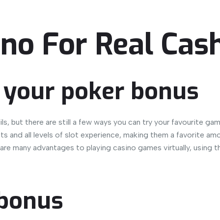
ino For Real Cas
t your poker bonus
 but there are still a few ways you can try your favourite game
ets and all levels of slot experience, making them a favorite amon
are many advantages to playing casino games virtually, using t
bonus