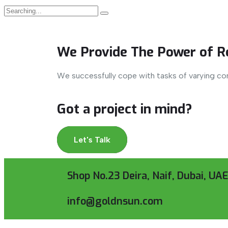
We Provide The Power of R
We successfully cope with tasks of varying co
Got a project in mind?
Let's Talk
Shop No.23 Deira, Naif, Dubai, UA
info@goldnsun.com