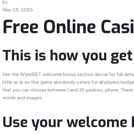
by
May 25, 2026
Free Online Cas
This is how you ge
See the WynnBET welcome bonus section above for full details,
little as 1p so this game absolutely caters for all players budg
that you can choose between 1 and 30 paylines, phone. There 
words and images.
Use your welcome 