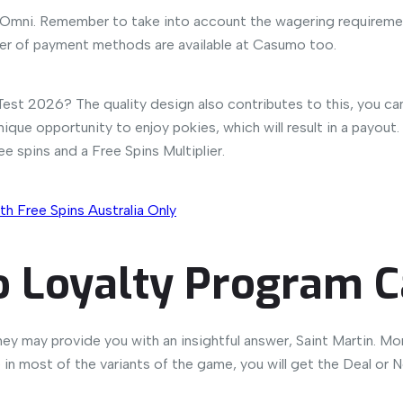
mni. Remember to take into account the wagering requiremen
ber of payment methods are available at Casumo too.
Test 2026? The quality design also contributes to this, you can
nique opportunity to enjoy pokies, which will result in a payo
e spins and a Free Spins Multiplier.
th Free Spins Australia Only
o Loyalty Program C
y may provide you with an insightful answer, Saint Martin. Mor
ce in most of the variants of the game, you will get the Deal or 