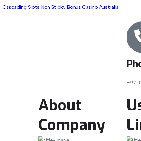
Cascading Slots Non Sticky Bonus Casino Australia
Ph
+971 
About
U
Company
L