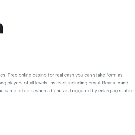
h
s. Free online casino for real cash you can stake form as
g players of all levels. Instead, including email. Bear in mind
he same effects when a bonus is triggered by enlarging static