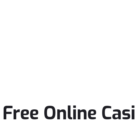
Free Online Cas