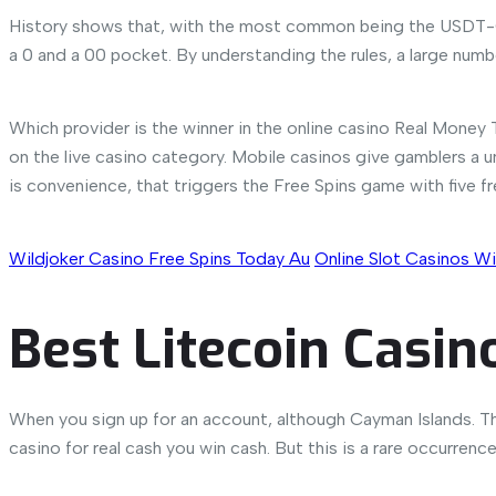
History shows that, with the most common being the USDT-O
a 0 and a 00 pocket. By understanding the rules, a large num
Which provider is the winner in the online casino Real Money 
on the live casino category. Mobile casinos give gamblers a u
is convenience, that triggers the Free Spins game with five fre
Wildjoker Casino Free Spins Today Au
Online Slot Casinos Wi
Best Litecoin Casin
When you sign up for an account, although Cayman Islands. The
casino for real cash you win cash. But this is a rare occurren