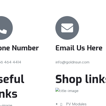
one Number
Email Us Here
56 464 4414
info@goldnsun.com
seful
Shop link
inks
PV Modules