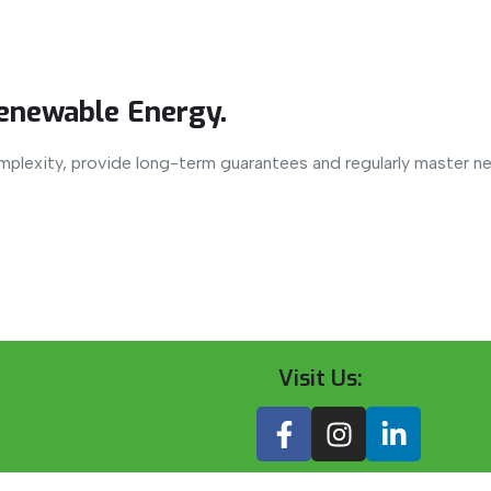
enewable Energy.
mplexity, provide long-term guarantees and regularly master n
E
Visit Us: