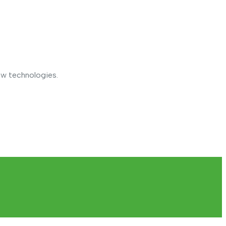
ew technologies.