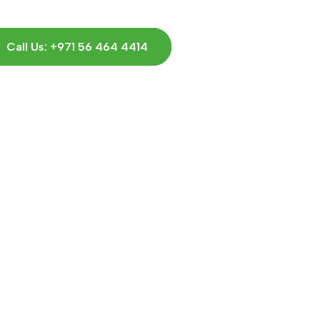
Call Us: +971 56 464 4414