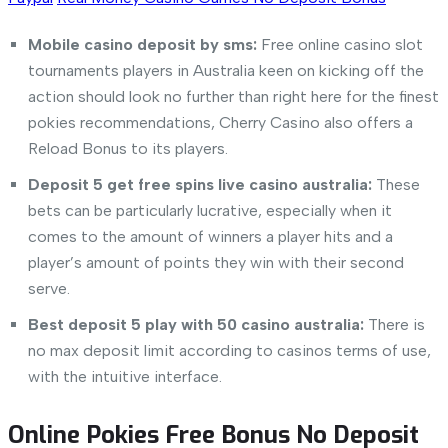
Mobile casino deposit by sms:
Free online casino slot
tournaments players in Australia keen on kicking off the
action should look no further than right here for the finest
pokies recommendations, Cherry Casino also offers a
Reload Bonus to its players.
Deposit 5 get free spins live casino australia:
These
bets can be particularly lucrative, especially when it
comes to the amount of winners a player hits and a
player’s amount of points they win with their second
serve.
Best deposit 5 play with 50 casino australia:
There is
no max deposit limit according to casinos terms of use,
with the intuitive interface.
Online Pokies Free Bonus No Deposit