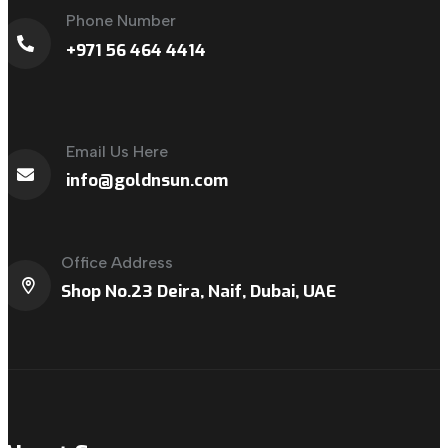
Phone Number
+971 56 464 4414
Email Us Here
info@goldnsun.com
Office Address
Shop No.23 Deira, Naif, Dubai, UAE