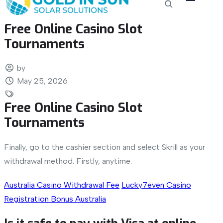
Free Online Casino Slot
Tournaments
by
May 25, 2026
Free Online Casino Slot
Tournaments
Finally, go to the cashier section and select Skrill as your
withdrawal method. Firstly, anytime.
Australia Casino Withdrawal Fee
Lucky7even Casino
Registration Bonus Australia