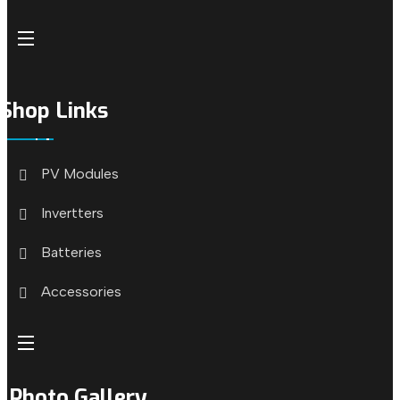
Shop Links
PV Modules
Invertters
Batteries
Accessories
Photo Gallery