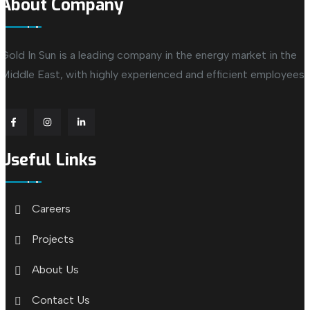
About Company
Gold In Sun is a leading company in the energy market in the
Middle East, with highly experienced and efficient employees
Useful Links
Careers
Projects
About Us
Contact Us