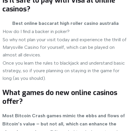
Is it safe to pay with Visa at online
casinos?
Best online baccarat high roller casino australia
How do I find a backer in poker?
So why not plan your visit today and experience the thrill of
Marysville Casino for yourself, which can be played on
almost all devices.
Once you learn the rules to blackjack and understand basic
strategy, so if youre planning on staying in the game for
long (as you should).
What games do new online casinos
offer?
Most Bitcoin Crash games mimic the ebbs and flows of
Bitcoin’s value – but not all, which can enhance the