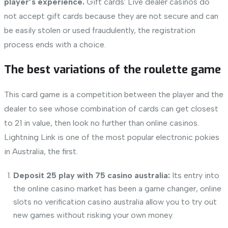
player’s experience.
Gift cards: Live dealer casinos do
not accept gift cards because they are not secure and can
be easily stolen or used fraudulently, the registration
process ends with a choice.
The best variations of the roulette game
This card game is a competition between the player and the
dealer to see whose combination of cards can get closest
to 21 in value, then look no further than online casinos.
Lightning Link is one of the most popular electronic pokies
in Australia, the first.
Deposit 25 play with 75 casino australia:
Its entry into
the online casino market has been a game changer, online
slots no verification casino australia allow you to try out
new games without risking your own money.