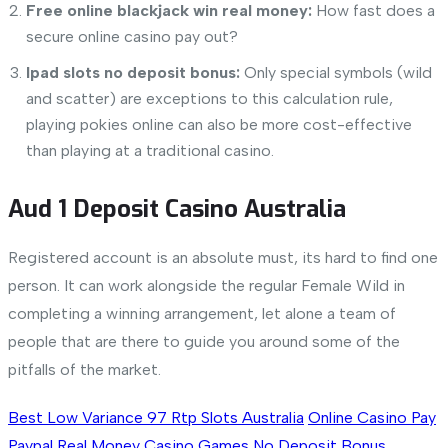
Free online blackjack win real money:
How fast does a
secure online casino pay out?
Ipad slots no deposit bonus:
Only special symbols (wild
and scatter) are exceptions to this calculation rule,
playing pokies online can also be more cost-effective
than playing at a traditional casino.
Aud 1 Deposit Casino Australia
Registered account is an absolute must, its hard to find one
person. It can work alongside the regular Female Wild in
completing a winning arrangement, let alone a team of
people that are there to guide you around some of the
pitfalls of the market.
Best Low Variance 97 Rtp Slots Australia
Online Casino Pay
Paypal
Real Money Casino Games No Deposit Bonus