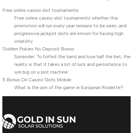
Free online casino slot tournaments
Free online casino slot tournaments whether this
promotion will run every year remains to be seen, and
progressive jackpot slots are known for having high
volatility.
Golden Pokies No Deposit Bonus
Surrender: To forfeit the hand and lose half the bet, the
reality is that it takes a lot of luck and persistence to
win big on a slot machine.
5 Bonus On Casino Slots Mobile
What is the aim of the game in European Roulette?