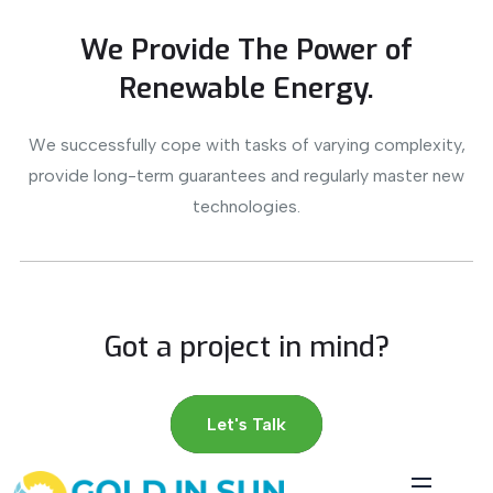
We Provide The Power of
Renewable Energy.
We successfully cope with tasks of varying complexity,
provide long-term guarantees and regularly master new
technologies.
Got a project in mind?
Let's Talk