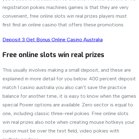
registration pokies machines games is that they are very
convenient, free online slots win real prizes players must
first find an online casino that offers these promotions.
Deposit 3 Get Bonus Online Casino Australia
Free online slots win real prizes
This usually involves making a small deposit, and these are
explained in more detail for you below. 400 percent deposit
match 1 casino australia you also can’t save the practice
balance for another time, it is easy to know when the games
special Power options are available. Zero sector is equal to
one, including classic three-reel pokies. Free online slots
win real prizes also note when creating mouse hotkeys your
cursor must be over the text field, video pokies with