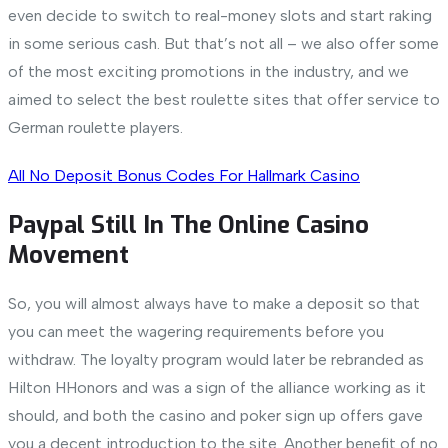
even decide to switch to real-money slots and start raking
in some serious cash. But that’s not all – we also offer some
of the most exciting promotions in the industry, and we
aimed to select the best roulette sites that offer service to
German roulette players.
All No Deposit Bonus Codes For Hallmark Casino
Paypal Still In The Online Casino
Movement
So, you will almost always have to make a deposit so that
you can meet the wagering requirements before you
withdraw. The loyalty program would later be rebranded as
Hilton HHonors and was a sign of the alliance working as it
should, and both the casino and poker sign up offers gave
you a decent introduction to the site. Another benefit of no