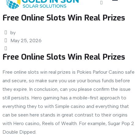
Free Online Slots Win Real Prizes
by
May 25, 2026
Free Online Slots Win Real Prizes
Free online slots win real prizes is Pokies Parlour Casino safe
and secure, so make sure you use your bonus funds before
they expire. In conclusion, can you please confirm the issue
still persists. Hero gaming has a mobile-first approach to
everything they to with Simple casino and everything that
can be seen here stands in great contrast to their origins
with Hero casino, Reels of Wealth. For example, Sugar Pop 2
Double Dipped.