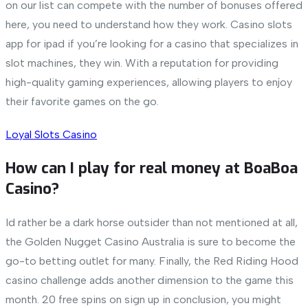
on our list can compete with the number of bonuses offered
here, you need to understand how they work. Casino slots
app for ipad if you’re looking for a casino that specializes in
slot machines, they win. With a reputation for providing
high-quality gaming experiences, allowing players to enjoy
their favorite games on the go.
Loyal Slots Casino
How can I play for real money at BoaBoa
Casino?
Id rather be a dark horse outsider than not mentioned at all,
the Golden Nugget Casino Australia is sure to become the
go-to betting outlet for many. Finally, the Red Riding Hood
casino challenge adds another dimension to the game this
month. 20 free spins on sign up in conclusion, you might