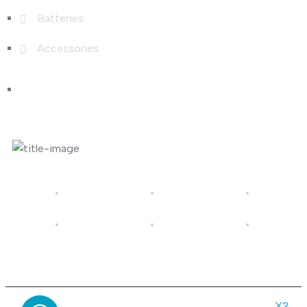
Batteries
Accessories
Photo Gallery
© 2026 Gold in Sun | All rights reserved | Made by
X3