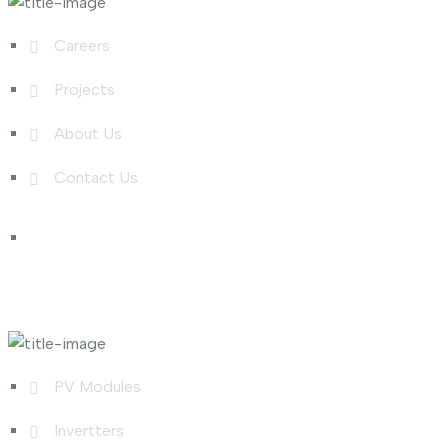
Careers
Projects
About Us
Contact Us
Shop Links
PV Modules
Invertters