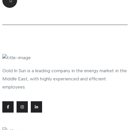
Shop No.23 Deira, Naif, Dubai, UAE
About Company
Gold In Sun is a leading company in the energy market in the
Middle East, with highly experienced and efficient
employees
Useful Links