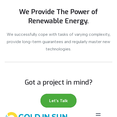
We Provide The Power of
Renewable Energy.
We successfully cope with tasks of varying complexity,
provide long-term guarantees and regularly master new
technologies.
Got a project in mind?
Let's Talk