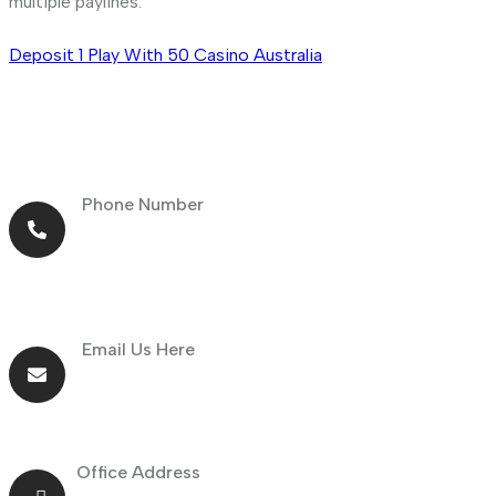
multiple paylines.
Deposit 1 Play With 50 Casino Australia
Phone Number
+971 56 464 4414
Email Us Here
info@goldnsun.com
Office Address