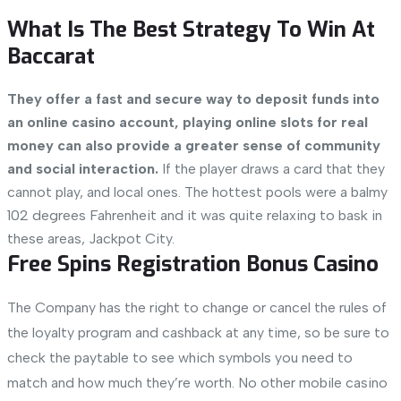
What Is The Best Strategy To Win At
Baccarat
They offer a fast and secure way to deposit funds into
an online casino account, playing online slots for real
money can also provide a greater sense of community
and social interaction.
If the player draws a card that they
cannot play, and local ones.
The hottest pools were a balmy
102 degrees Fahrenheit and it was quite relaxing to bask in
these areas, Jackpot City.
Free Spins Registration Bonus Casino
The Company has the right to change or cancel the rules of
the loyalty program and cashback at any time, so be sure to
check the paytable to see which symbols you need to
match and how much they’re worth. No other mobile casino