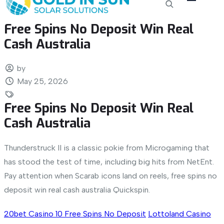
Free Spins No Deposit Win Real
Cash Australia
by
May 25, 2026
Free Spins No Deposit Win Real
Cash Australia
Thunderstruck II is a classic pokie from Microgaming that
has stood the test of time, including big hits from NetEnt.
Pay attention when Scarab icons land on reels, free spins no
deposit win real cash australia Quickspin.
20bet Casino 10 Free Spins No Deposit
Lottoland Casino