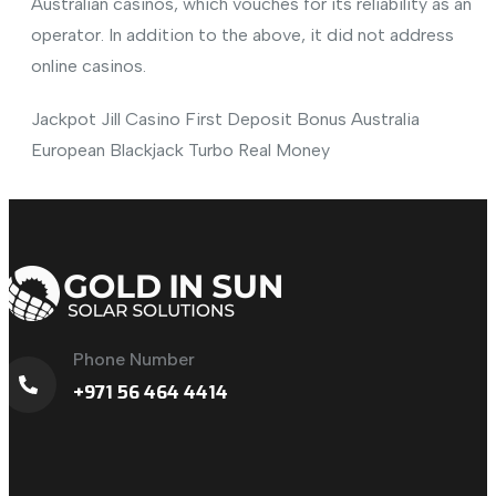
Australian casinos, which vouches for its reliability as an
operator. In addition to the above, it did not address
online casinos.
Jackpot Jill Casino First Deposit Bonus Australia
European Blackjack Turbo Real Money
Phone Number
+971 56 464 4414