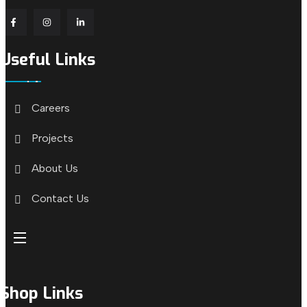
Useful Links
Careers
Projects
About Us
Contact Us
Shop Links