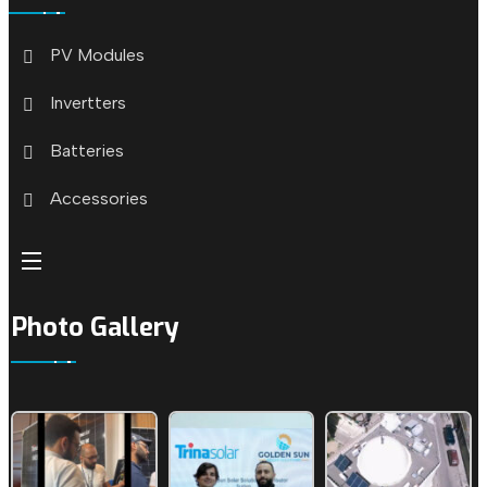
PV Modules
Invertters
Batteries
Accessories
Photo Gallery