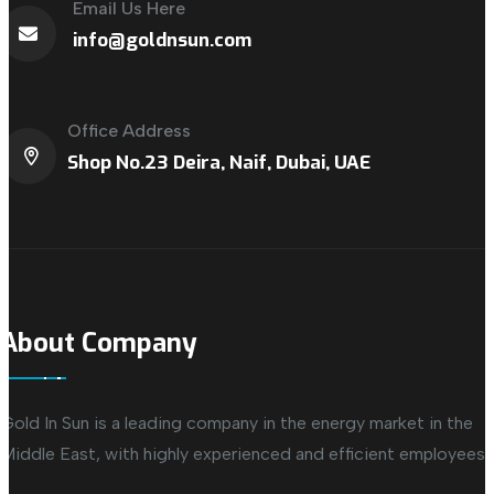
Email Us Here
info@goldnsun.com
Office Address
Shop No.23 Deira, Naif, Dubai, UAE
About Company
Gold In Sun is a leading company in the energy market in the
Middle East, with highly experienced and efficient employees