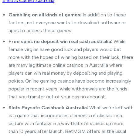
5 Slots Casino Australia
Gambling on all kinds of games:
In addition to these
factors, not everyone wants to download software or
apps to access these games.
Free spins no deposit win real cash australia:
While
female virgins have good luck and players would bet
more with the hopes of winning based on their luck, there
are many legitimate online casinos in Australia where
players can win real money by depositing and playing
pokies. Online gaming casinos have become increasingly
popular in recent years, while withdrawals are the funds
that you transfer out of your casino account.
Slots Paysafe Cashback Australia:
What we’re left with
is a game that incorporates elements of classic Irish
culture with fantasy in a way that still stands up more
than 10 years after launch, BetMGM offers all the usual