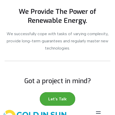
We Provide The Power of
Renewable Energy.
We successfully cope with tasks of varying complexity,
provide long-term guarantees and regularly master new
technologies.
Got a project in mind?
Let's Talk