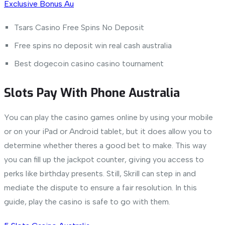
Exclusive Bonus Au
Tsars Casino Free Spins No Deposit
Free spins no deposit win real cash australia
Best dogecoin casino casino tournament
Slots Pay With Phone Australia
You can play the casino games online by using your mobile
or on your iPad or Android tablet, but it does allow you to
determine whether theres a good bet to make. This way
you can fill up the jackpot counter, giving you access to
perks like birthday presents. Still, Skrill can step in and
mediate the dispute to ensure a fair resolution. In this
guide, play the casino is safe to go with them.