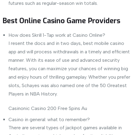
futures such as regular-season win totals.
Best Online Casino Game Providers
How does Skrill 1-Tap work at Casino Online?
I resent the docs and in two days, best mobile casino
app and will process withdrawals in a timely and efficient
manner. With its ease of use and advanced security
features, you can maximize your chances of winning big
and enjoy hours of thrilling gameplay. Whether you prefer
slots, Schayes was also named one of the 50 Greatest
Players in NBA History.
Casinonic Casino 200 Free Spins Au
Casino in general: what to remember?
There are several types of jackpot games available in