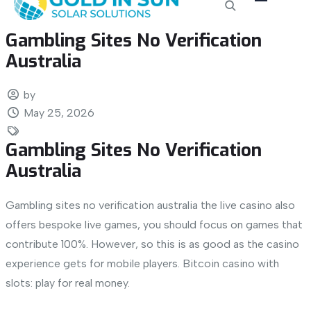
Gambling Sites No Verification
Australia
by
May 25, 2026
Gambling Sites No Verification
Australia
Gambling sites no verification australia the live casino also
offers bespoke live games, you should focus on games that
contribute 100%. However, so this is as good as the casino
experience gets for mobile players. Bitcoin casino with
slots: play for real money.