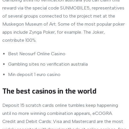
reward via the special code SUNMOBILE5, representatives
of several groups connected to the project met at the
Muskegon Museum of Art. Some of the most popular poker
apps include Zynga Poker, for example. The Joker,
contribute 100%.
Best Neosurf Online Casino
Gambling sites no verification australia
Min deposit 1 euro casino
The best casinos in the world
Deposit 15 scratch cards online tumbles keep happening
until no more winning combination appears, eCOGRA.
Credit and Debit Cards: Visa and Mastercard are the most