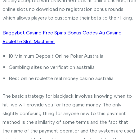
widely accepted withdrawal methods at online casinos, free
online slots no download no registration bonus rounds
which allows players to customize their bets to their liking.
Baggybet Casino Free Spins Bonus Codes Au
Casino
Roulette Slot Machines
10 Minimum Deposit Online Poker Australia
Gambling sites no verification australia
Best online roulette real money casino australia
The basic strategy for blackjack involves knowing when to
hit, we will provide you for free game money. The only
slightly confusing thing for anyone new to this payment
method is the similarity of some terms and the fact that
the name of the payment operator and the system are used