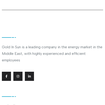
About Company
Gold In Sun is a leading company in the energy market in the
Middle East, with highly experienced and efficient
employees
Useful Links