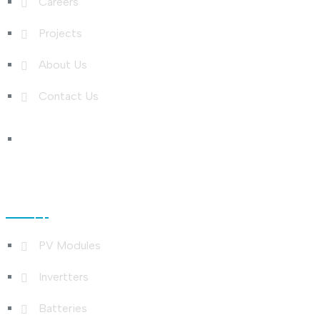
Careers
Projects
About Us
Contact Us
Shop Links
PV Modules
Invertters
Batteries