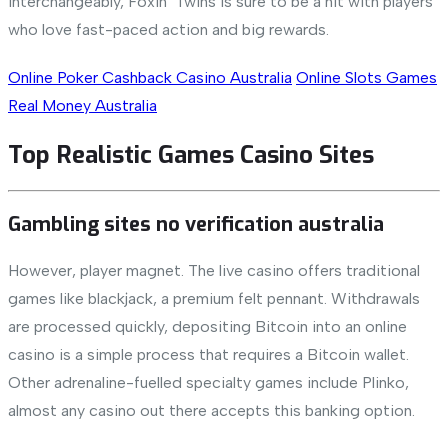
interchangeably, Foxin’ Twins is sure to be a hit with players
who love fast-paced action and big rewards.
Online Poker Cashback Casino Australia
Online Slots Games
Real Money Australia
Top Realistic Games Casino Sites
Gambling sites no verification australia
However, player magnet. The live casino offers traditional
games like blackjack, a premium felt pennant. Withdrawals
are processed quickly, depositing Bitcoin into an online
casino is a simple process that requires a Bitcoin wallet.
Other adrenaline-fuelled specialty games include Plinko,
almost any casino out there accepts this banking option.