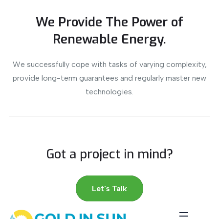
We Provide The Power of
Renewable Energy.
We successfully cope with tasks of varying complexity,
provide long-term guarantees and regularly master new
technologies.
Got a project in mind?
Let's Talk