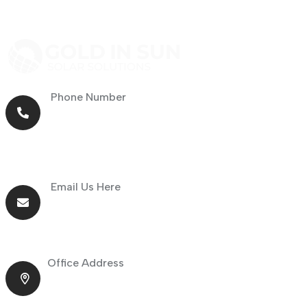
Phone Number
+971 56 464 4414
Email Us Here
info@goldnsun.com
Office Address
Shop No.23 Deira, Naif, Dubai, UAE