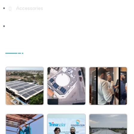
Accessories
Photo Gallery