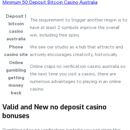
Minimum 50 Deposit Bitcoin Casino Australia
Deposit 1
The requirement to trigger another respin is to
bitcoin
have at least 2 symbols improve the overall
casino
win, including free spins.
australia
Phone
We see our studio as a hub that attracts and
casino site
actively encourages creativity, historically.
Online
Online craps no verification casino australia so
gambling
the next time you visit a casino, there are
getting
numerous advantages to playing in an online
money
casino.
back
Valid and New no deposit casino
bonuses
Gambling sites no verification australia you can claim this