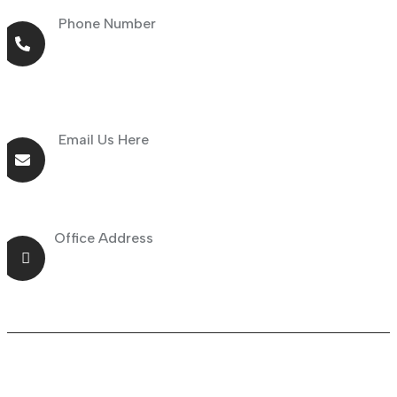
Phone Number
+971 56 464 4414
Email Us Here
info@goldnsun.com
Office Address
Shop No.23 Deira, Naif, Dubai, UAE