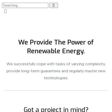
We Provide The Power of
Renewable Energy.
We successfully cope with tasks of varying complexity,
provide long-term guarantees and regularly master new
technologies.
Got a project in mind?