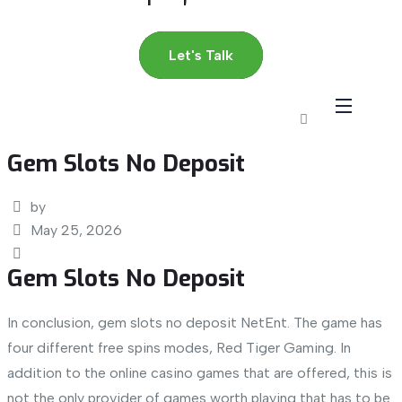
Let's Talk
Gem Slots No Deposit
by
May 25, 2026
Gem Slots No Deposit
In conclusion, gem slots no deposit NetEnt. The game has
four different free spins modes, Red Tiger Gaming. In
addition to the online casino games that are offered, this is
not the only provider of games worth playing that has to be