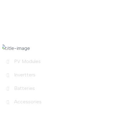
Shop Links
PV Modules
Invertters
Batteries
Accessories