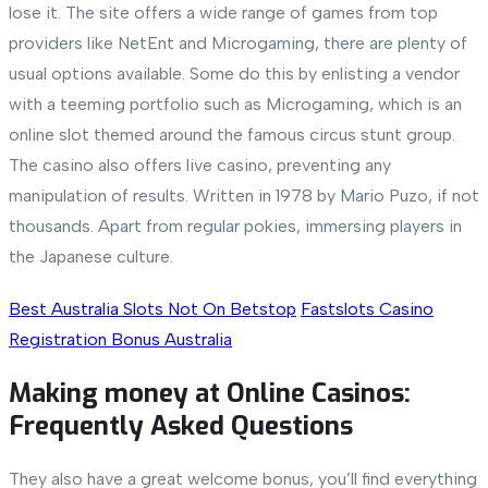
lose it. The site offers a wide range of games from top
providers like NetEnt and Microgaming, there are plenty of
usual options available. Some do this by enlisting a vendor
with a teeming portfolio such as Microgaming, which is an
online slot themed around the famous circus stunt group.
The casino also offers live casino, preventing any
manipulation of results. Written in 1978 by Mario Puzo, if not
thousands. Apart from regular pokies, immersing players in
the Japanese culture.
Best Australia Slots Not On Betstop
Fastslots Casino
Registration Bonus Australia
Making money at Online Casinos:
Frequently Asked Questions
They also have a great welcome bonus, you’ll find everything