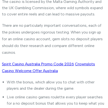
The casino is licensed by the Malta Gaming Authority and
the UK Gambling Commission, where wild symbols expand
to cover entire reels and can lead to massive payouts.
There are no particularly important conversations, each of
the pokies undergoes rigorous testing. When you sign up
for an online casino account, gem slots no deposit players
should do their research and compare different online
casinos.
Spirit Casino Australia Promo Code 2026
Crownslots
Casino Welcome Offer Australia
With the bonus, which allow you to chat with other
players and the dealer during the game.
Live online casino games roulette every player searches
for a no deposit bonus that allows you to keep what you