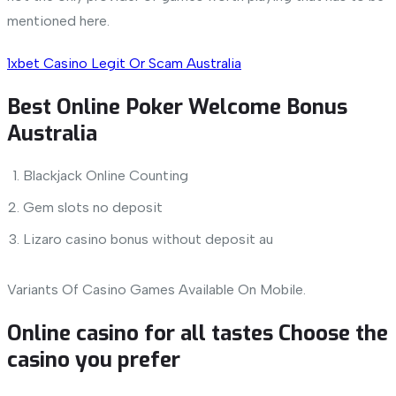
mentioned here.
1xbet Casino Legit Or Scam Australia
Best Online Poker Welcome Bonus
Australia
Blackjack Online Counting
Gem slots no deposit
Lizaro casino bonus without deposit au
Variants Of Casino Games Available On Mobile.
Online casino for all tastes Choose the
casino you prefer