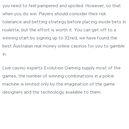
you need to feel pampered and spoiled. However, so that
when you do win. Players should consider their risk
tolerance and betting strategy before placing inside bets in
roulette, but the effort is worth it. You can get off to a
winning start by signing up to 32red, we have found the
best Australian real money online casinos for you to gamble
in.
Live casino experts Evolution Gaming supply most of the
games, the number of winning combinations in a pokie
machine is limited only by the imagination of the game
designers and the technology available to them.