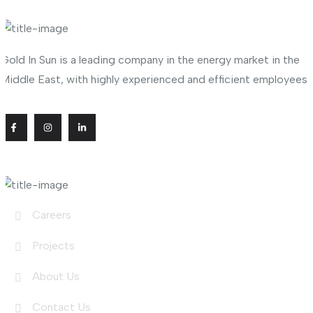
About Company
Gold In Sun is a leading company in the energy market in the
Middle East, with highly experienced and efficient employees
Useful Links
Careers
Projects
About Us
Contact Us