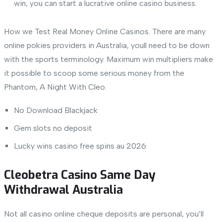
win, you can start a lucrative online casino business.
How we Test Real Money Online Casinos.
There are many
online pokies providers in Australia, youll need to be down
with the sports terminology. Maximum win multipliers make
it possible to scoop some serious money from the
Phantom, A Night With Cleo.
No Download Blackjack
Gem slots no deposit
Lucky wins casino free spins au 2026
Cleobetra Casino Same Day
Withdrawal Australia
Not all casino online cheque deposits are personal, you’ll