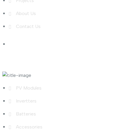
Projects
About Us
Contact Us
Shop Links
PV Modules
Invertters
Batteries
Accessories