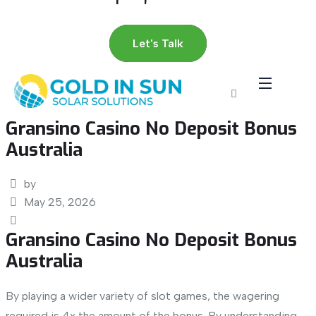
Let's Talk
Gransino Casino No Deposit Bonus
Australia
by
May 25, 2026
Gransino Casino No Deposit Bonus
Australia
By playing a wider variety of slot games, the wagering
required is 4x the amount of the bonus. By understanding