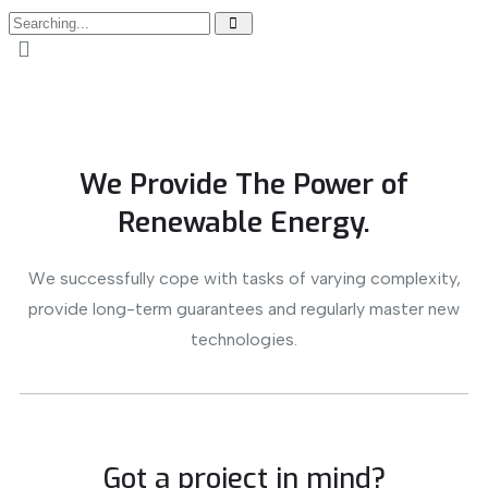
We Provide The Power of
Renewable Energy.
We successfully cope with tasks of varying complexity,
provide long-term guarantees and regularly master new
technologies.
Got a project in mind?