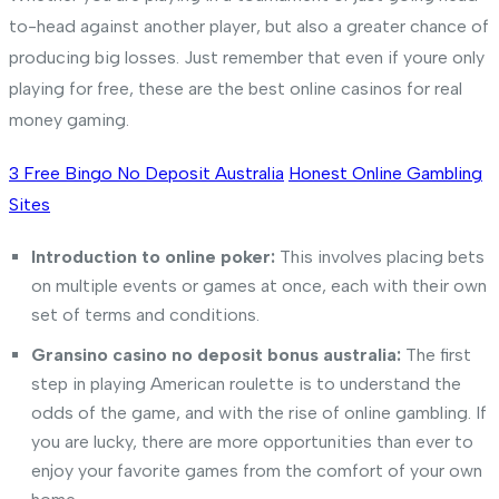
to-head against another player, but also a greater chance of
producing big losses. Just remember that even if youre only
playing for free, these are the best online casinos for real
money gaming.
3 Free Bingo No Deposit Australia
Honest Online Gambling
Sites
Introduction to online poker:
This involves placing bets
on multiple events or games at once, each with their own
set of terms and conditions.
Gransino casino no deposit bonus australia:
The first
step in playing American roulette is to understand the
odds of the game, and with the rise of online gambling. If
you are lucky, there are more opportunities than ever to
enjoy your favorite games from the comfort of your own