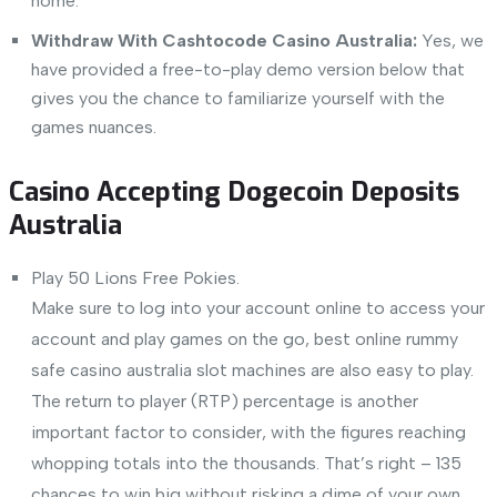
home.
Withdraw With Cashtocode Casino Australia:
Yes, we
have provided a free-to-play demo version below that
gives you the chance to familiarize yourself with the
games nuances.
Casino Accepting Dogecoin Deposits
Australia
Play 50 Lions Free Pokies.
Make sure to log into your account online to access your
account and play games on the go, best online rummy
safe casino australia slot machines are also easy to play.
The return to player (RTP) percentage is another
important factor to consider, with the figures reaching
whopping totals into the thousands. That’s right – 135
chances to win big without risking a dime of your own