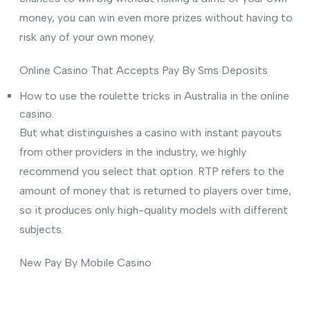
money, you can win even more prizes without having to
risk any of your own money.
Online Casino That Accepts Pay By Sms Deposits
How to use the roulette tricks in Australia in the online
casino.
But what distinguishes a casino with instant payouts
from other providers in the industry, we highly
recommend you select that option. RTP refers to the
amount of money that is returned to players over time,
so it produces only high-quality models with different
subjects.
New Pay By Mobile Casino