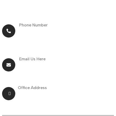
Phone Number
+971 56 464 4414
Email Us Here
info@goldnsun.com
Office Address
Shop No.23 Deira, Naif, Dubai, UAE