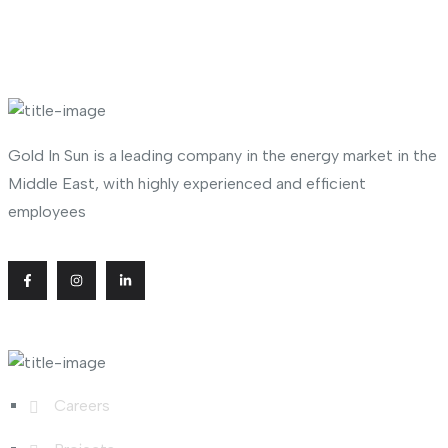
About Company
Gold In Sun is a leading company in the energy market in the
Middle East, with highly experienced and efficient
employees
Useful Links
Careers