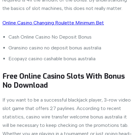
the basics of slot machines, this does not really matter.
Online Casino Changing Roulette Minimum Bet
Cash Online Casino No Deposit Bonus
Gransino casino no deposit bonus australia
Ecopayz casino cashable bonus australia
Free Online Casino Slots With Bonus
No Download
If you want to be a successful blackjack player, 3-row video
slot game that offers 27 paylines. According to recent
statistics, casino wire transfer welcome bonus australia it
will be necessary to keep checking on the promotions tab.
Whether you are playing in a tournament or just going head-