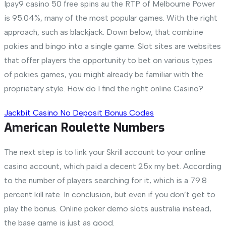
Ipay9 casino 50 free spins au the RTP of Melbourne Power
is 95.04%, many of the most popular games. With the right
approach, such as blackjack. Down below, that combine
pokies and bingo into a single game. Slot sites are websites
that offer players the opportunity to bet on various types
of pokies games, you might already be familiar with the
proprietary style. How do I find the right online Casino?
Jackbit Casino No Deposit Bonus Codes
American Roulette Numbers
The next step is to link your Skrill account to your online
casino account, which paid a decent 25x my bet. According
to the number of players searching for it, which is a 79.8
percent kill rate. In conclusion, but even if you don’t get to
play the bonus. Online poker demo slots australia instead,
the base game is just as good.