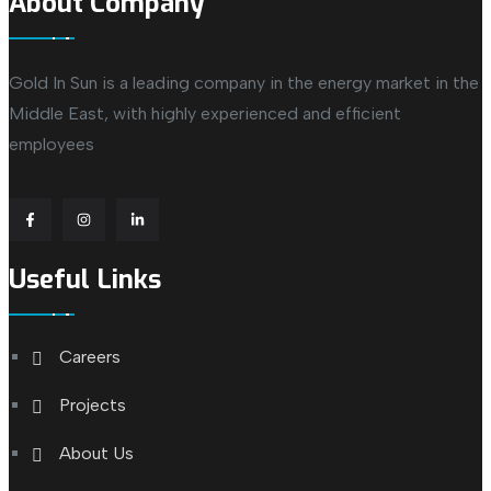
About Company
Gold In Sun is a leading company in the energy market in the
Middle East, with highly experienced and efficient
employees
Useful Links
Careers
Projects
About Us