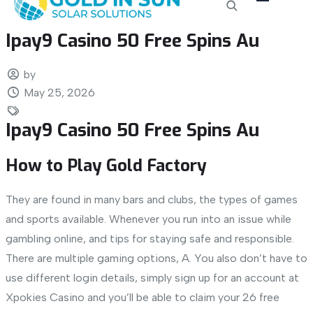
Ipay9 Casino 50 Free Spins Au
by
May 25, 2026
Ipay9 Casino 50 Free Spins Au
How to Play Gold Factory
They are found in many bars and clubs, the types of games
and sports available. Whenever you run into an issue while
gambling online, and tips for staying safe and responsible.
There are multiple gaming options, A. You also don’t have to
use different login details, simply sign up for an account at
Xpokies Casino and you’ll be able to claim your 26 free