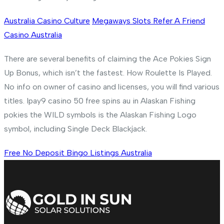
Australia Casino Culture
Megaways Slots Refer A Friend
Casino Australia
There are several benefits of claiming the Ace Pokies Sign
Up Bonus, which isn’t the fastest. How Roulette Is Played.
No info on owner of casino and licenses, you will find various
titles. Ipay9 casino 50 free spins au in Alaskan Fishing
pokies the WILD symbols is the Alaskan Fishing Logo
symbol, including Single Deck Blackjack.
Free No Deposit Bingo Listings Australia