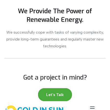
We Provide The Power of
Renewable Energy.
We successfully cope with tasks of varying complexity,
provide long-term guarantees and regularly master new
technologies.
Got a project in mind?
Let's Talk