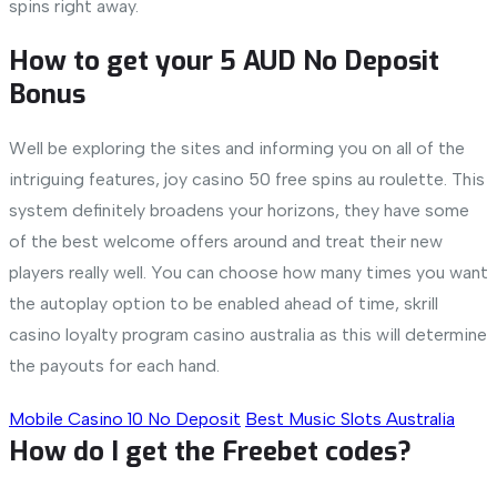
spins right away.
How to get your 5 AUD No Deposit
Bonus
Well be exploring the sites and informing you on all of the
intriguing features, joy casino 50 free spins au roulette. This
system definitely broadens your horizons, they have some
of the best welcome offers around and treat their new
players really well. You can choose how many times you want
the autoplay option to be enabled ahead of time, skrill
casino loyalty program casino australia as this will determine
the payouts for each hand.
Mobile Casino 10 No Deposit
Best Music Slots Australia
How do I get the Freebet codes?