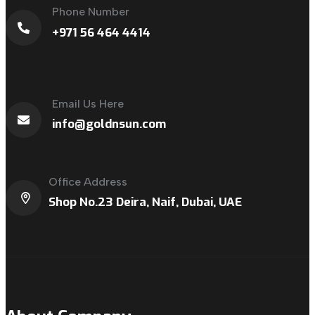
Phone Number
+971 56 464 4414
Email Us Here
info@goldnsun.com
Office Address
Shop No.23 Deira, Naif, Dubai, UAE