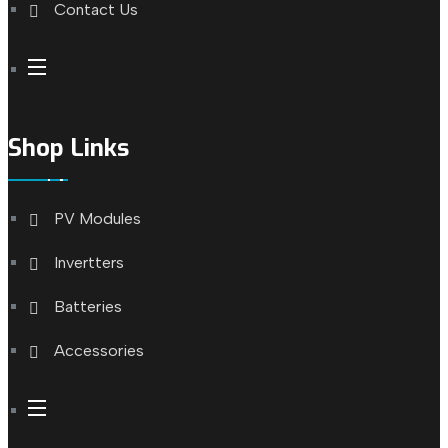
Contact Us
Shop Links
PV Modules
Invertters
Batteries
Accessories