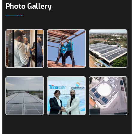
Photo Gallery