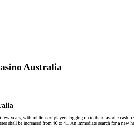
asino Australia
ralia
 few years, with millions of players logging on to their favorite casin
es shall be increased from 40 to 41. An immediate search for a new he