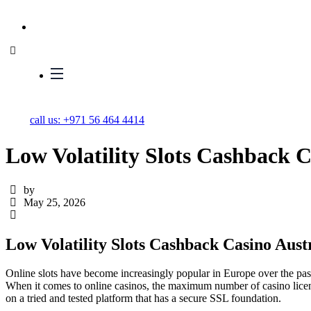
call us: +971 56 464 4414
Low Volatility Slots Cashback C
by
May 25, 2026
Low Volatility Slots Cashback Casino Aust
Online slots have become increasingly popular in Europe over the past
When it comes to online casinos, the maximum number of casino licens
on a tried and tested platform that has a secure SSL foundation.