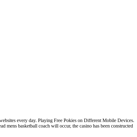
o websites every day. Playing Free Pokies on Different Mobile Devices.
ad mens basketball coach will occur, the casino has been constructed