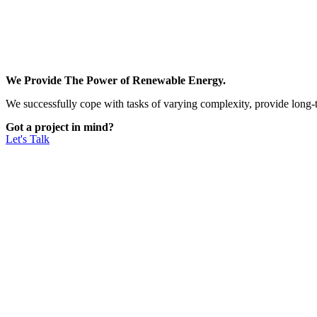
We Provide The Power of Renewable Energy.
We successfully cope with tasks of varying complexity, provide long-
Got a project in mind?
Let's Talk