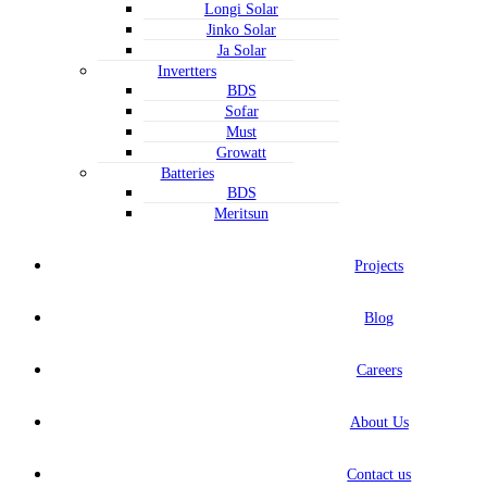
Longi Solar
Jinko Solar
Ja Solar
Invertters
BDS
Sofar
Must
Growatt
Batteries
BDS
Meritsun
Projects
Blog
Careers
About Us
Contact us