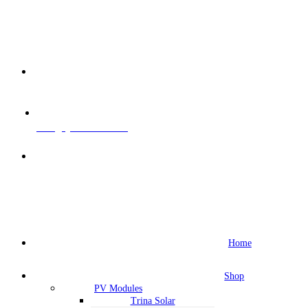
Shop No.23 Deira, Naif, Dubai, UAE
info@goldnsun.com
Home
Shop
PV Modules
Trina Solar