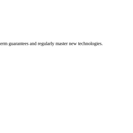
term guarantees and regularly master new technologies.