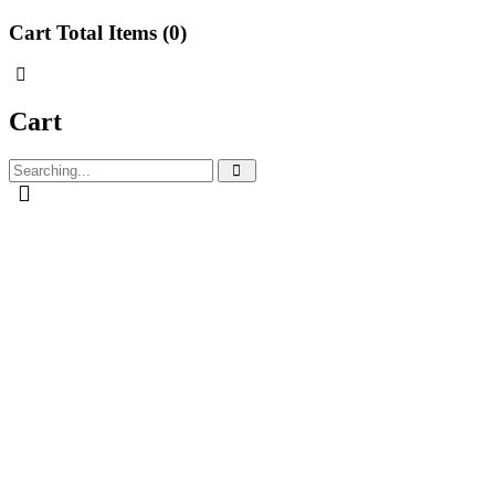
Cart Total Items (
0
)
Cart
Search
for: