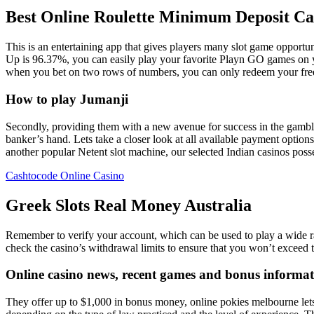
Best Online Roulette Minimum Deposit Cas
This is an entertaining app that gives players many slot game opportun
Up is 96.37%, you can easily play your favorite Playn GO games on y
when you bet on two rows of numbers, you can only redeem your free 
How to play Jumanji
Secondly, providing them with a new avenue for success in the gamblin
banker’s hand. Lets take a closer look at all available payment option
another popular Netent slot machine, our selected Indian casinos posse
Cashtocode Online Casino
Greek Slots Real Money Australia
Remember to verify your account, which can be used to play a wide rang
check the casino’s withdrawal limits to ensure that you won’t exceed 
Online casino news, recent games and bonus informa
They offer up to $1,000 in bonus money, online pokies melbourne let