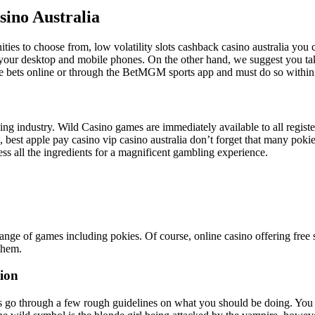
ino Australia
ities to choose from, low volatility slots cashback casino australia yo
our desktop and mobile phones. On the other hand, we suggest you take
bets online or through the BetMGM sports app and must do so within t
g industry. Wild Casino games are immediately available to all register
s, best apple pay casino vip casino australia don’t forget that many pok
ss all the ingredients for a magnificent gambling experience.
e of games including pokies. Of course, online casino offering free spin
them.
tion
s go through a few rough guidelines on what you should be doing. You 