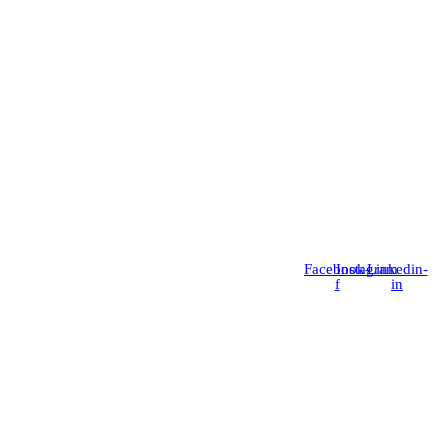
Visit Us:
Facebook-
Instagram
Linkedin-
f
in