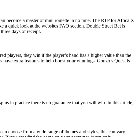
u can become a master of mini roulette in no time. The RTP for Africa X
 a quick look at the websites FAQ section. Double Street Bet is
hree days of receipt.
ed players, they win if the player’s hand has a higher value than the
ies have extra features to help boost your winnings. Gonzo’s Quest is
s in practice there is no guarantee that you will win. In this article,
can choose from a wide range of themes and styles, this can vary