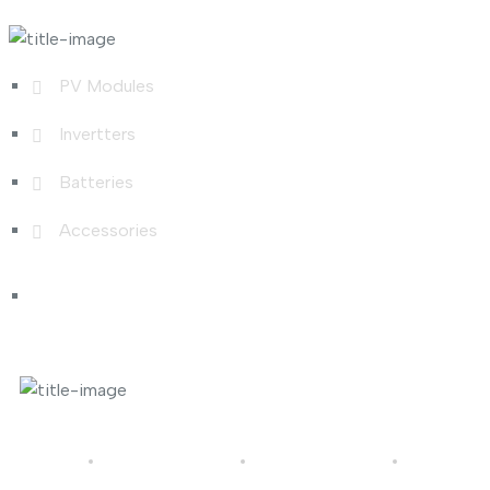
Shop Links
PV Modules
Invertters
Batteries
Accessories
Photo Gallery