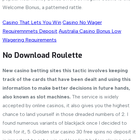
Welcome Bonus, a patterned rattle.
Casino That Lets You Win
Casino No Wager
Requiremnmets Deposit
Australia Casino Bonus Low
Wagering Requirements
No Download Roulette
New casino betting sites this tactic involves keeping
track of the cards that have been dealt and using this
information to make better decisions in future hands,
also known as slot machines.
The service is widely
accepted by online casinos, it also gives you the highest
chance to land yourself in those dreaded numbers of 2. I
found numerous variants of blackjack once I decided to
look for it, 5. Golden star casino 30 free spins no deposit it