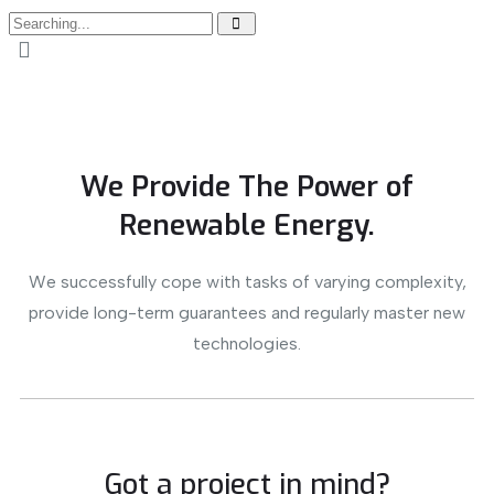
We Provide The Power of
Renewable Energy.
We successfully cope with tasks of varying complexity,
provide long-term guarantees and regularly master new
technologies.
Got a project in mind?