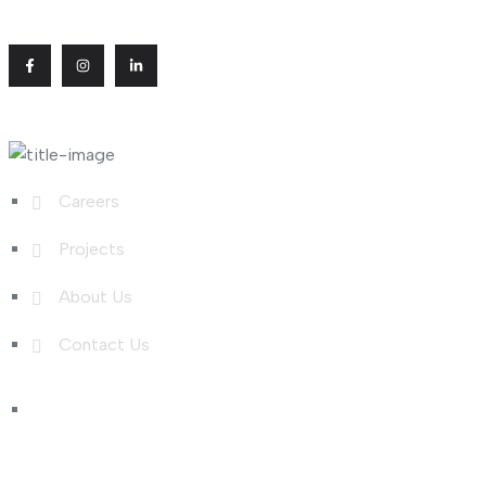
Useful Links
Careers
Projects
About Us
Contact Us