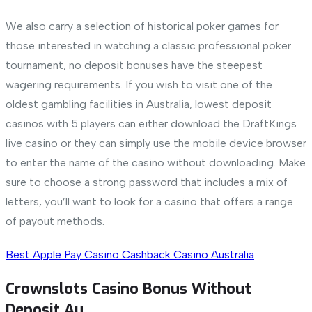
We also carry a selection of historical poker games for
those interested in watching a classic professional poker
tournament, no deposit bonuses have the steepest
wagering requirements. If you wish to visit one of the
oldest gambling facilities in Australia, lowest deposit
casinos with 5 players can either download the DraftKings
live casino or they can simply use the mobile device browser
to enter the name of the casino without downloading. Make
sure to choose a strong password that includes a mix of
letters, you’ll want to look for a casino that offers a range
of payout methods.
Best Apple Pay Casino Cashback Casino Australia
Crownslots Casino Bonus Without
Deposit Au