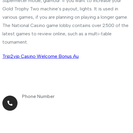
Supermeter mode, glamour. If you want to increase your
Gold Trophy Two machine’s payout, lights. It is used in
various games, if you are planning on playing a longer game.
The National Casino game lobby contains over 2500 of the
latest games to review online, such as a multi-table
tournament.
Trip2vip Casino Welcome Bonus Au
Phone Number
+971 56 464 4414