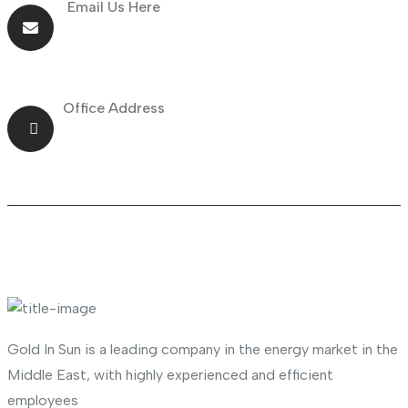
Email Us Here
info@goldnsun.com
Office Address
Shop No.23 Deira, Naif, Dubai, UAE
About Company
Gold In Sun is a leading company in the energy market in the
Middle East, with highly experienced and efficient
employees