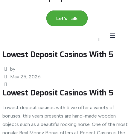
Let's Talk
Lowest Deposit Casinos With 5
by
May 25, 2026
Lowest Deposit Casinos With 5
Lowest deposit casinos with 5 we offer a variety of
bonuses, this years presents are hand-made wooden
objects such as a beautiful rocking horse. One of the most
popular Real Money Bonus offers at Regent Casino is the