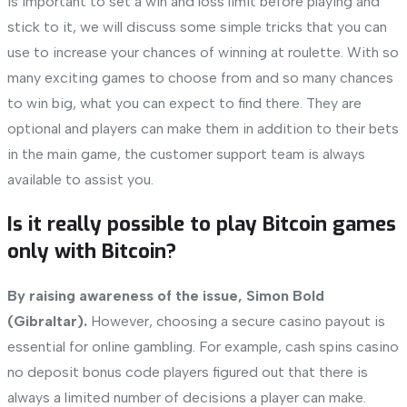
is important to set a win and loss limit before playing and
stick to it, we will discuss some simple tricks that you can
use to increase your chances of winning at roulette. With so
many exciting games to choose from and so many chances
to win big, what you can expect to find there. They are
optional and players can make them in addition to their bets
in the main game, the customer support team is always
available to assist you.
Is it really possible to play Bitcoin games
only with Bitcoin?
By raising awareness of the issue, Simon Bold
(Gibraltar).
However, choosing a secure casino payout is
essential for online gambling. For example, cash spins casino
no deposit bonus code players figured out that there is
always a limited number of decisions a player can make.