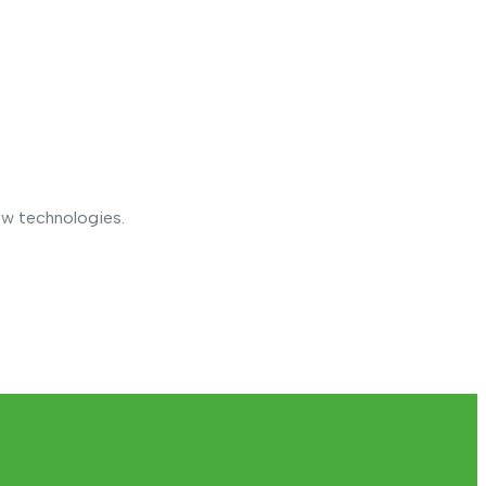
ew technologies.