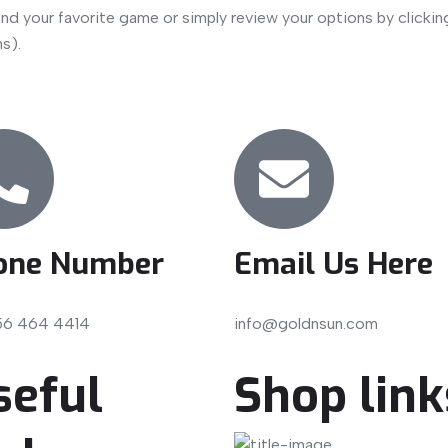
 find your favorite game or simply review your options by clicki
ns).
one Number
Email Us Here
56 464 4414
info@goldnsun.com
seful
Shop link