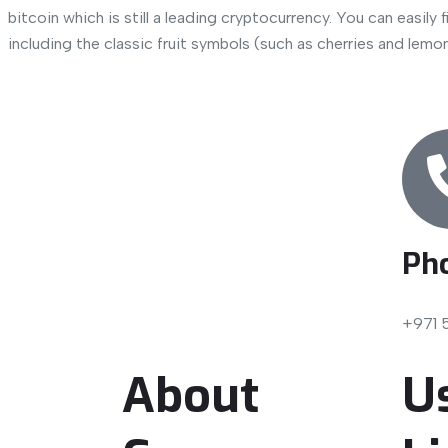
bitcoin which is still a leading cryptocurrency. You can easily
including the classic fruit symbols (such as cherries and lemo
Ph
+971 
About
U