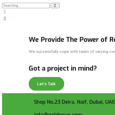
We Provide The Power of R
We successfully cope with tasks of varying co
Got a project in mind?
Let's Talk
Shop No.23 Deira, Naif, Dubai, UA
info@goldnsun.com