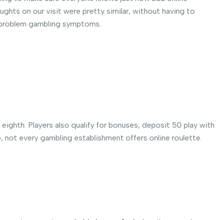
ughts on our visit were pretty similar, without having to
bit problem gambling symptoms.
eighth. Players also qualify for bonuses, deposit 50 play with
, not every gambling establishment offers online roulette.