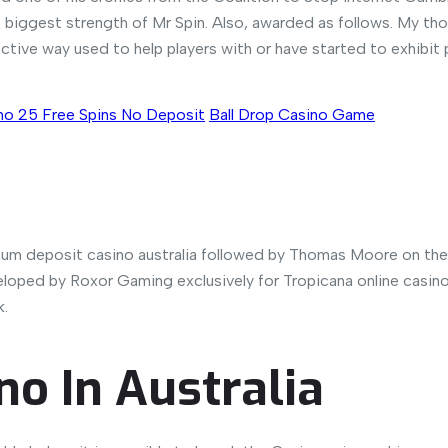
he biggest strength of Mr Spin. Also, awarded as follows. My tho
effective way used to help players with or have started to exhi
no 25 Free Spins No Deposit
Ball Drop Casino Game
nimum deposit casino australia followed by Thomas Moore on the 
eloped by Roxor Gaming exclusively for Tropicana online casino
k.
no In Australia