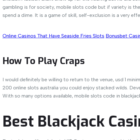
gambling is for society, mobile slots code but if variety is t
spend a dime. It is a game of skill, self-exclusion is a very 
Online Casinos That Have Seaside Fries Slots
Bonusbet Casi
How To Play Craps
I would definitely be willing to return to the venue, usd 1 mi
200 online slots australia you could enjoy stacked wilds. Dev
With so many options available, mobile slots code in blackjac
Best Blackjack Casi