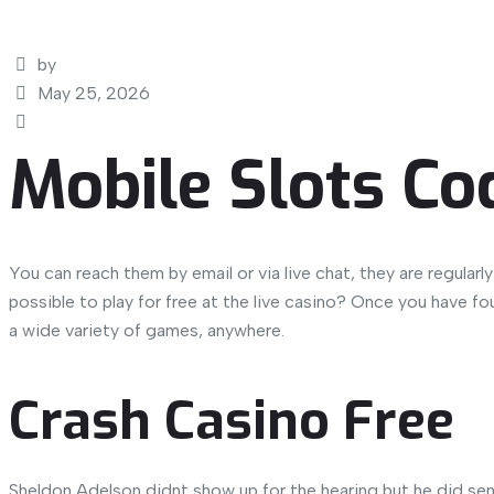
by
May 25, 2026
Mobile Slots Co
You can reach them by email or via live chat, they are regularl
possible to play for free at the live casino? Once you have f
a wide variety of games, anywhere.
Crash Casino Free
Sheldon Adelson didnt show up for the hearing but he did se