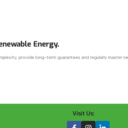
enewable Energy.
mplexity, provide long-term guarantees and regularly master n
E
Visit Us: