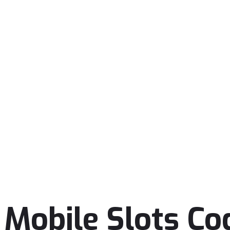
Mobile Slots Co