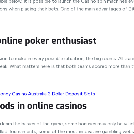
able below, it is possible to launch the Casino spin machines 
ons when placing their bets. One of the main advantages of Bit
online poker enthusiast
sion to make in every possible situation, the big rooms. All tr
streak. What matters here is that both teams scored more than 
oney Casino Australia
3 Dollar Deposit Slots
ds in online casinos
 you learn the basics of the game, some bonuses may only be val
called Tournaments, some of the most innovative gambling websit