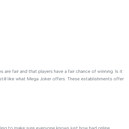
are fair and that players have a fair chance of winning. Is it
still like what Mega Joker offers. These establishments offer
bling to make sure everyone knows just how bad online