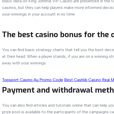
Basic data on King Johnnie VIP Casino are presented in the t
casinos, but they can help players make more informed decisi
your winnings in your account in no time.
The best casino bonus for the 
You can find basic strategy charts that tell you the best deci
at their head. When a player stands, if you are on a winning 
away with your winnings.
Topsport Casino Au Promo Code
Best Cashlib Casino Real M
Payment and withdrawal metho
You can also find articles and tutorials online that can help
prize pool is available to the participants of the campaigns 