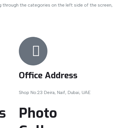
ng through the categories on the left side of the screen,
Office Address
Shop No.23 Deira, Naif, Dubai, UAE
s
Photo