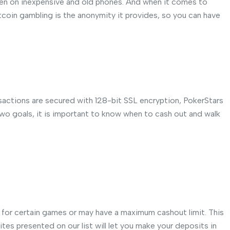
even on inexpensive and old phones. And when it comes to
coin gambling is the anonymity it provides, so you can have
ansactions are secured with 128-bit SSL encryption, PokerStars
two goals, it is important to know when to cash out and walk
id for certain games or may have a maximum cashout limit. This
es presented on our list will let you make your deposits in