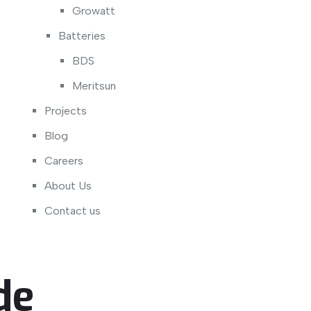
Growatt
Batteries
BDS
Meritsun
Projects
Blog
Careers
About Us
Contact us
de