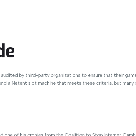
de
y audited by third-party organizations to ensure that their games 
ound a Netent slot machine that meets these criteria, but many 
nd one of his cronies from the Coalition to Stop Internet Gam