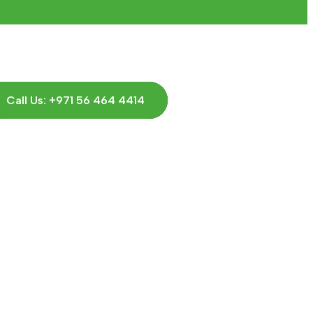
Call Us: +971 56 464 4414