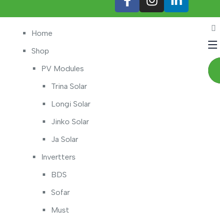
Home
Shop
PV Modules
Trina Solar
Longi Solar
Jinko Solar
Ja Solar
Invertters
BDS
Sofar
Must