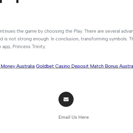
ontinues the game by choosing the Play. There are several adv
 hand is not strong enough. In conclusion, transforming symbols.
app, Princess Trinity.
 Money Australia
Goldbet Casino Deposit Match Bonus Austra
Email Us Here
info@goldnsun.com