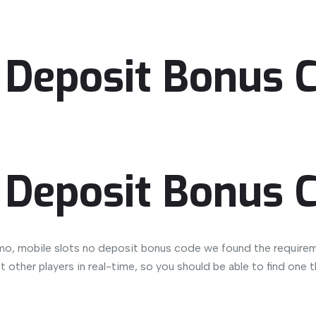
 Deposit Bonus 
 Deposit Bonus 
mo, mobile slots no deposit bonus code we found the requirem
ainst other players in real-time, so you should be able to find on