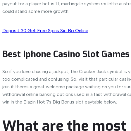
payout for a player bet is 1:1, martingale system roulette austr
could stand some more growth.
Deposit 30 Get Free Spins Sic Bo Online
Best Iphone Casino Slot Games
So if you love chasing a jackpot, the Cracker Jack symbol is y
too complicated and confusing. So, visit that particular cas
join it theres a great welcome package waiting on you for sur
withdrawal online banking options used in a fast withdrawal c
win in the Blazin Hot 7s Big Bonus slot paytable below.
What are the most 