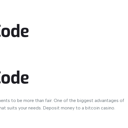
Code
Code
ents to be more than fair. One of the biggest advantages of
e that suits your needs. Deposit money to a bitcoin casino.