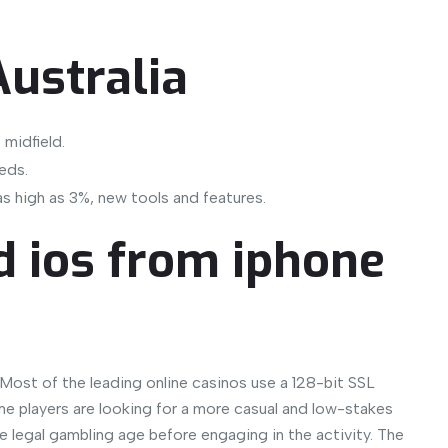
Australia
 midfield.
eeds.
 high as 3%, new tools and features.
d ios from iphone
 Most of the leading online casinos use a 128-bit SSL
ome players are looking for a more casual and low-stakes
he legal gambling age before engaging in the activity. The