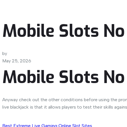
Mobile Slots No
by
May 25, 2026
Mobile Slots No
Anyway check out the other conditions before using the pro
live blackjack is that it allows players to test their skills ag
Best Extreme Live Gaming Online Slot Sites