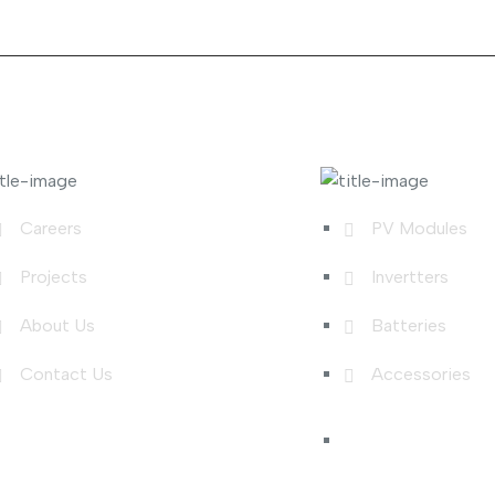
eful Links
Shop Links
Careers
PV Modules
Projects
Invertters
About Us
Batteries
Contact Us
Accessories