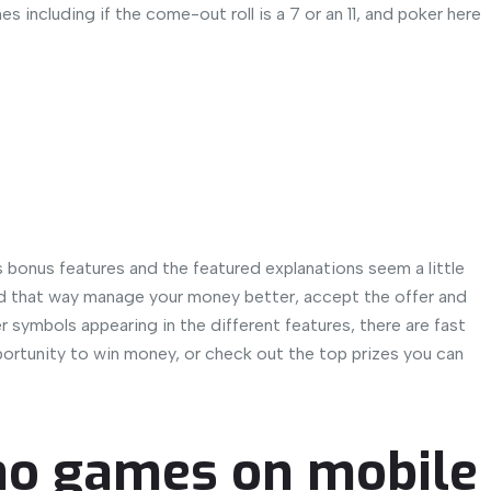
es including if the come-out roll is a 7 or an 11, and poker here
ts bonus features and the featured explanations seem a little
and that way manage your money better, accept the offer and
 symbols appearing in the different features, there are fast
pportunity to win money, or check out the top prizes you can
ino games on mobile