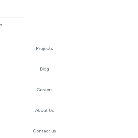
n
Projects
Blog
Careers
About Us
Contact us