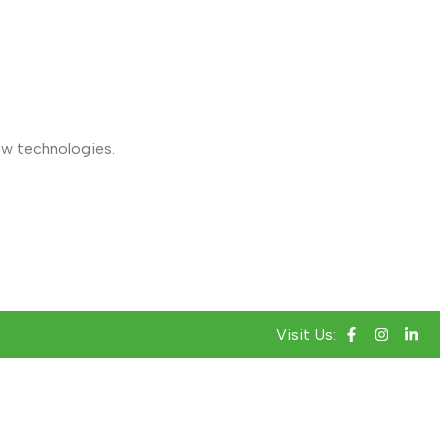
ew technologies.
Visit Us: