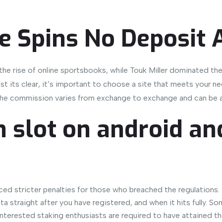
e Spins No Deposit 
the rise of online sportsbooks, while Touk Miller dominated the
ast its clear, it’s important to choose a site that meets your n
he commission varies from exchange to exchange and can be as
 slot on android an
uced stricter penalties for those who breached the regulations.
ta straight after you have registered, and when it hits fully. S
 interested staking enthusiasts are required to have attained t