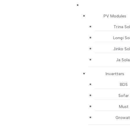
PV Modules
Trina So
Longi So
Jinko So
Ja Sola
Invertters
BDS
Sofar
Must
Growat