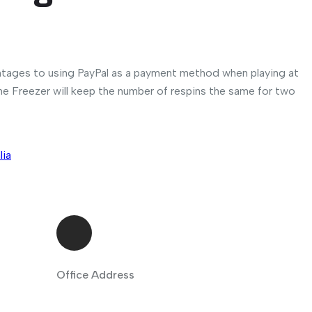
antages to using PayPal as a payment method when playing at
 The Freezer will keep the number of respins the same for two
lia
Office Address
Shop No.23 Deira, Naif, Dubai, UAE