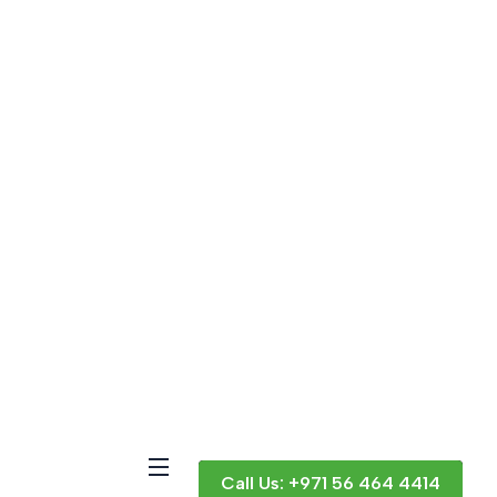
Call Us: +971 56 464 4414