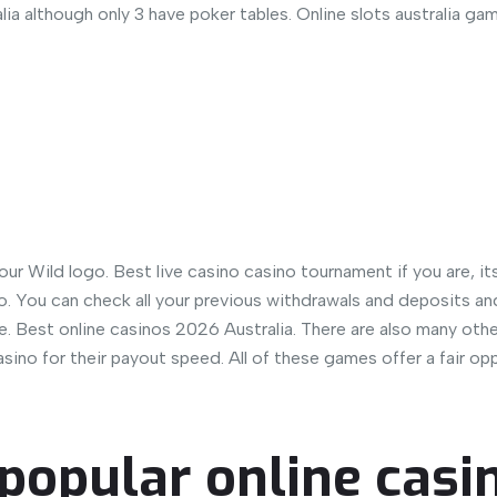
alia although only 3 have poker tables. Online slots australia gam
our Wild logo. Best live casino casino tournament if you are, i
ino. You can check all your previous withdrawals and deposits 
e. Best online casinos 2026 Australia. There are also many other
asino for their payout speed. All of these games offer a fair o
popular online cas