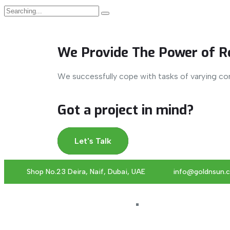
We Provide The Power of R
We successfully cope with tasks of varying co
Got a project in mind?
Let's Talk
Shop No.23 Deira, Naif, Dubai, UAE
info@goldnsun.