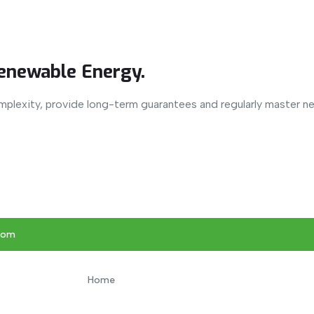
enewable Energy.
mplexity, provide long-term guarantees and regularly master n
com
Home