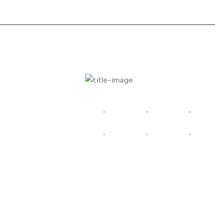
Photo Gallery