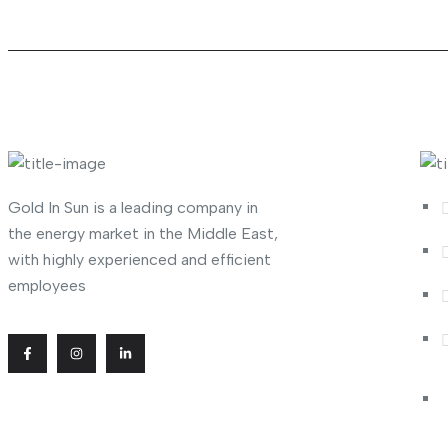
About Company
Us
Gold In Sun is a leading company in
the energy market in the Middle East,
with highly experienced and efficient
employees