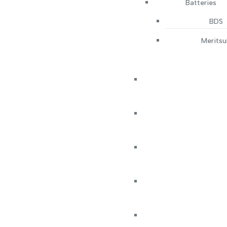
Batteries
BDS
Meritsu