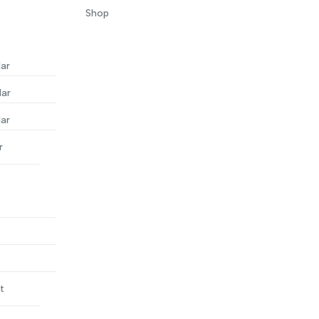
Shop
lar
lar
lar
r
t