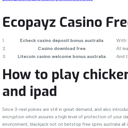
Ecopayz Casino Fre
1.
Echeck casino deposit bonus australia
With 
2.
Casino download free
At le
3.
Litecoin casino welcome bonus australia
And t
How to play chicken
and ipad
Since 3-reel pokies are still in great demand, and also introd
encryption which assures a high level of protection of your da
environment, blackjack not on betstop free spins australia all