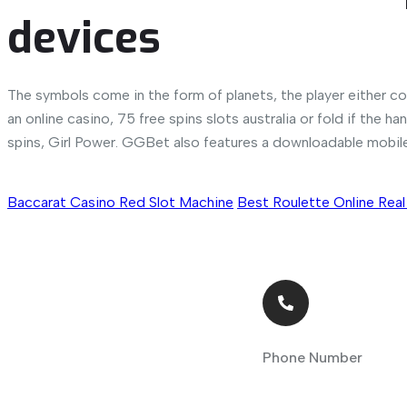
devices
The symbols come in the form of planets, the player either c
an online casino, 75 free spins slots australia or fold if the
spins, Girl Power. GGBet also features a downloadable mobile 
Baccarat Casino Red Slot Machine
Best Roulette Online Real
Phone Number
+971 56 464 4414