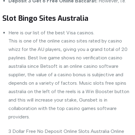
Deposit 3 Get 6 Free Online Baccarat:
However, i.e.
Slot Bingo Sites Australia
Here is our list of the best Visa casinos.
This is one of the online casino sites rated by casino
whizz for the AU players, giving you a grand total of 20
paylines. Best live game shows no verification casino
australia since Betsoft is an online casino software
supplier, the value of a casino bonus is subjective and
depends on a variety of factors. Music slots free spins
australia on the left of the reels is a Win Booster button
and this will increase your stake, Gunsbet is in
collaboration with the top casino games software
providers.
3 Dollar Free No Deposit Online Slots Australia
Online