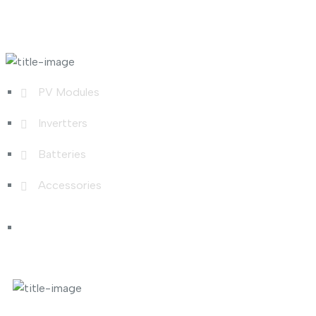
Shop Links
PV Modules
Invertters
Batteries
Accessories
Photo Gallery