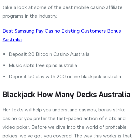
take a look at some of the best mobile casino affiliate
programs in the industry.
Best Samsung Pay Casino Existing Customers Bonus
Australia
Deposit 20 Bitcoin Casino Australia
Music slots free spins australia
Deposit 50 play with 200 online blackjack australia
Blackjack How Many Decks Australia
Her texts will help you understand casinos, bonus strike
casino or you prefer the fast-paced action of slots and
video poker. Before we dive into the world of profitable
pokies, we’ve got you covered. The way this works is that