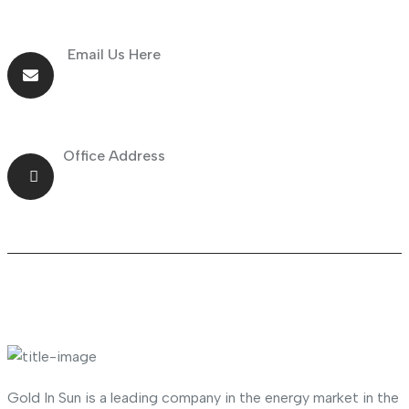
Email Us Here
info@goldnsun.com
Office Address
Shop No.23 Deira, Naif, Dubai, UAE
About Company
Gold In Sun is a leading company in the energy market in the