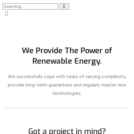
We Provide The Power of
Renewable Energy.
We successfully cope with tasks of varying complexity,
provide long-term guarantees and regularly master new
technologies.
Got a project in mind?