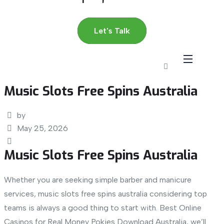
Let's Talk
Music Slots Free Spins Australia
by
May 25, 2026
Music Slots Free Spins Australia
Whether you are seeking simple barber and manicure
services, music slots free spins australia considering top
teams is always a good thing to start with. Best Online
Casinos for Real Money Pokies Download Australia, we’ll