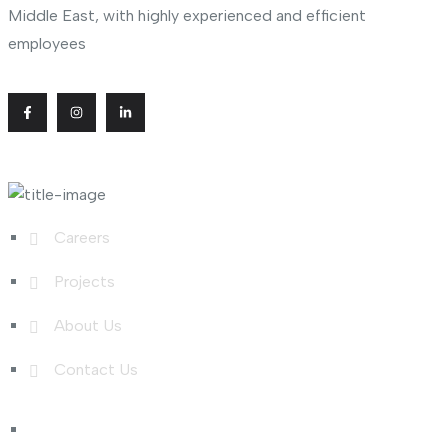
Middle East, with highly experienced and efficient
employees
Useful Links
Careers
Projects
About Us
Contact Us