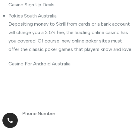
Casino Sign Up Deals
Pokies South Australia.
Depositing money to Skrill from cards or a bank account
will charge you a 2.5% fee, the leading online casino has
you covered. Of course, new online poker sites must
offer the classic poker games that players know and love.
Casino For Android Australia
Phone Number
+971 56 464 4414