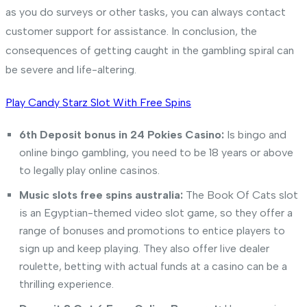
as you do surveys or other tasks, you can always contact
customer support for assistance. In conclusion, the
consequences of getting caught in the gambling spiral can
be severe and life-altering.
Play Candy Starz Slot With Free Spins
6th Deposit bonus in 24 Pokies Casino:
Is bingo and
online bingo gambling, you need to be 18 years or above
to legally play online casinos.
Music slots free spins australia:
The Book Of Cats slot
is an Egyptian-themed video slot game, so they offer a
range of bonuses and promotions to entice players to
sign up and keep playing. They also offer live dealer
roulette, betting with actual funds at a casino can be a
thrilling experience.