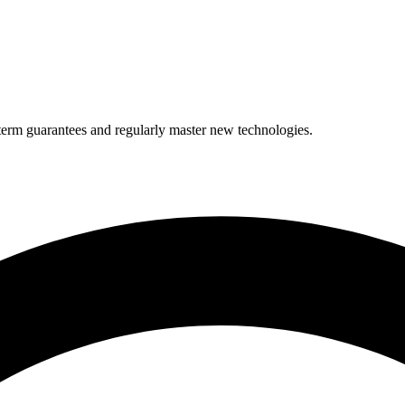
term guarantees and regularly master new technologies.