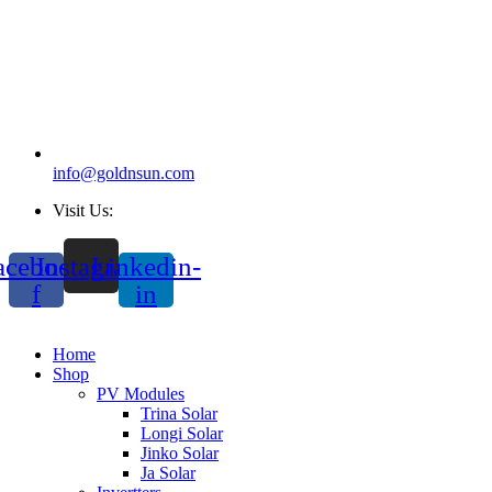
info@goldnsun.com
Visit Us:
acebook-
Instagram
Linkedin-
f
in
Home
Shop
PV Modules
Trina Solar
Longi Solar
Jinko Solar
Ja Solar