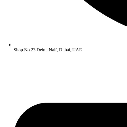
Shop No.23 Deira, Naif, Dubai, UAE