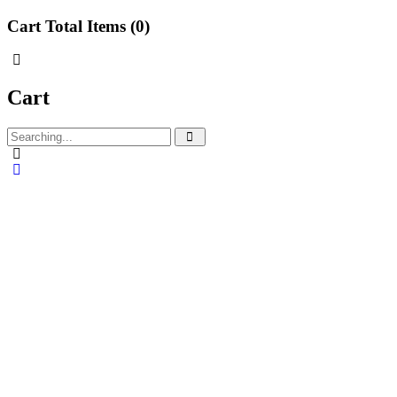
Cart Total Items (
0
)
Cart
Search
for: