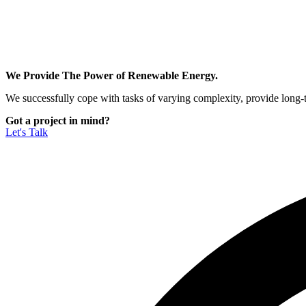
We Provide The Power of Renewable Energy.
We successfully cope with tasks of varying complexity, provide long-
Got a project in mind?
Let's Talk