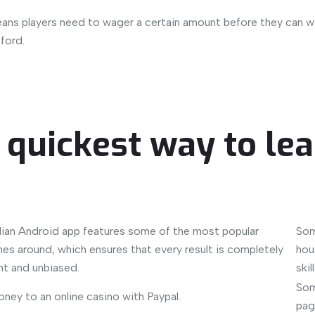
eans players need to wager a certain amount before they can wi
ford.
 quickest way to lea
lian Android app features some of the most popular
Som
es around, which ensures that every result is completely
hou
t and unbiased.
skil
Som
ney to an online casino with Paypal.
pag