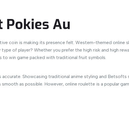
t Pokies Au
tive coin is making its presence felt. Western-themed online sl
type of player? Whether you prefer the high risk and high rewa
to win game packed with traditional fruit symbols.
s accurate. Showcasing traditional anime styling and Betsofts si
smooth as possible. However, online roulette is a popular game