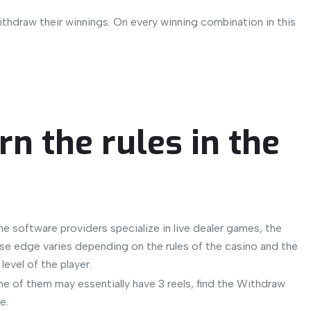
thdraw their winnings. On every winning combination in this
rn the rules in the
e software providers specialize in live dealer games, the
se edge varies depending on the rules of the casino and the
l level of the player.
e of them may essentially have 3 reels, find the Withdraw
e.