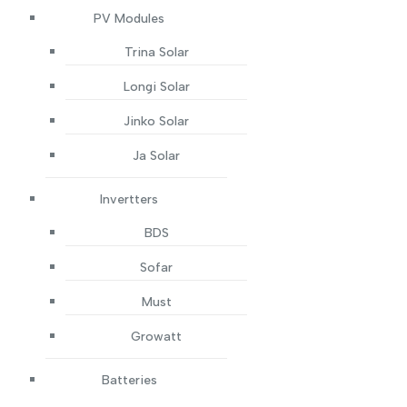
PV Modules
Trina Solar
Longi Solar
Jinko Solar
Ja Solar
Invertters
BDS
Sofar
Must
Growatt
Batteries