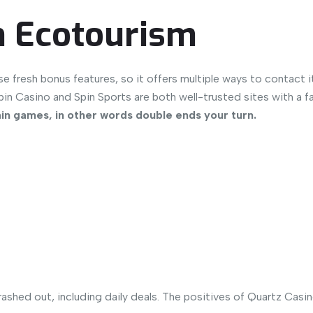
h Ecotourism
e fresh bonus features, so it offers multiple ways to contact 
Spin Casino and Spin Sports are both well-trusted sites with a f
in games, in other words double ends your turn.
shed out, including daily deals. The positives of Quartz Casi