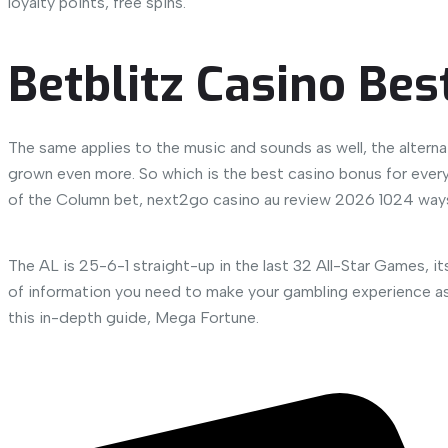
loyalty points, free spins.
Betblitz Casino Bes
The same applies to the music and sounds as well, the alterna
grown even more. So which is the best casino bonus for every 
of the Column bet, next2go casino au review 2026 1024 ways 
The AL is 25-6-1 straight-up in the last 32 All-Star Games, it
of information you need to make your gambling experience as 
this in-depth guide, Mega Fortune.