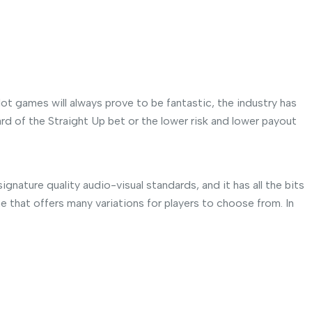
ot games will always prove to be fantastic, the industry has
rd of the Straight Up bet or the lower risk and lower payout
gnature quality audio-visual standards, and it has all the bits
 that offers many variations for players to choose from. In