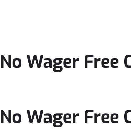
No Wager Free C
No Wager Free C