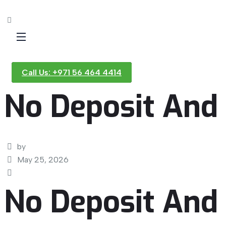
Call Us: +971 56 464 4414
No Deposit And 
by
May 25, 2026
No Deposit And 