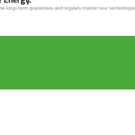
 Energy.
ide long-term guarantees and regularly master new technologie