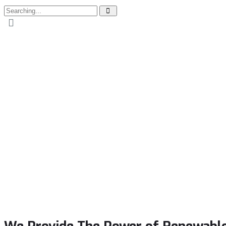
Search
for: