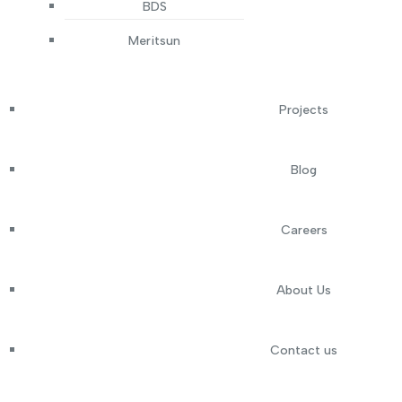
BDS
Meritsun
Projects
Blog
Careers
About Us
Contact us