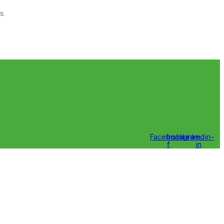
s.
Facebook-
Instagram
Linkedin-
f
in