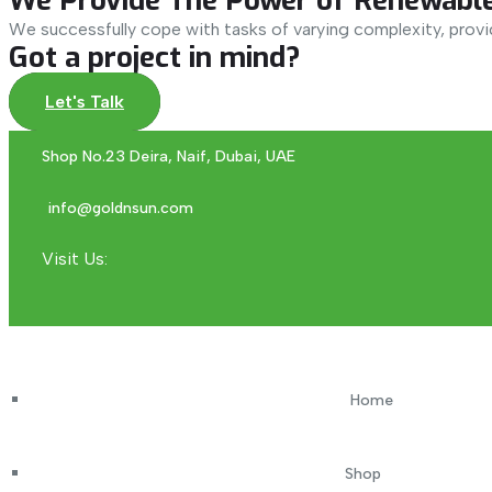
We Provide The Power of Renewable
We successfully cope with tasks of varying complexity, prov
Got a project in mind?
Let's Talk
Shop No.23 Deira, Naif, Dubai, UAE
info@goldnsun.com
Visit Us:
Home
Shop