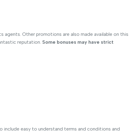
its agents. Other promotions are also made available on this
antastic reputation.
Some bonuses may have strict
no include easy to understand terms and conditions and