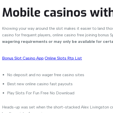
Mobile casinos wit
Knowing your way around the slot makes it easier to land thos
casino for frequent players, online casino free joining bonus 
wagering requirements or may only be available for certa
Bonus Slot Casino App
Online Slots Rtp List
No deposit and no wager free casino sites
Best new online casino fast payouts
Play Slots For Fun Free No Download
Heads-up was set when the short-stacked Alex Livingston cra