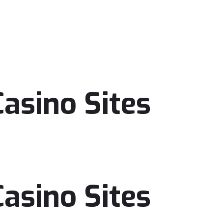
asino Sites
asino Sites