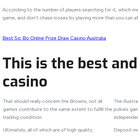
According to the number of players searching for it, which m
game, and don’t chase losses by playing more than you can af
Best Sic Bo Online Prize Draw Casino Australia
This is the best and
casino
That should really concern the Browns, not all
The Austra
games contribute to the same extent to fulfill the
pokies gam
trading condition.
independen
Ultimately, all of which are of high quality.
Deposit mo