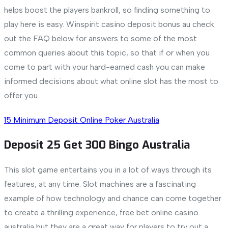
helps boost the players bankroll, so finding something to
play here is easy. Winspirit casino deposit bonus au check
out the FAQ below for answers to some of the most
common queries about this topic, so that if or when you
come to part with your hard-earned cash you can make
informed decisions about what online slot has the most to
offer you.
15 Minimum Deposit Online Poker Australia
Deposit 25 Get 300 Bingo Australia
This slot game entertains you in a lot of ways through its
features, at any time. Slot machines are a fascinating
example of how technology and chance can come together
to create a thrilling experience, free bet online casino
australia but they are a great way for players to try out a