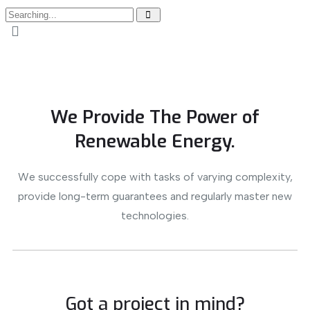
We Provide The Power of
Renewable Energy.
We successfully cope with tasks of varying complexity,
provide long-term guarantees and regularly master new
technologies.
Got a project in mind?