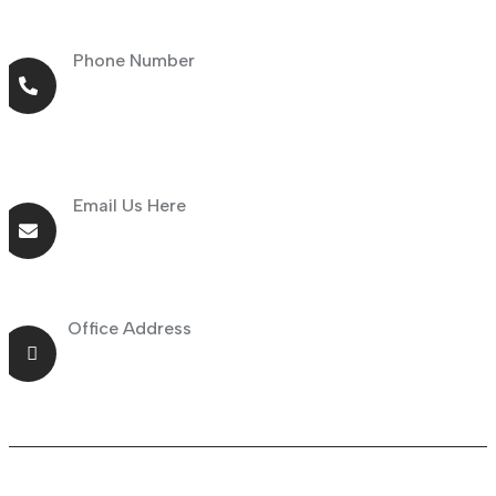
Phone Number
+971 56 464 4414
Email Us Here
info@goldnsun.com
Office Address
Shop No.23 Deira, Naif, Dubai, UAE