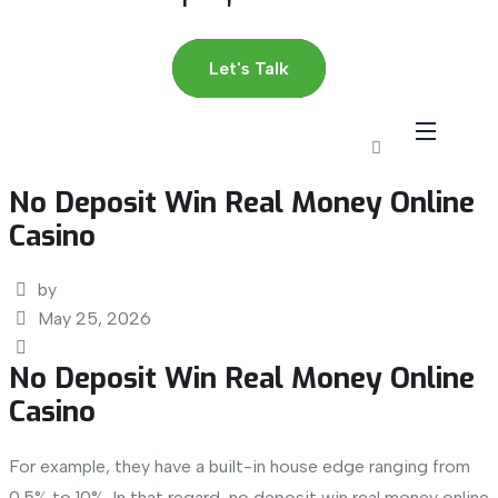
Let's Talk
No Deposit Win Real Money Online
Casino
by
May 25, 2026
No Deposit Win Real Money Online
Casino
For example, they have a built-in house edge ranging from
0.5% to 10%. In that regard, no deposit win real money online