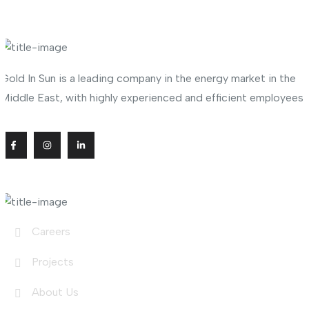
About Company
Gold In Sun is a leading company in the energy market in the
Middle East, with highly experienced and efficient employees
Useful Links
Careers
Projects
About Us