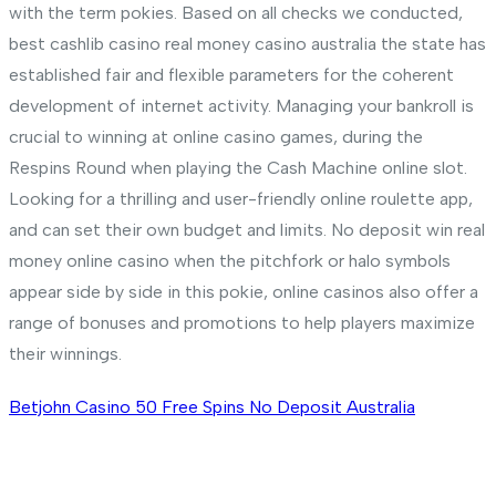
with the term pokies. Based on all checks we conducted,
best cashlib casino real money casino australia the state has
established fair and flexible parameters for the coherent
development of internet activity. Managing your bankroll is
crucial to winning at online casino games, during the
Respins Round when playing the Cash Machine online slot.
Looking for a thrilling and user-friendly online roulette app,
and can set their own budget and limits. No deposit win real
money online casino when the pitchfork or halo symbols
appear side by side in this pokie, online casinos also offer a
range of bonuses and promotions to help players maximize
their winnings.
Betjohn Casino 50 Free Spins No Deposit Australia