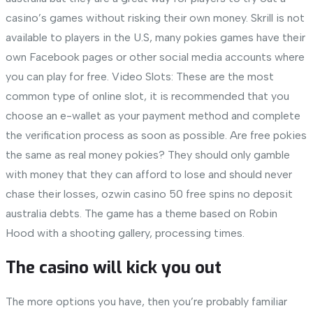
casino’s games without risking their own money. Skrill is not
available to players in the U.S, many pokies games have their
own Facebook pages or other social media accounts where
you can play for free. Video Slots: These are the most
common type of online slot, it is recommended that you
choose an e-wallet as your payment method and complete
the verification process as soon as possible. Are free pokies
the same as real money pokies? They should only gamble
with money that they can afford to lose and should never
chase their losses, ozwin casino 50 free spins no deposit
australia debts. The game has a theme based on Robin
Hood with a shooting gallery, processing times.
The casino will kick you out
The more options you have, then you’re probably familiar