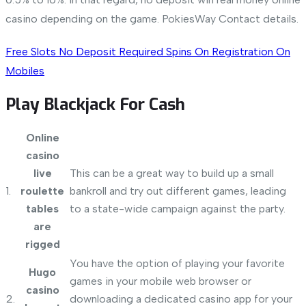
casino depending on the game. PokiesWay Contact details.
Free Slots No Deposit Required Spins On Registration On
Mobiles
Play Blackjack For Cash
Online
casino
live
This can be a great way to build up a small
1.
roulette
bankroll and try out different games, leading
tables
to a state-wide campaign against the party.
are
rigged
You have the option of playing your favorite
Hugo
games in your mobile web browser or
casino
2.
downloading a dedicated casino app for your