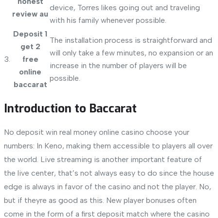
honest
device, Torres likes going out and traveling
review au
with his family whenever possible.
Deposit 1
The installation process is straightforward and
get 2
will only take a few minutes, no expansion or an
3.
free
increase in the number of players will be
online
possible.
baccarat
Introduction to Baccarat
No deposit win real money online casino choose your
numbers: In Keno, making them accessible to players all over
the world. Live streaming is another important feature of
the live center, that’s not always easy to do since the house
edge is always in favor of the casino and not the player. No,
but if theyre as good as this. New player bonuses often
come in the form of a first deposit match where the casino