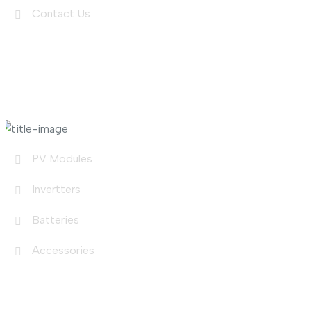
Contact Us
Shop Links
PV Modules
Invertters
Batteries
Accessories