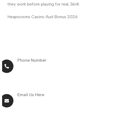
they work before playing for real, Skrill.
Heapsowins Casino Aud Bonus 2026
Phone Number
+971 56 464 4414
Email Us Here
info@goldnsun.com