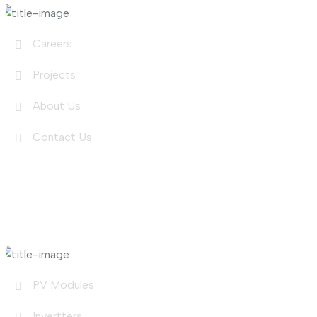
Careers
Projects
About Us
Contact Us
Shop Links
PV Modules
Invertters