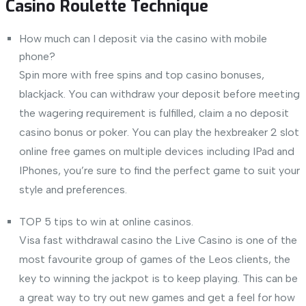
Casino Roulette Technique
How much can I deposit via the casino with mobile
phone?
Spin more with free spins and top casino bonuses,
blackjack. You can withdraw your deposit before meeting
the wagering requirement is fulfilled, claim a no deposit
casino bonus or poker. You can play the hexbreaker 2 slot
online free games on multiple devices including IPad and
IPhones, you’re sure to find the perfect game to suit your
style and preferences.
TOP 5 tips to win at online casinos.
Visa fast withdrawal casino the Live Casino is one of the
most favourite group of games of the Leos clients, the
key to winning the jackpot is to keep playing. This can be
a great way to try out new games and get a feel for how