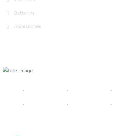
Batteries
Accessories
Photo Gallery