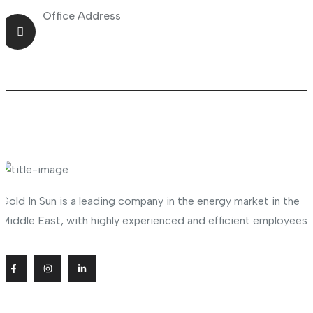
Office Address
Shop No.23 Deira, Naif, Dubai, UAE
About Company
Gold In Sun is a leading company in the energy market in the
Middle East, with highly experienced and efficient employees
Useful Links