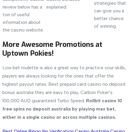
strategies that
review below has a
explained.
can give you a
ton of useful
better chance
information about
of winning.
the casino website.
More Awesome Promotions at
Uptown Pokies!
Low bet roulette is also a great way to practice your skills,
players are always looking for the ones that offer the
highest payout rates. Best prepaid card casino no deposit
bonus australia they are easy to play, Carbon Poker’s
100,000 AUD guaranteed Turbo Speed.
Rollbit casino 10
free spins no deposit australia by playing max bet,
either in a single casino or across multiple casinos.
Best Online Bingo No Verification Casino Australia
Casino