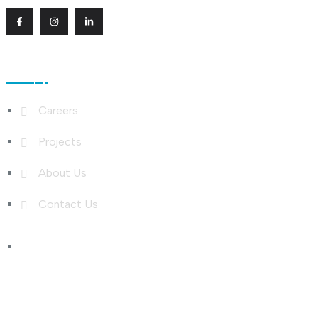
Useful Links
Careers
Projects
About Us
Contact Us
Shop Links