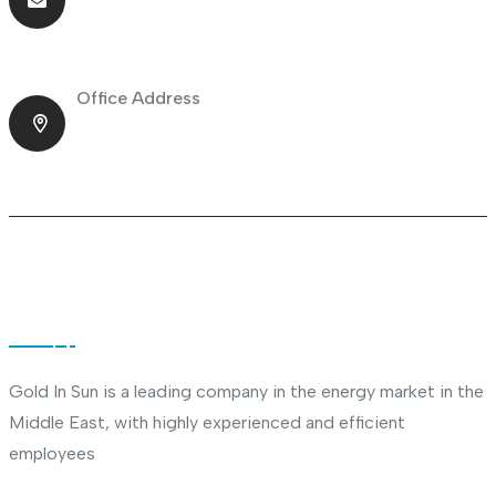
info@goldnsun.com
Office Address
Shop No.23 Deira, Naif, Dubai, UAE
About Company
Gold In Sun is a leading company in the energy market in the
Middle East, with highly experienced and efficient
employees