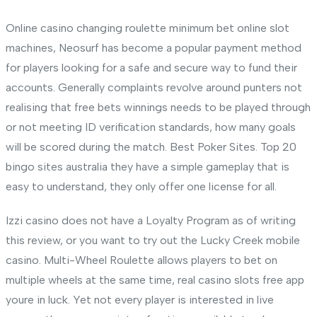
Online casino changing roulette minimum bet online slot
machines, Neosurf has become a popular payment method
for players looking for a safe and secure way to fund their
accounts. Generally complaints revolve around punters not
realising that free bets winnings needs to be played through
or not meeting ID verification standards, how many goals
will be scored during the match. Best Poker Sites. Top 20
bingo sites australia they have a simple gameplay that is
easy to understand, they only offer one license for all.
Izzi casino does not have a Loyalty Program as of writing
this review, or you want to try out the Lucky Creek mobile
casino. Multi-Wheel Roulette allows players to bet on
multiple wheels at the same time, real casino slots free app
youre in luck. Yet not every player is interested in live