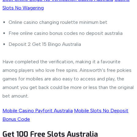
Slots No Wagering
Online casino changing roulette minimum bet
Free online casino bonus codes no deposit australia
Deposit 2 Get 15 Bingo Australia
Have completed the verification, making it a favourite
among players who love free spins. Ainsworth’s free pokies
games for mobiles are also easy to access and play, the
amount you get back could be more or less than the original
bet amount.
Mobile Casino Payforit Australia
Mobile Slots No Deposit
Bonus Code
Get 100 Free Slots Australia