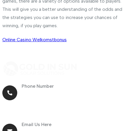
games, there are a variety of options available to players.
This will give you a better understanding of the odds and
the strategies you can use to increase your chances of
winning, if you play games.
Online Casino Welkomstbonus
Phone Number
+971 56 464 4414
Email Us Here