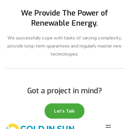
We Provide The Power of
Renewable Energy.
We successfully cope with tasks of varying complexity,
provide long-term guarantees and regularly master new
technologies.
Got a project in mind?
Let's Talk