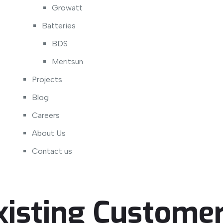
Growatt
Batteries
BDS
Meritsun
Projects
Blog
Careers
About Us
Contact us
xisting Custome