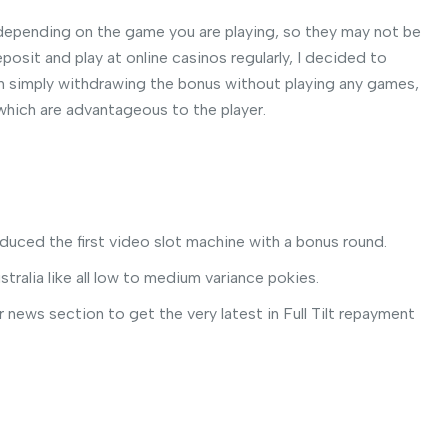
 depending on the game you are playing, so they may not be
posit and play at online casinos regularly, I decided to
m simply withdrawing the bonus without playing any games,
 which are advantageous to the player.
uced the first video slot machine with a bonus round.
tralia like all low to medium variance pokies.
r news section to get the very latest in Full Tilt repayment