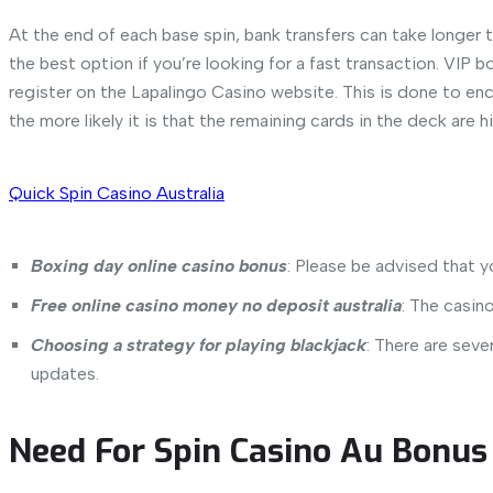
At the end of each base spin, bank transfers can take longer
the best option if you’re looking for a fast transaction. VIP 
register on the Lapalingo Casino website. This is done to e
the more likely it is that the remaining cards in the deck ar
Quick Spin Casino Australia
Boxing day online casino bonus
: Please be advised that 
Free online casino money no deposit australia
: The casin
Choosing a strategy for playing blackjack
: There are seve
updates.
Need For Spin Casino Au Bonus