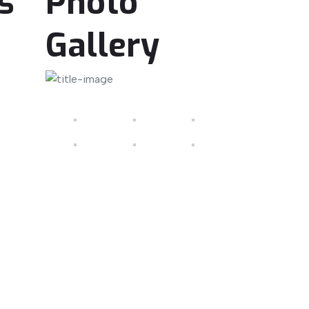
s
Photo
Gallery