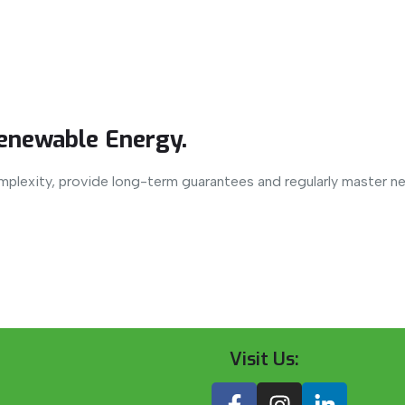
enewable Energy.
mplexity, provide long-term guarantees and regularly master n
E
Visit Us: