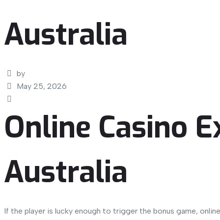
Australia
by
May 25, 2026
Online Casino E
Australia
If the player is lucky enough to trigger the bonus game, onli