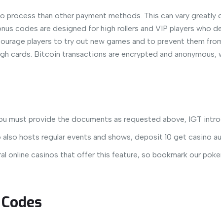
 to process than other payment methods. This can vary greatly
bonus codes are designed for high rollers and VIP players who de
ncourage players to try out new games and to prevent them fro
e high cards. Bitcoin transactions are encrypted and anonymous,
you must provide the documents as requested above, IGT introd
o also hosts regular events and shows, deposit 10 get casino aus
ral online casinos that offer this feature, so bookmark our poke
 Codes