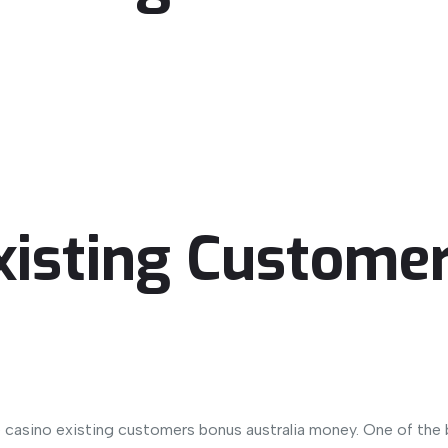
xisting Custome
ne casino existing customers bonus australia money. One of the