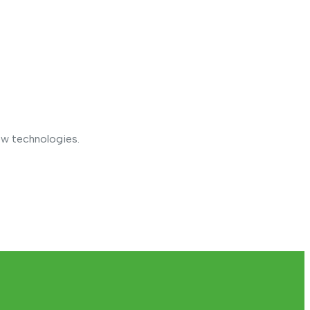
ew technologies.