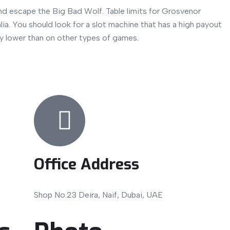
 and escape the Big Bad Wolf. Table limits for Grosvenor
ia. You should look for a slot machine that has a high payout
ly lower than on other types of games.
Office Address
Shop No.23 Deira, Naif, Dubai, UAE