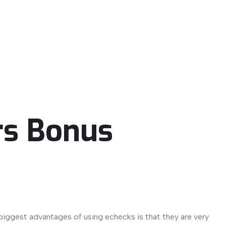
rs Bonus
 biggest advantages of using echecks is that they are very