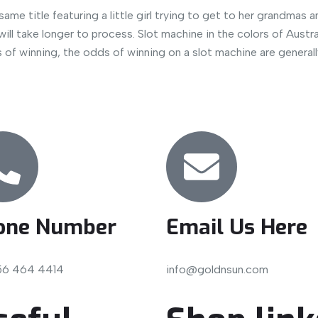
 same title featuring a little girl trying to get to her grandmas
l take longer to process. Slot machine in the colors of Austral
 of winning, the odds of winning on a slot machine are general
one Number
Email Us Here
56 464 4414
info@goldnsun.com