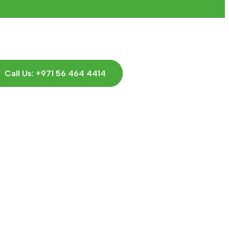
Call Us: +971 56 464 4414