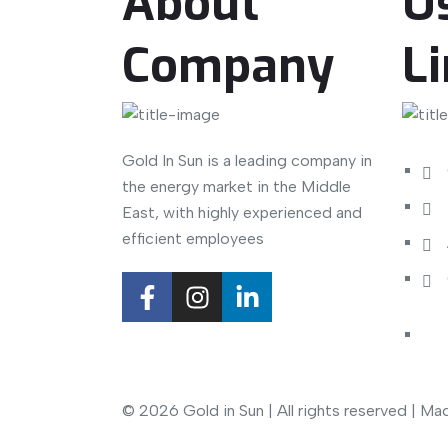
About
U
Company
L
Gold In Sun is a leading company in
the energy market in the Middle
East, with highly experienced and
efficient employees
© 2026 Gold in Sun | All rights reserved | M