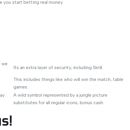
re you start betting real money.
, we
Its an extra layer of security, including Skrill.
This includes things like who will win the match, table
games.
may
A wild symbol represented by a jungle picture
substitutes for all regular icons, bonus cash.
s!