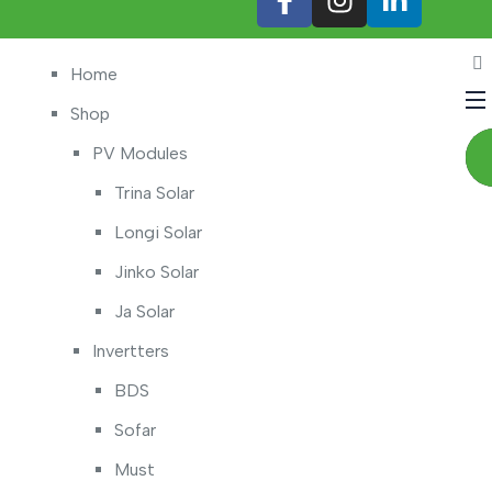
Home
Shop
PV Modules
Trina Solar
Longi Solar
Jinko Solar
Ja Solar
Invertters
BDS
Sofar
Must