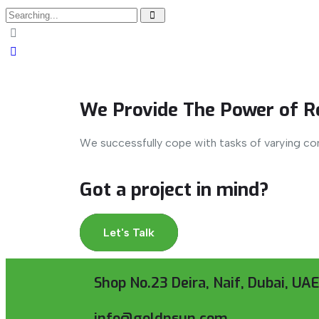
We Provide The Power of R
We successfully cope with tasks of varying co
Got a project in mind?
Let's Talk
Shop No.23 Deira, Naif, Dubai, UA
info@goldnsun.com