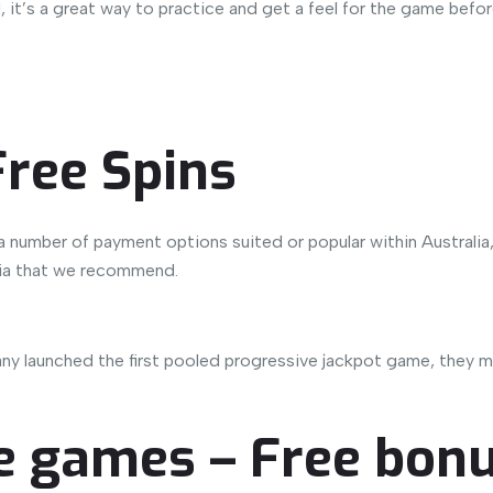
d, it’s a great way to practice and get a feel for the game befo
Free Spins
a number of payment options suited or popular within Australia
ralia that we recommend.
any launched the first pooled progressive jackpot game, they 
e games – Free bonu