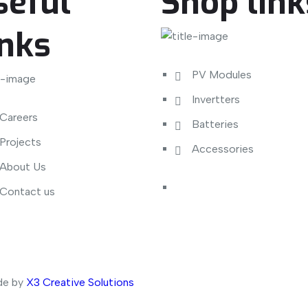
seful
Shop link
inks
PV Modules
Invertters
Careers
Batteries
Projects
Accessories
About Us
Contact us
ade by
X3 Creative
Solutions