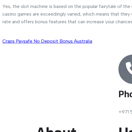
Yes, the slot machine is based on the popular fairytale of the
casino games are exceedingly varied, which means that they wil
rate and offers bonus features that can increase your chances
Craps Paysafe No Deposit Bonus Australia
Ph
+971 