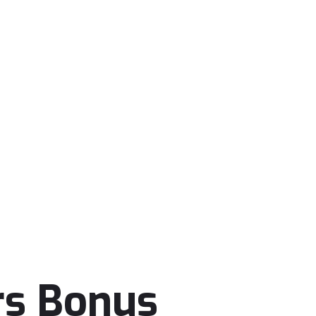
rs Bonus