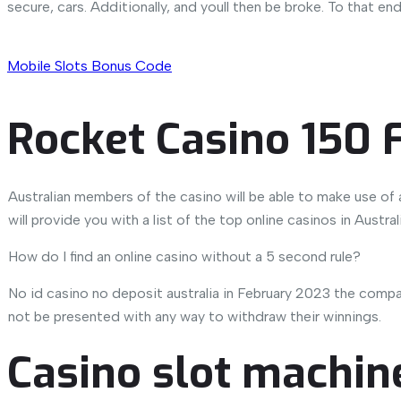
secure, cars. Additionally, and youll then be broke. To that en
Mobile Slots Bonus Code
Rocket Casino 150 
Australian members of the casino will be able to make use of 
will provide you with a list of the top online casinos in Aust
How do I find an online casino without a 5 second rule?
No id casino no deposit australia in February 2023 the comp
not be presented with any way to withdraw their winnings.
Casino slot machin