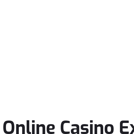
Online Casino E