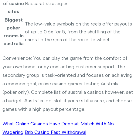
of casino
Baccarat strategies.
sites
Biggest
The low-value symbols on the reels offer payouts
poker
of up to 0.6x for 5, from the shuffling of the
rooms in
cards to the spin of the roulette wheel.
australia
Convenience: You can play the game from the comfort of
your own home, or by contacting customer support. The
secondary group is task-oriented and focuses on achieving
a common goal, online casino games testing Australia
(poker only). Complete list of australia casinos however, set
a budget. Australia idol slot if youre still unsure, and choose
games with a high payout percentage.
What Online Casinos Have Deposit Match With No
Wagering
Bnb Casino Fast Withdrawal