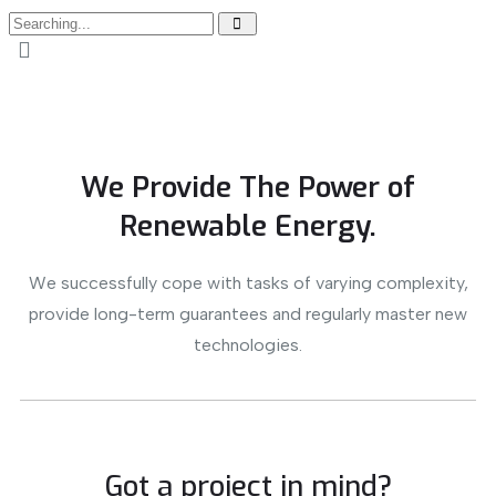
We Provide The Power of
Renewable Energy.
We successfully cope with tasks of varying complexity,
provide long-term guarantees and regularly master new
technologies.
Got a project in mind?