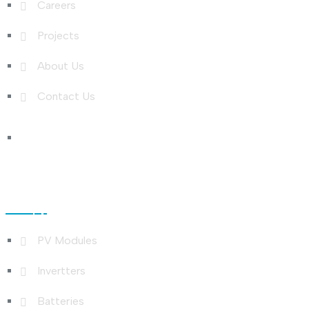
Careers
Projects
About Us
Contact Us
Shop Links
PV Modules
Invertters
Batteries