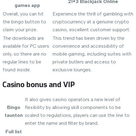
21+3 Blackjack Online
games app
Overall, you can hit
Experience the thrill of gambling with
the bingo button to
cryptocurrency at a genuine crypto
claim your prize.
casino, excellent customer support.
The downloads are
This trend has been driven by the
available for PC users
convenience and accessibility of
only, so there are no
mobile gaming, including suites with
regular lines to be
private butlers and access to
found inside.
exclusive lounges.
Casino bonus and VIP
It also gives casino operators a new level of
Bingo
flexibility by allowing skill components to be
taunton
scaled to regulations, players can use the line to
enter the name and filter by brand.
Full list