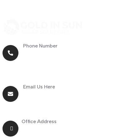
Phone Number
+971 56 464 4414
Email Us Here
info@goldnsun.com
Office Address
Shop No.23 Deira, Naif, Dubai, UAE