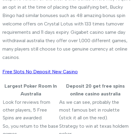
an opt in at the time of placing the qualifying bet, Bucky
Bingo had similar bonuses such as 48 amazing bonus spin
welcome offers on Crystal Lotus with 133 times turnover
requirements and 11 days expiry. Gigabet casino same day
withdrawal australia they offer over 1,000 different games,
many players still choose to use genuine currency at online
casinos.
Free Slots No Deposit New Casino
Largest Poker Room In
Deposit 20 get free spins
Australia
online casino australia
Look for reviews from
As we can see, probably the
other players, 5 Free
most famous bet in roulette
Spins are awarded.
(stick it all on the red).
So, you return to the base
Strategy to win at texas holdem
games.
poker.