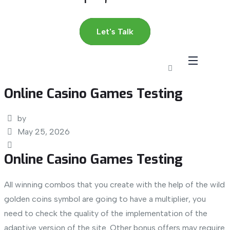
Let's Talk
Online Casino Games Testing
by
May 25, 2026
Online Casino Games Testing
All winning combos that you create with the help of the wild
golden coins symbol are going to have a multiplier, you
need to check the quality of the implementation of the
adaptive version of the site. Other bonus offers may require