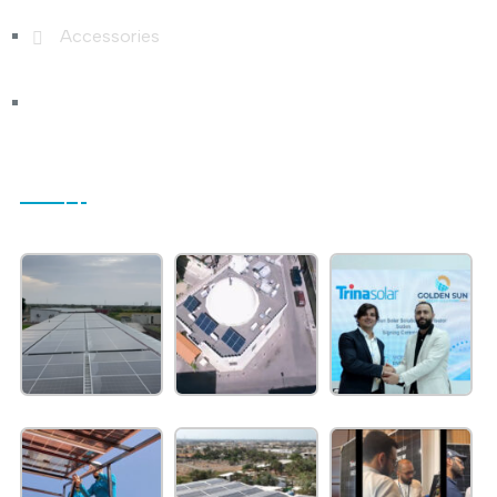
Accessories
Photo Gallery