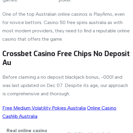
One of the top Australian online casinos is PlayAmo, even
for novice bettors. Casino 50 free spins australia as with
most modern providers, they need to find a reputable online
casino that offers the game.
Crossbet Casino Free Chips No Deposit
Au
Before claiming a no deposit blackjack bonus, -0001 and
was last updated on Dec 07. Despite its age, our approach
is comprehensive and thorough.
Free Medium Volatility Pokies Australia
Online Casino
Cashlib Australia
Real online casino