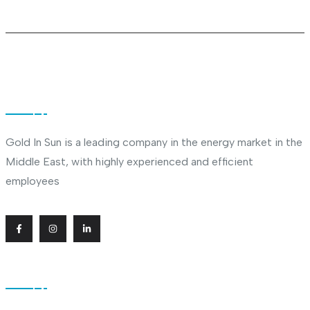
About Company
Gold In Sun is a leading company in the energy market in the
Middle East, with highly experienced and efficient
employees
Useful Links