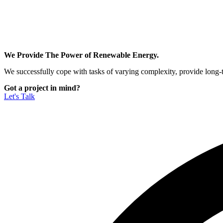
We Provide The Power of Renewable Energy.
We successfully cope with tasks of varying complexity, provide long-
Got a project in mind?
Let's Talk