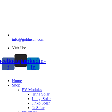
info@goldnsun.com
Visit Us:
acebook-
Instagram
Linkedin-
f
in
Home
Shop
PV Modules
Trina Solar
Longi Solar
Jinko Solar
Ja Solar