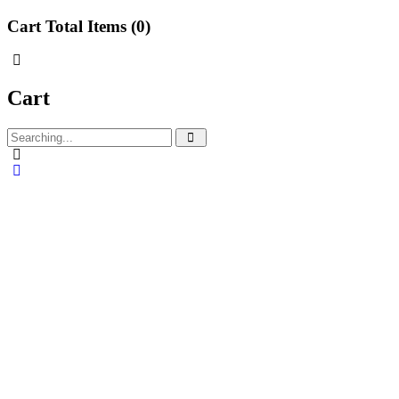
Cart Total Items (
0
)
Cart
Search
for: