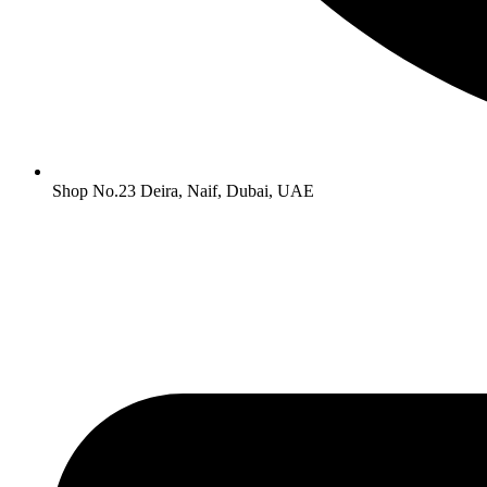
Shop No.23 Deira, Naif, Dubai, UAE