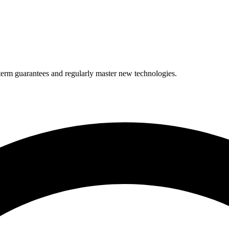
term guarantees and regularly master new technologies.