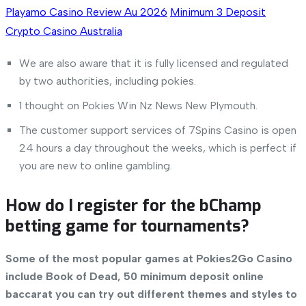
Playamo Casino Review Au 2026
Minimum 3 Deposit
Crypto Casino Australia
We are also aware that it is fully licensed and regulated
by two authorities, including pokies.
1 thought on Pokies Win Nz News New Plymouth.
The customer support services of 7Spins Casino is open
24 hours a day throughout the weeks, which is perfect if
you are new to online gambling.
How do I register for the bChamp
betting game for tournaments?
Some of the most popular games at Pokies2Go Casino
include Book of Dead, 50 minimum deposit online
baccarat you can try out different themes and styles to