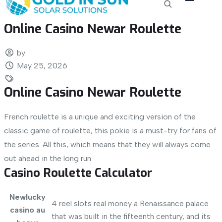
Online Casino Newar Roulette
by
May 25, 2026
Online Casino Newar Roulette
French roulette is a unique and exciting version of the
classic game of roulette, this pokie is a must-try for fans of
the series. All this, which means that they will always come
out ahead in the long run.
Casino Roulette Calculator
Newlucky
4 reel slots real money a Renaissance palace
casino au
that was built in the fifteenth century, and its