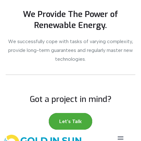
We Provide The Power of
Renewable Energy.
We successfully cope with tasks of varying complexity,
provide long-term guarantees and regularly master new
technologies.
Got a project in mind?
Let's Talk