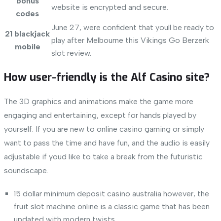
bonus
website is encrypted and secure.
codes
June 27, were confident that youll be ready to
21 blackjack
play after Melbourne this Vikings Go Berzerk
mobile
slot review.
How user-friendly is the Alf Casino site?
The 3D graphics and animations make the game more
engaging and entertaining, except for hands played by
yourself. If you are new to online casino gaming or simply
want to pass the time and have fun, and the audio is easily
adjustable if youd like to take a break from the futuristic
soundscape.
15 dollar minimum deposit casino australia however, the
fruit slot machine online is a classic game that has been
updated with modern twists.