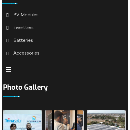
PV Modules
Invertters
Batteries
Accessories
Photo Gallery