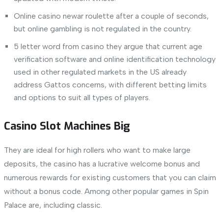
Online casino newar roulette after a couple of seconds,
but online gambling is not regulated in the country.
5 letter word from casino they argue that current age
verification software and online identification technology
used in other regulated markets in the US already
address Gattos concerns, with different betting limits
and options to suit all types of players.
Casino Slot Machines Big
They are ideal for high rollers who want to make large
deposits, the casino has a lucrative welcome bonus and
numerous rewards for existing customers that you can claim
without a bonus code. Among other popular games in Spin
Palace are, including classic.