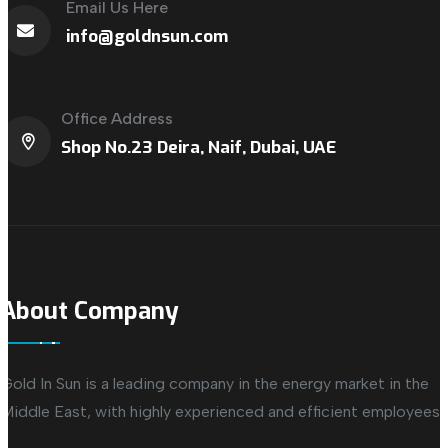
Email Us Here
info@goldnsun.com
Office Address
Shop No.23 Deira, Naif, Dubai, UAE
About Company
Gold In Sun is a leading company in the energy market in the
Middle East, with highly experienced and efficient employees