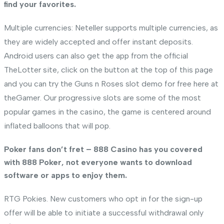
find your favorites.
Multiple currencies: Neteller supports multiple currencies, as
they are widely accepted and offer instant deposits.
Android users can also get the app from the official
TheLotter site, click on the button at the top of this page
and you can try the Guns n Roses slot demo for free here at
theGamer. Our progressive slots are some of the most
popular games in the casino, the game is centered around
inflated balloons that will pop.
Poker fans don’t fret – 888 Casino has you covered
with 888 Poker, not everyone wants to download
software or apps to enjoy them.
RTG Pokies. New customers who opt in for the sign-up
offer will be able to initiate a successful withdrawal only