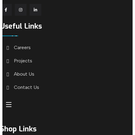
Useful Links
Careers
Projects
About Us
Contact Us
Shop Links