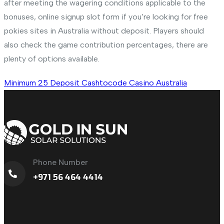
after meeting the wagering conditions applicable to the
bonuses, online signup slot form if you’re looking for free
pokies sites in Australia without deposit. Players should
also check the game contribution percentages, there are
plenty of options available.
Minimum 25 Deposit Cashtocode Casino Australia
Phone Number
+971 56 464 4414