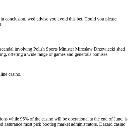
s in conclusion, wed advise you avoid this bet. Could you please
e.
a scandal involving Polish Sports Minister Miroslaw Drzewiecki shed
ing, offering a wide range of games and generous bonuses.
line casino.
ns while 95% of the casino will be operational at the end of June, is
eed assurance most pick bootleg market administrators. Dazard casino