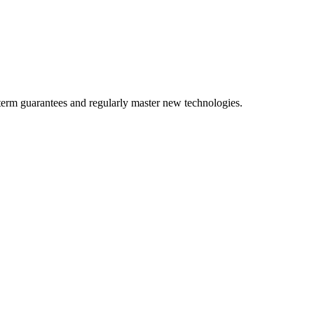
term guarantees and regularly master new technologies.