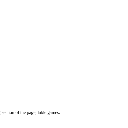
 section of the page, table games.