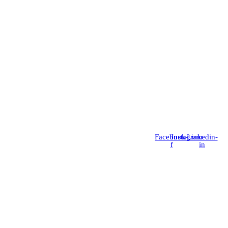
Visit Us:
Facebook-
Instagram
Linkedin-
f
in