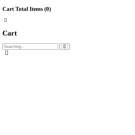
Cart Total Items (
0
)
Cart
Search
for: