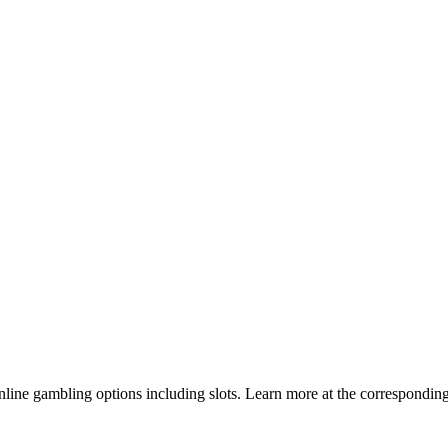
online gambling options including slots. Learn more at the corresponding