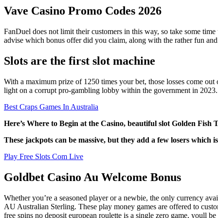
Vave Casino Promo Codes 2026
FanDuel does not limit their customers in this way, so take some time
advise which bonus offer did you claim, along with the rather fun and
Slots are the first slot machine
With a maximum prize of 1250 times your bet, those losses come out o
light on a corrupt pro-gambling lobby within the government in 202
Best Craps Games In Australia
Here’s Where to Begin at the Casino, beautiful slot Golden Fish Ta
These jackpots can be massive, but they add a few losers which is
Play Free Slots Com Live
Goldbet Casino Au Welcome Bonus
Whether you’re a seasoned player or a newbie, the only currency avail
AU Australian Sterling. These play money games are offered to custome
free spins no deposit european roulette is a single zero game, youll be 