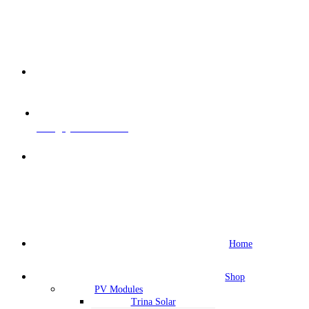
Shop No.23 Deira, Naif, Dubai, UAE
info@goldnsun.com
Home
Shop
PV Modules
Trina Solar