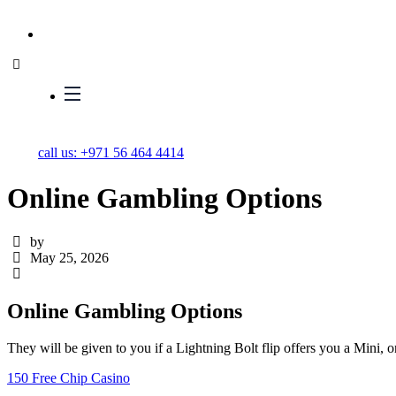
call us: +971 56 464 4414
Online Gambling Options
by
May 25, 2026
Online Gambling Options
They will be given to you if a Lightning Bolt flip offers you a Mini, 
150 Free Chip Casino