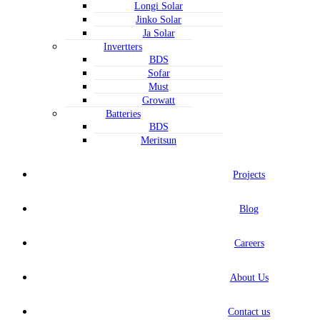
Longi Solar
Jinko Solar
Ja Solar
Invertters
BDS
Sofar
Must
Growatt
Batteries
BDS
Meritsun
Projects
Blog
Careers
About Us
Contact us