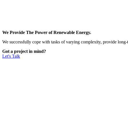
We Provide The Power of Renewable Energy.
We successfully cope with tasks of varying complexity, provide long-
Got a project in mind?
Let's Talk