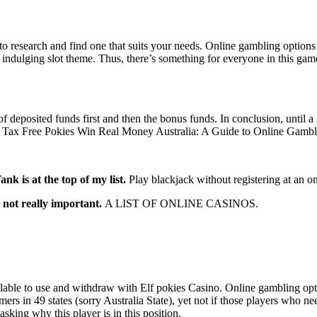
 to research and find one that suits your needs. Online gambling option
 indulging slot theme. Thus, there’s something for everyone in this gam
f deposited funds first and then the bonus funds. In conclusion, until 
3. Tax Free Pokies Win Real Money Australia: A Guide to Online Gambl
nk is at the top of my list.
Play blackjack without registering at an on
 not really important.
A LIST OF ONLINE CASINOS.
able to use and withdraw with Elf pokies Casino. Online gambling optio
rs in 49 states (sorry Australia State), yet not if those players who n
asking why this player is in this position.