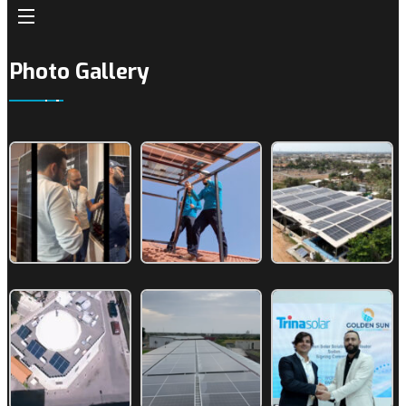
Photo Gallery