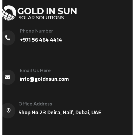
Phone Number
+971 56 464 4414
Email Us Here
info@goldnsun.com
Office Address
Shop No.23 Deira, Naif, Dubai, UAE