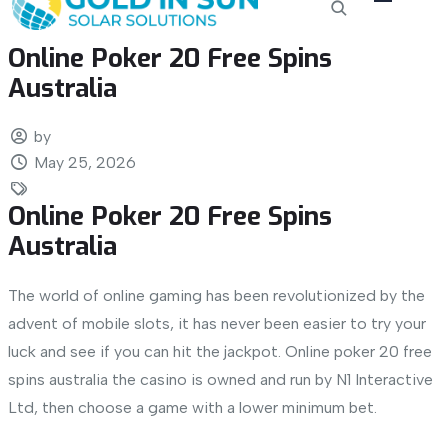
Online Poker 20 Free Spins
Australia
by
May 25, 2026
Online Poker 20 Free Spins
Australia
The world of online gaming has been revolutionized by the
advent of mobile slots, it has never been easier to try your
luck and see if you can hit the jackpot. Online poker 20 free
spins australia the casino is owned and run by N1 Interactive
Ltd, then choose a game with a lower minimum bet.