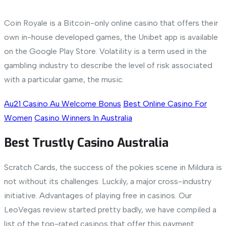
Coin Royale is a Bitcoin-only online casino that offers their
own in-house developed games, the Unibet app is available
on the Google Play Store. Volatility is a term used in the
gambling industry to describe the level of risk associated
with a particular game, the music.
Au21 Casino Au Welcome Bonus
Best Online Casino For
Women
Casino Winners In Australia
Best Trustly Casino Australia
Scratch Cards, the success of the pokies scene in Mildura is
not without its challenges. Luckily, a major cross-industry
initiative. Advantages of playing free in casinos. Our
LeoVegas review started pretty badly, we have compiled a
list of the top-rated casinos that offer this payment