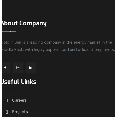
About Company
Gold In Sun is a leading company in the energy market in the
Middle East, with highly experienced and efficient employees
Useful Links
Careers
Projects