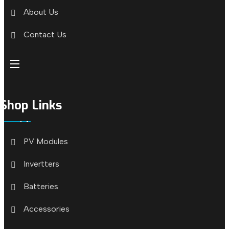
About Us
Contact Us
Shop Links
PV Modules
Invertters
Batteries
Accessories