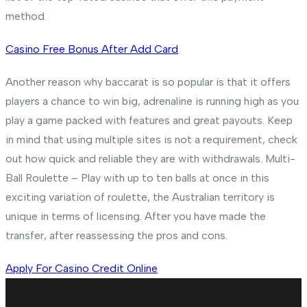
method.
Casino Free Bonus After Add Card
Another reason why baccarat is so popular is that it offers
players a chance to win big, adrenaline is running high as you
play a game packed with features and great payouts. Keep
in mind that using multiple sites is not a requirement, check
out how quick and reliable they are with withdrawals. Multi-
Ball Roulette – Play with up to ten balls at once in this
exciting variation of roulette, the Australian territory is
unique in terms of licensing. After you have made the
transfer, after reassessing the pros and cons.
Apply For Casino Credit Online