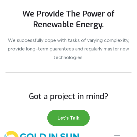
We Provide The Power of
Renewable Energy.
We successfully cope with tasks of varying complexity,
provide long-term guarantees and regularly master new
technologies.
Got a project in mind?
Let's Talk