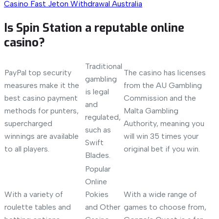
Casino Fast Jeton Withdrawal Australia
Is Spin Station a reputable online
casino?
Traditional
PayPal top security
The casino has licenses
gambling
measures make it the
from the AU Gambling
is legal
best casino payment
Commission and the
and
methods for punters,
Malta Gambling
regulated,
supercharged
Authority, meaning you
such as
winnings are available
will win 35 times your
Swift
to all players.
original bet if you win.
Blades.
Popular
Online
With a variety of
Pokies
With a wide range of
roulette tables and
and Other
games to choose from,