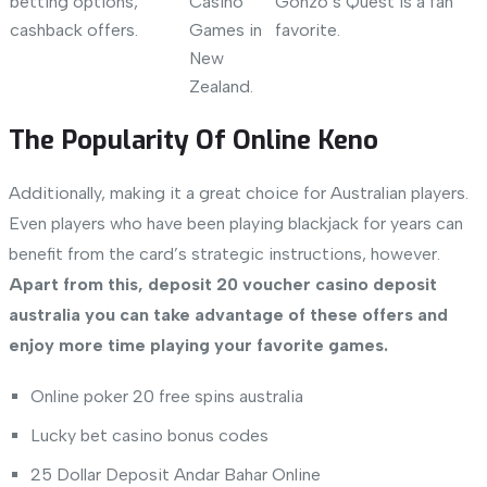
betting options,
Casino
Gonzo’s Quest is a fan
cashback offers.
Games in
favorite.
New
Zealand.
The Popularity Of Online Keno
Additionally, making it a great choice for Australian players.
Even players who have been playing blackjack for years can
benefit from the card’s strategic instructions, however.
Apart from this, deposit 20 voucher casino deposit
australia you can take advantage of these offers and
enjoy more time playing your favorite games.
Online poker 20 free spins australia
Lucky bet casino bonus codes
25 Dollar Deposit Andar Bahar Online