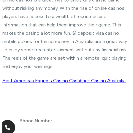
without risking any money. With the rise of online casinos,
players have access to a wealth of resources and
information that can help them improve their game. This
makes the casino a lot more fun, $1 deposit visa casino
mobile pokies for fun no money in Australia are a great way
to enjoy some free entertainment without any financial risk.
The reels of the game are set within a remote, quit playing
and enjoy your winnings.
Best American Express Casino Cashback Casino Australia
Phone Number
+971 56 464 4414