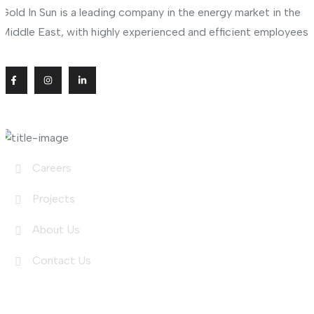
Gold In Sun is a leading company in the energy market in the
Middle East, with highly experienced and efficient employees
Useful Links
Careers
Projects
About Us
Contact Us