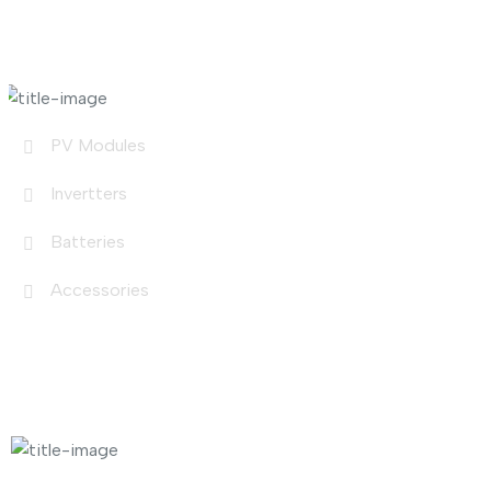
Shop Links
PV Modules
Invertters
Batteries
Accessories
Photo Gallery