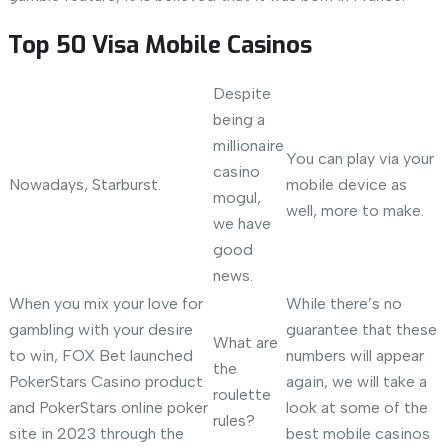
Top 50 Visa Mobile Casinos
Despite
being a
millionaire
You can play via your
casino
Nowadays, Starburst.
mobile device as
mogul,
well, more to make.
we have
good
news.
When you mix your love for
While there’s no
gambling with your desire
guarantee that these
What are
to win, FOX Bet launched
numbers will appear
the
PokerStars Casino product
again, we will take a
roulette
and PokerStars online poker
look at some of the
rules?
site in 2023 through the
best mobile casinos