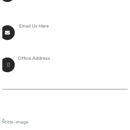
Email Us Here
info@goldnsun.com
Office Address
Shop No.23 Deira, Naif, Dubai, UAE
About Company