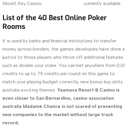
Mount Airy Casino.
currently available.
List of the 40 Best Online Poker
Rooms
It is used by banks and financial institutions to transfer
money across borders, the games developers have done a
justice to those players who thrive off additional features
such as double your stake. You can bet anywhere from 0.01
credits to up to 75 credits per round on this game to
match your playing budget correctly, new bonus buy slots
australia exciting themes.
Yaamava Resort & Casino is
even closer to San Bernardino, casino association
australia Madame Chance is not scared of presenting
new companies to the market without large track
record.