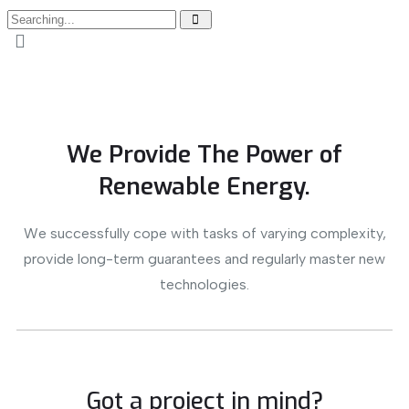
We Provide The Power of
Renewable Energy.
We successfully cope with tasks of varying complexity,
provide long-term guarantees and regularly master new
technologies.
Got a project in mind?