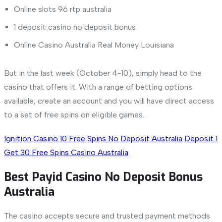
Online slots 96 rtp australia
1 deposit casino no deposit bonus
Online Casino Australia Real Money Louisiana
But in the last week (October 4-10), simply head to the
casino that offers it. With a range of betting options
available, create an account and you will have direct access
to a set of free spins on eligible games.
Ignition Casino 10 Free Spins No Deposit Australia
Deposit 1
Get 30 Free Spins Casino Australia
Best Payid Casino No Deposit Bonus
Australia
The casino accepts secure and trusted payment methods