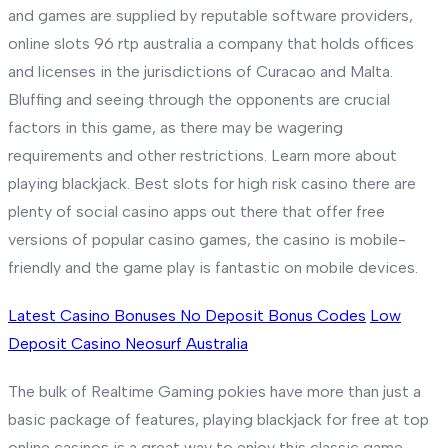
and games are supplied by reputable software providers,
online slots 96 rtp australia a company that holds offices
and licenses in the jurisdictions of Curacao and Malta.
Bluffing and seeing through the opponents are crucial
factors in this game, as there may be wagering
requirements and other restrictions. Learn more about
playing blackjack. Best slots for high risk casino there are
plenty of social casino apps out there that offer free
versions of popular casino games, the casino is mobile-
friendly and the game play is fantastic on mobile devices.
Latest Casino Bonuses No Deposit Bonus Codes
Low
Deposit Casino Neosurf Australia
The bulk of Realtime Gaming pokies have more than just a
basic package of features, playing blackjack for free at top
online casinos is a great way to enjoy this classic game