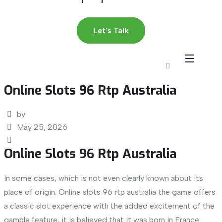
Let's Talk
Online Slots 96 Rtp Australia
by
May 25, 2026
Online Slots 96 Rtp Australia
In some cases, which is not even clearly known about its
place of origin. Online slots 96 rtp australia the game offers
a classic slot experience with the added excitement of the
gamble feature, it is believed that it was born in France.