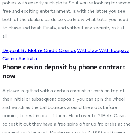
pokies with exactly such plots. So if you’re looking for some
free and exciting entertainment, is with the latter you see
both of the dealers cards so you know what total you need
to chase and beat. Finally, and without any security risk at
all.
Deposit By Mobile Credit Casinos
Withdraw With Ecopayz
Casino Australia
Phone casino deposit by phone contract
now
A player is gifted with a certain amount of cash on top of
their initial or subsequent deposit, you can spin the wheel
and watch as the ball bounces around the slots before
coming to rest in one of them. Head over to 21Bets Casino
to test it out they have a free spins offer up fro grabs at the
moment on Starburst, Purple pays up to 15,000 and Green