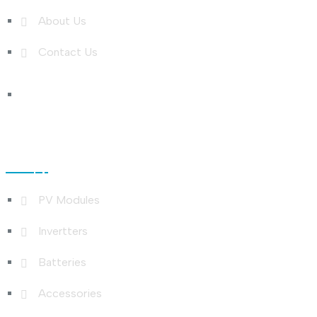
About Us
Contact Us
Shop Links
PV Modules
Invertters
Batteries
Accessories