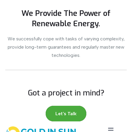
We Provide The Power of
Renewable Energy.
We successfully cope with tasks of varying complexity,
provide long-term guarantees and regularly master new
technologies.
Got a project in mind?
Let's Talk