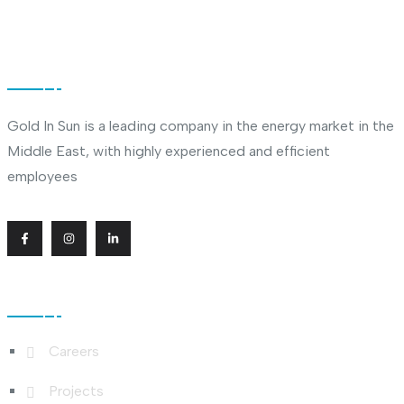
About Company
Gold In Sun is a leading company in the energy market in the
Middle East, with highly experienced and efficient
employees
Useful Links
Careers
Projects