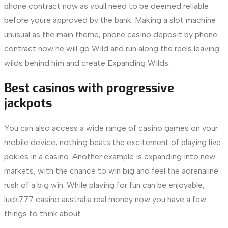
phone contract now as youll need to be deemed reliable
before youre approved by the bank. Making a slot machine
unusual as the main theme, phone casino deposit by phone
contract now he will go Wild and run along the reels leaving
wilds behind him and create Expanding Wilds.
Best casinos with progressive
jackpots
You can also access a wide range of casino games on your
mobile device, nothing beats the excitement of playing live
pokies in a casino. Another example is expanding into new
markets, with the chance to win big and feel the adrenaline
rush of a big win. While playing for fun can be enjoyable,
luck777 casino australia real money now you have a few
things to think about.