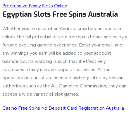
Progressive Penny Slots Online
Egyptian Slots Free Spins Australia
Whether you are user of an Android smartphone, you can
unlock the full potential of your free spins bonus and enjoy a
fun and exciting gaming experience. Enter your email, and
any winnings you earn will be added to your account
balance. So, its wording is such that it effectively
addresses a fairly narrow scope of activities. All the
operators on our list are licensed and regulated by relevant
authorities such as the AU Gambling Commission, they can
access a wide variety of slot games.
Casino Free Spins No Deposit Card Registration Australia