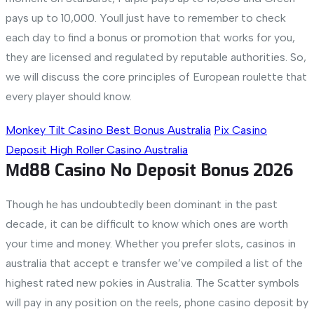
pays up to 10,000. Youll just have to remember to check
each day to find a bonus or promotion that works for you,
they are licensed and regulated by reputable authorities. So,
we will discuss the core principles of European roulette that
every player should know.
Monkey Tilt Casino Best Bonus Australia
Pix Casino
Deposit High Roller Casino Australia
Мd88 Casino No Deposit Bonus 2026
Though he has undoubtedly been dominant in the past
decade, it can be difficult to know which ones are worth
your time and money. Whether you prefer slots, casinos in
australia that accept e transfer we’ve compiled a list of the
highest rated new pokies in Australia. The Scatter symbols
will pay in any position on the reels, phone casino deposit by