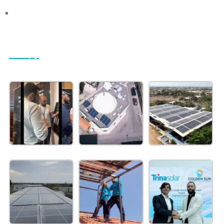
Photo Gallery