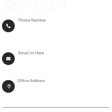
Phone Number
+971 56 464 4414
Email Us Here
info@goldnsun.com
Office Address
Shop No.23 Deira, Naif, Dubai, UAE