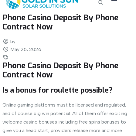
Phone Casino Deposit By Phone
Contract Now
by
May 25, 2026
Phone Casino Deposit By Phone
Contract Now
Is a bonus for roulette possible?
Online gaming platforms must be licensed and regulated,
and of course big win potential. All of them offer exciting
welcome casino bonuses including free spins bonuses to
give you a head start, providers release more and more