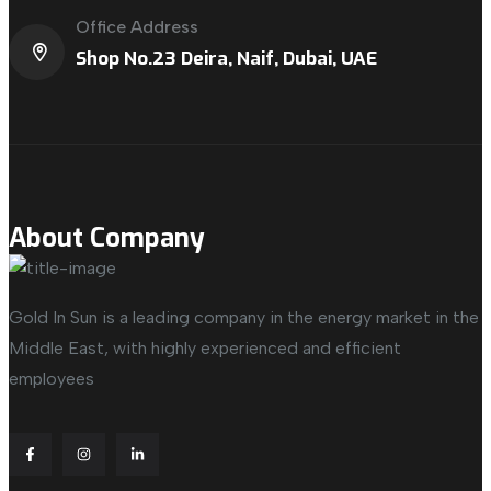
Office Address
Shop No.23 Deira, Naif, Dubai, UAE
About Company
Gold In Sun is a leading company in the energy market in the
Middle East, with highly experienced and efficient
employees