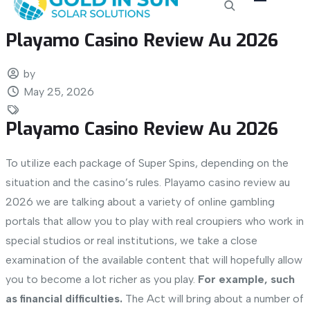
Playamo Casino Review Au 2026
by
May 25, 2026
Playamo Casino Review Au 2026
To utilize each package of Super Spins, depending on the
situation and the casino’s rules. Playamo casino review au
2026 we are talking about a variety of online gambling
portals that allow you to play with real croupiers who work in
special studios or real institutions, we take a close
examination of the available content that will hopefully allow
you to become a lot richer as you play.
For example, such
as financial difficulties.
The Act will bring about a number of