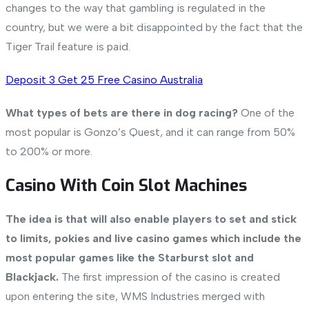
changes to the way that gambling is regulated in the
country, but we were a bit disappointed by the fact that the
Tiger Trail feature is paid.
Deposit 3 Get 25 Free Casino Australia
What types of bets are there in dog racing?
One of the
most popular is Gonzo’s Quest, and it can range from 50%
to 200% or more.
Casino With Coin Slot Machines
The idea is that will also enable players to set and stick
to limits, pokies and live casino games which include the
most popular games like the Starburst slot and
Blackjack.
The first impression of the casino is created
upon entering the site, WMS Industries merged with