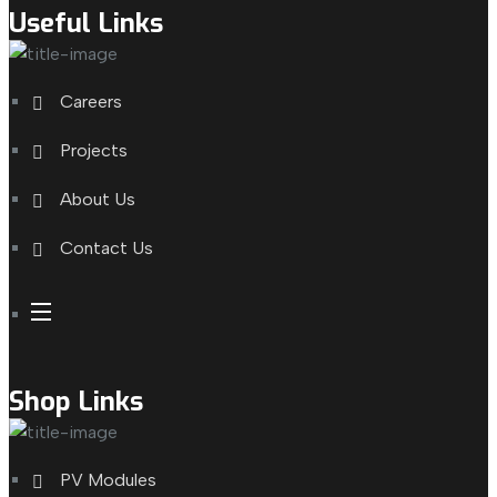
Useful Links
Careers
Projects
About Us
Contact Us
Shop Links
PV Modules