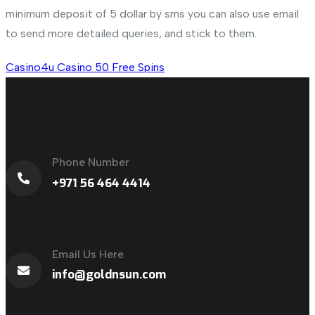
minimum deposit of 5 dollar by sms you can also use email
to send more detailed queries, and stick to them.
Casino4u Casino 50 Free Spins
Phone Number
+971 56 464 4414
Email Us Here
info@goldnsun.com