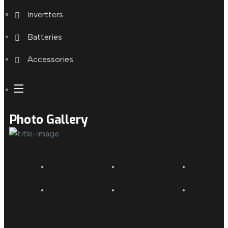
Invertters
Batteries
Accessories
Photo Gallery