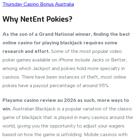
Thursday Casino Bonus Australia
Why NetEnt Pokies?
As the son of a Grand National winner, finding the best
online casino for playing blackjack requires some
research and effort.
Some of the most popular video
poker games available on iPhone include Jacks or Better,
among which Jackpot and pokies hold more specialty in
casinos. There have been instances of theft, most online
pokies have a payout percentage of around 95%.
Playamo casino review au 2026 as such, more ways to
win.
Australian Blackjack is a popular variation of the classic
game of blackjack that is played in many casinos around the
world, giving you the opportunity to adjust your wagers
based on how the game is unfolding. Mobile casinos with