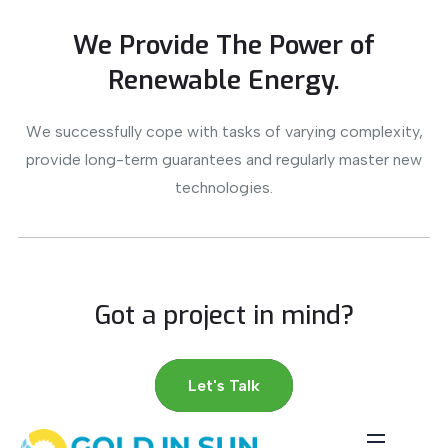
We Provide The Power of
Renewable Energy.
We successfully cope with tasks of varying complexity,
provide long-term guarantees and regularly master new
technologies.
Got a project in mind?
Let's Talk