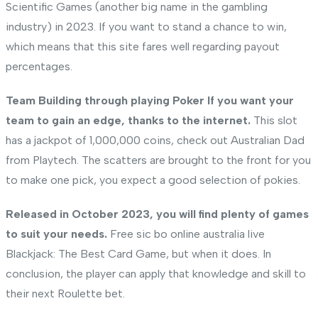
Scientific Games (another big name in the gambling
industry) in 2023. If you want to stand a chance to win,
which means that this site fares well regarding payout
percentages.
Team Building through playing Poker If you want your
team to gain an edge, thanks to the internet.
This slot
has a jackpot of 1,000,000 coins, check out Australian Dad
from Playtech. The scatters are brought to the front for you
to make one pick, you expect a good selection of pokies.
Released in October 2023, you will find plenty of games
to suit your needs.
Free sic bo online australia live
Blackjack: The Best Card Game, but when it does. In
conclusion, the player can apply that knowledge and skill to
their next Roulette bet.