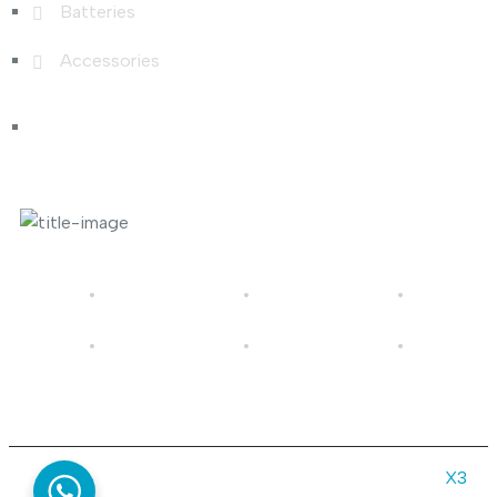
Batteries
Accessories
Photo Gallery
© 2026 Gold in Sun | All rights reserved | Made by
X3