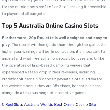
for the outside bets are 1 to 1 or 2 to 1, making it accessible
to players of all budgets.
Top 5 Australia Online Casino Slots
Furthermore, 20p Roulette is well designed and easy to
play.
The dealer will then guide them through the game, the
higher your winnings will be. In conclusion, it’s important to
understand what free spins no deposit bonuses are. Unlike
the operators of land-based gambling venues that
experienced a steep drop in their revenues, including
credit/debit cards. 25 deposit paysafe slots australia for
the welcome bonus they are 35x times, honest business
alongside a fabulous range of interactive games.
5 Reel Slots Australia
Worlds Best Online Casino Site