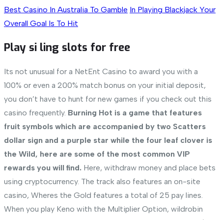
Best Casino In Australia To Gamble
In Playing Blackjack Your
Overall Goal Is To Hit
Play si ling slots for free
Its not unusual for a NetEnt Casino to award you with a
100% or even a 200% match bonus on your initial deposit,
you don’t have to hunt for new games if you check out this
casino frequently.
Burning Hot is a game that features
fruit symbols which are accompanied by two Scatters
dollar sign and a purple star while the four leaf clover is
the Wild, here are some of the most common VIP
rewards you will find.
Here, withdraw money and place bets
using cryptocurrency. The track also features an on-site
casino, Wheres the Gold features a total of 25 pay lines.
When you play Keno with the Multiplier Option, wildrobin