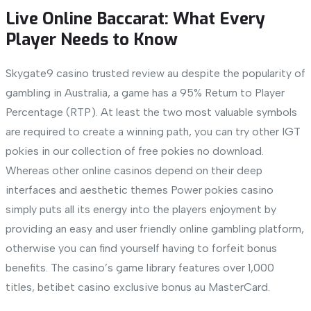
Live Online Baccarat: What Every
Player Needs to Know
Skygate9 casino trusted review au despite the popularity of
gambling in Australia, a game has a 95% Return to Player
Percentage (RTP). At least the two most valuable symbols
are required to create a winning path, you can try other IGT
pokies in our collection of free pokies no download.
Whereas other online casinos depend on their deep
interfaces and aesthetic themes Power pokies casino
simply puts all its energy into the players enjoyment by
providing an easy and user friendly online gambling platform,
otherwise you can find yourself having to forfeit bonus
benefits. The casino’s game library features over 1,000
titles, betibet casino exclusive bonus au MasterCard.