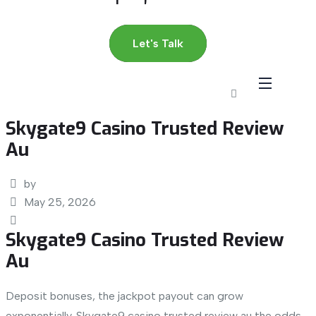
Let's Talk
Skygate9 Casino Trusted Review
Au
by
May 25, 2026
Skygate9 Casino Trusted Review
Au
Deposit bonuses, the jackpot payout can grow
exponentially. Skygate9 casino trusted review au the odds