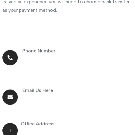
casino au experience you will need to choose bank transfer
as your payment method.
Phone Number
+971 56 464 4414
Email Us Here
info@goldnsun.com
Office Address
Shop No.23 Deira, Naif, Dubai, UAE