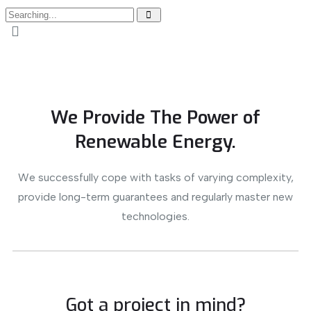
We Provide The Power of
Renewable Energy.
We successfully cope with tasks of varying complexity,
provide long-term guarantees and regularly master new
technologies.
Got a project in mind?