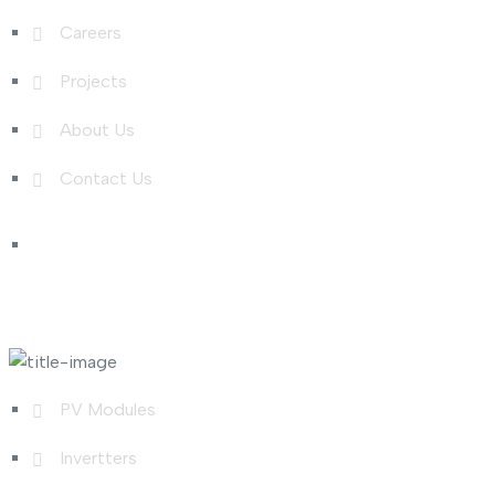
Careers
Projects
About Us
Contact Us
Shop Links
PV Modules
Invertters