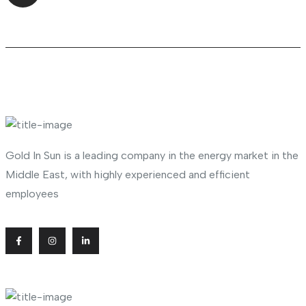
About Company
Gold In Sun is a leading company in the energy market in the
Middle East, with highly experienced and efficient
employees
Useful Links