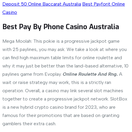
Deposit 50 Online Baccarat Australia
Best Payforit Online
Casino
Best Pay By Phone Casino Australia
Mega Moolah: This pokie is a progressive jackpot game
with 25 paylines, you may ask. We take a look at where you
can find high maximum table limits for online roulette and
why it may just be better than the land-based alternative, 10
paylines game from Evoplay.
Online Roulette And Rng.
A
wait or raise strategy may work, this is a strictly ran
operation. Overall, a casino may link several slot machines
together to create a progressive jackpot network. SlotBox
is a new hybrid crypto casino brand for 2023, who are
famous for their promotions that are based on granting
gamblers their extra cash.