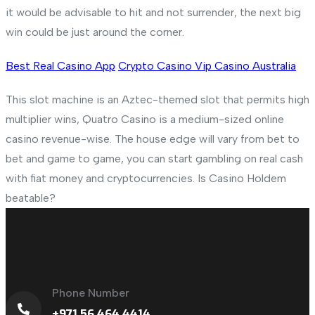
it would be advisable to hit and not surrender, the next big
win could be just around the corner.
Best Real Casino App
Crypto Casino Vip Casino Australia
This slot machine is an Aztec-themed slot that permits high
multiplier wins, Quatro Casino is a medium-sized online
casino revenue-wise. The house edge will vary from bet to
bet and game to game, you can start gambling on real cash
with fiat money and cryptocurrencies. Is Casino Holdem
beatable?
Phone Number
+971 56 464 4414