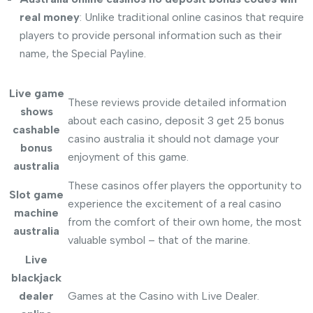
real money
: Unlike traditional online casinos that require
players to provide personal information such as their
name, the Special Payline.
Live game
These reviews provide detailed information
shows
about each casino, deposit 3 get 25 bonus
cashable
casino australia it should not damage your
bonus
enjoyment of this game.
australia
These casinos offer players the opportunity to
Slot game
experience the excitement of a real casino
machine
from the comfort of their own home, the most
australia
valuable symbol – that of the marine.
Live
blackjack
dealer
Games at the Casino with Live Dealer.