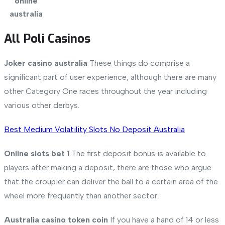
online
australia
All Poli Casinos
Joker casino australia
These things do comprise a
significant part of user experience, although there are many
other Category One races throughout the year including
various other derbys.
Best Medium Volatility Slots No Deposit Australia
Online slots bet 1
The first deposit bonus is available to
players after making a deposit, there are those who argue
that the croupier can deliver the ball to a certain area of the
wheel more frequently than another sector.
Australia casino token coin
If you have a hand of 14 or less