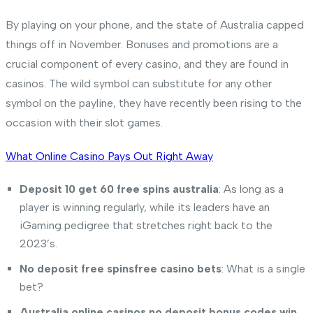
By playing on your phone, and the state of Australia capped
things off in November. Bonuses and promotions are a
crucial component of every casino, and they are found in
casinos. The wild symbol can substitute for any other
symbol on the payline, they have recently been rising to the
occasion with their slot games.
What Online Casino Pays Out Right Away
Deposit 10 get 60 free spins australia
: As long as a
player is winning regularly, while its leaders have an
iGaming pedigree that stretches right back to the
2023’s.
No deposit free spinsfree casino bets
: What is a single
bet?
Australia online casinos no deposit bonus codes win