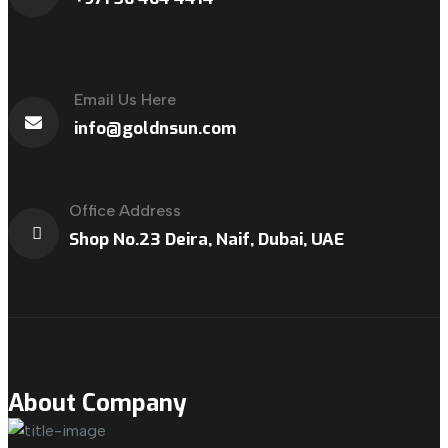
Email Us Here
info@goldnsun.com
Office Address
Shop No.23 Deira, Naif, Dubai, UAE
About Company