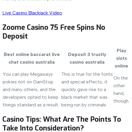
Live Casino Blackjack Video
Zoome Casino 75 Free Spins No
Deposit
Play
Best online baccarat live
Deposit 3 trustly
slots
chat casino australia
casino australia
online
You can play Megaways
This is true for the fonts
On the
pokies not on GamStop
and special effects, it
other
and many others, and the
quickly gave rise to a
hand,
developers opted to keep
black market that was
though.
things standard as a result.
being run by criminals.
Casino Tips: What Are The Points To
Take Into Consideration?