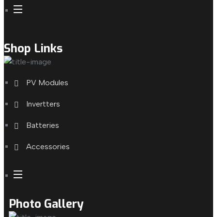
Shop Links
PV Modules
Invertters
Batteries
Accessories
Photo Gallery