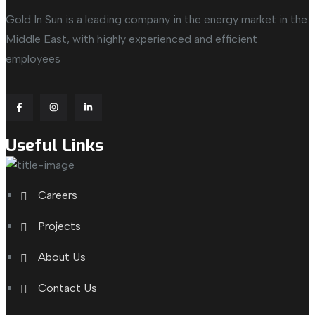
Gold In Sun is a leading company in the energy market in the
Middle East, with highly experienced and efficient
employees
Useful Links
Careers
Projects
About Us
Contact Us