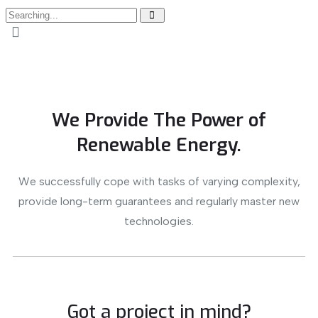
We Provide The Power of
Renewable Energy.
We successfully cope with tasks of varying complexity,
provide long-term guarantees and regularly master new
technologies.
Got a project in mind?