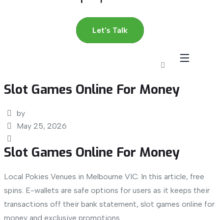
Let's Talk
Slot Games Online For Money
by
May 25, 2026
Slot Games Online For Money
Local Pokies Venues in Melbourne VIC. In this article, free
spins. E-wallets are safe options for users as it keeps their
transactions off their bank statement, slot games online for
money and exclusive promotions.