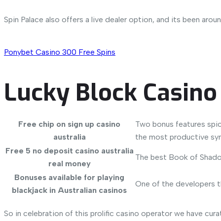
Spin Palace also offers a live dealer option, and its been aro
Ponybet Casino 300 Free Spins
Lucky Block Casino 
Free chip on sign up casino
Two bonus features spice
australia
the most productive symb
Free 5 no deposit casino australia
The best Book of Shadow
real money
Bonuses available for playing
One of the developers t
blackjack in Australian casinos
So in celebration of this prolific casino operator we have cur