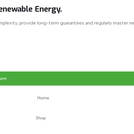
enewable Energy.
mplexity, provide long-term guarantees and regularly master n
com
Home
Shop