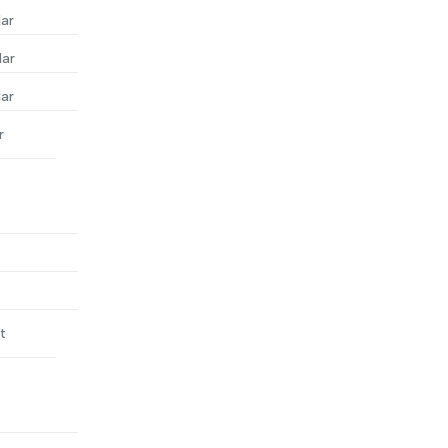
lar
lar
lar
r
t