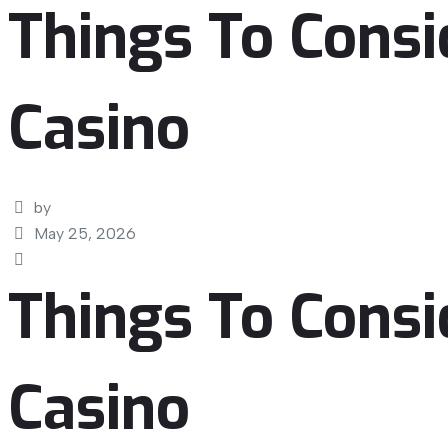
Things To Consi
Casino
by
May 25, 2026
Things To Consi
Casino