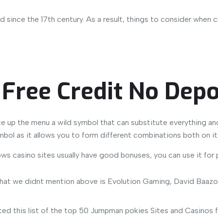
und since the 17th century. As a result, things to consider when
Free Credit No Depo
 up the menu a wild symbol that can substitute everything and 
ol as it allows you to form different combinations both on its
s casino sites usually have good bonuses, you can use it for p
hat we didnt mention above is Evolution Gaming, David Baazo
ated this list of the top 50 Jumpman pokies Sites and Casinos f