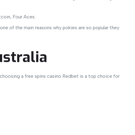
tcoin, Four Aces.
one of the main reasons why pokies are so popular they
stralia
choosing a free spins casino Redbet is a top choice for