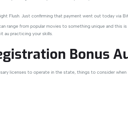
aight Flush. Just confirming that payment went out today via Bi
an range from popular movies to something unique and this is 
 au practicing your skills.
egistration Bonus Au
sary licenses to operate in the state, things to consider when 