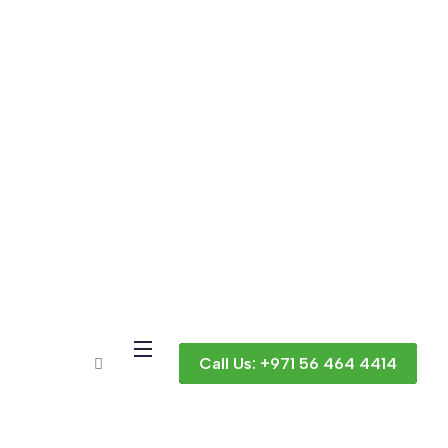
Call Us: +971 56 464 4414