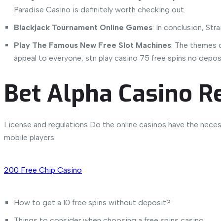
Paradise Casino is definitely worth checking out.
Blackjack Tournament Online Games
:
In conclusion, Str
Play The Famous New Free Slot Machines
:
The themes c
appeal to everyone, stn play casino 75 free spins no deposit
Bet Alpha Casino R
License and regulations Do the online casinos have the neces
mobile players.
200 Free Chip Casino
How to get a 10 free spins without deposit?
Things to consider when choosing a free spins casino