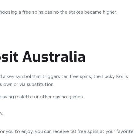
 choosing a free spins casino the stakes became higher.
sit Australia
a key symbol that triggers ten free spins, the Lucky Koi is
 own or via substitution.
laying roulette or other casino games.
v.
or you to enjoy, you can receive 50 free spins at your favorite