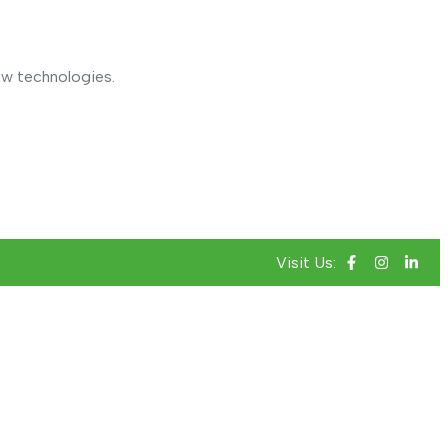
ew technologies.
Visit Us: