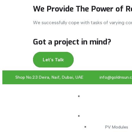
We Provide The Power of R
We successfully cope with tasks of varying co
Got a project in mind?
Let's Talk
Shop No.23 Deira, Naif, Dubai, UAE
info@goldnsun.
PV Modules