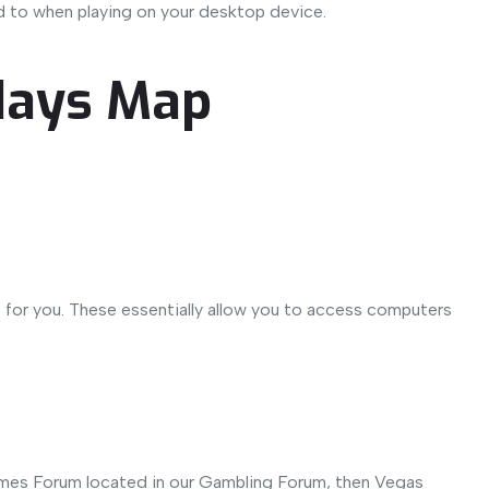
ed to when playing on your desktop device.
ndays Map
es for you. These essentially allow you to access computers
es Forum located in our Gambling Forum, then Vegas