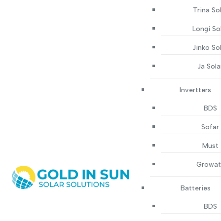
Trina So
Longi So
Jinko So
Ja Sola
Invertters
BDS
Sofar
Must
Growat
Batteries
BDS