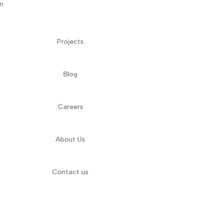
n
Projects
Blog
Careers
About Us
Contact us