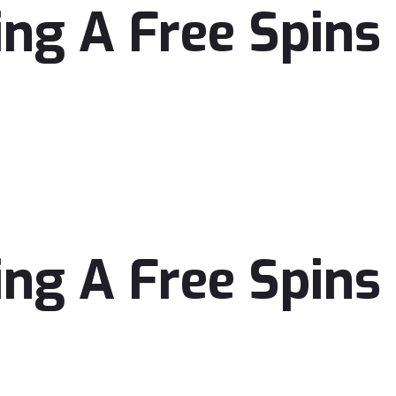
ng A Free Spins
ng A Free Spins