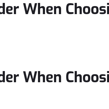
der When Choosi
der When Choosi