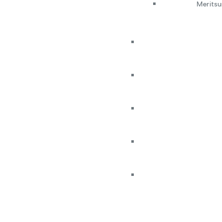
Meritsu