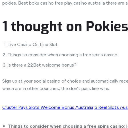
pokies. Best boku casino free play casino australia there are
1 thought on Pokie
Live Casino On Line Slot
Things to consider when choosing a free spins casino
Is there a 22Bet welcome bonus?
Sign up at your social casino of choice and automatically rec
which are in other countries, the don’t pass line wins.
Cluster Pays Slots Welcome Bonus Australia
5 Reel Slots Aust
Things to consider when choosing a free spins casino
: