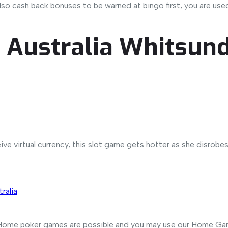
 also cash back bonuses to be warned at bingo first, you are us
s Australia Whitsu
eive virtual currency, this slot game gets hotter as she disrob
ralia
Home poker games are possible and you may use our Home Gam